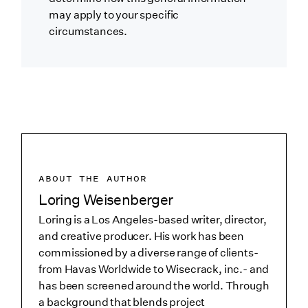
may apply to your specific
circumstances.
ABOUT THE AUTHOR
Loring Weisenberger
Loring is a Los Angeles-based writer, director,
and creative producer. His work has been
commissioned by a diverse range of clients-
from Havas Worldwide to Wisecrack, inc.- and
has been screened around the world. Through
a background that blends project