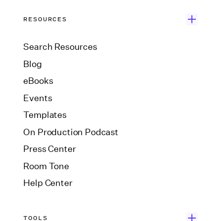
RESOURCES
Search Resources
Blog
eBooks
Events
Templates
On Production Podcast
Press Center
Room Tone
Help Center
TOOLS