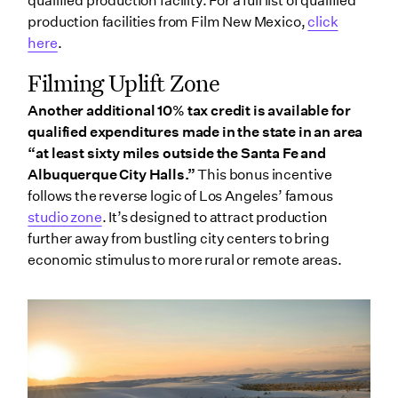
qualified production facility. For a full list of qualified
production facilities from Film New Mexico,
click
here
.
Filming Uplift Zone
Another additional 10% tax credit is available for
qualified expenditures made in the state in an area
“at least sixty miles outside the Santa Fe and
Albuquerque City Halls.”
This bonus incentive
follows the reverse logic of Los Angeles’ famous
studio zone
. It’s designed to attract production
further away from bustling city centers to bring
economic stimulus to more rural or remote areas.