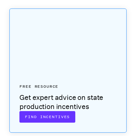
FREE RESOURCE
Get expert advice on state
production incentives
FIND INCENTIVES