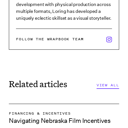
development with physical production across
multiple formats, Loring has developed a
uniquely eclectic skillset as a visual storyteller.
x/twitter i
FOLLOW THE WRAPBOOK TEAM
Related articles
VIEW ALL
VIEW ALL
VIEW ALL
FINANCING & INCENTIVES
VIEW ALL
Navigating Nebraska Film Incentives