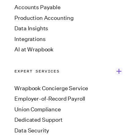
Accounts Payable
Production Accounting
Data Insights
Integrations
AI at Wrapbook
EXPERT SERVICES
Wrapbook Concierge Service
Employer-of-Record Payroll
Union Compliance
Dedicated Support
Data Security