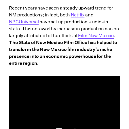
Recent years have seen a steady upward trend for
NM productions; in fact, both
Netflix
and
NBCUniversal
have set up production studios in-
state. This noteworthy increase in production can be
largely attributed to the efforts of
Film New Mexico
.
The State of New Mexico Film Office has helped to
transform the New Mexico film industry’s niche
presence into an economic powerhouse for the
entire region.