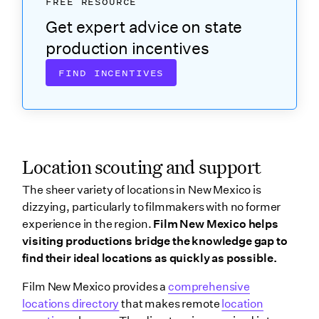
FREE RESOURCE
Get expert advice on state
production incentives
FIND INCENTIVES
Location scouting and support
The sheer variety of locations in New Mexico is
dizzying, particularly to filmmakers with no former
experience in the region.
Film New Mexico helps
visiting productions bridge the knowledge gap to
find their ideal locations as quickly as possible.
Film New Mexico provides a
comprehensive
locations directory
that makes remote
location