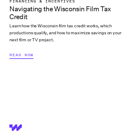
FINANCING & INCENTIVES
Navigating the Wisconsin Film Tax
Credit
Learn how the Wisconsin film tax credit works, which
productions qualify, and how to maximize savings on your
next film or TV project.
READ NOW