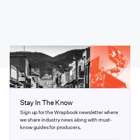
Stay In The Know
Sign up for the Wrapbook newsletter where
we share industry news along with must-
know guides for producers.