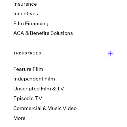
Insurance
Incentives
Film Financing
ACA & Benefits Solutions
INDUSTRIES
Feature Film
Independent Film
Unscripted Film & TV
Episodic TV
Commercial & Music Video
More