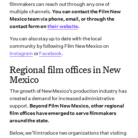
filmmakers can reach out through any one of
multiple channels.
You can contact the Film New
Mexico team via phone, email, or through the
contact form on
their website
.
You can also stay up to date with the local
community by following Film New Mexico on
Instagram
or
Facebook
.
Regional film offices in New
Mexico
The growth of New Mexico’s production industry has
created a demand for increased administrative
support.
Beyond Film New Mexico, other regional
film offices have emerged to serve filmmakers
around the state.
Below, we’ll introduce two organizations that visiting