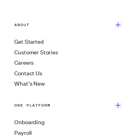
ABOUT
Get Started
Customer Stories
Careers
Contact Us
What’s New
ONE PLATFORM
Onboarding
Payroll