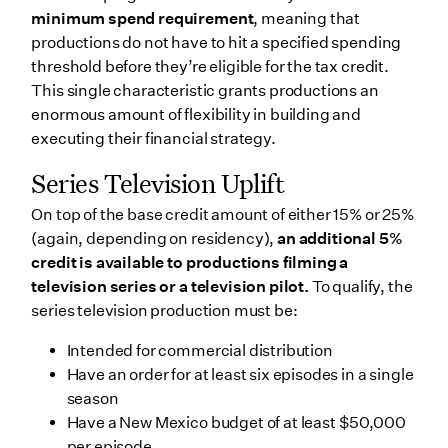
minimum spend requirement
, meaning that
productions do not have to hit a specified spending
threshold before they’re eligible for the tax credit.
This single characteristic grants productions an
enormous amount of flexibility in building and
executing their financial strategy.
Series Television Uplift
On top of the base credit amount of either 15% or 25%
(again, depending on residency),
an additional 5%
credit is available to productions filming a
television series or a television pilot.
To qualify, the
series television production must be:
Intended for commercial distribution
Have an order for at least six episodes in a single
season
Have a New Mexico budget of at least $50,000
per episode