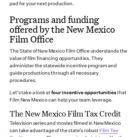
pad for your next production.
Programs and funding
offered by the New Mexico
Film Office
The State of New Mexico Film Office understands the
value of film financing opportunities. They
administer the statewide incentive program and
guide productions through all necessary
procedures.
Let’s take a look at
four incentive opportunities
that
Film New Mexico can help your team leverage.
The New Mexico Film Tax Credit
Television series and movies filmed in New Mexico
can take advantage of the state’s robust
Film Tax