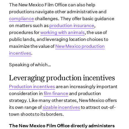
The New Mexico Film Office can also help
productions navigate other administrative and
compliance
challenges. They offer basic guidance
on matters such as
production insurance
,
procedures for
working with animals
, the use of
public lands, and leveraging location choices to
maximize the value of
New Mexico production
incentives
.
Speaking of which…
Leveraging production incentives
Production incentives
are an increasingly important
consideration in
film finance
and production
strategy. Like many other states, New Mexico offers
its own range of
sizable incentives
to attract out-of-
town shoots to its borders.
The New Mexico Film Office directly administers