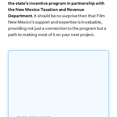
the state’s incentive program in partnership with
the New Mexico Taxation and Revenue
Department.
It should be no surprise then that Film
New Mexico’s support and expertise is invaluable,
providing not just a connection to the program but a
path to making most of it on your next project.