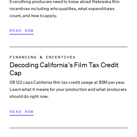
Everything producers need to know about Nebraska film
incentives including who qualifies, what expenditures
count, and how to apply.
READ NOW
FINANCING & INCENTIVES
Decoding California’s Film Tax Credit
Cap
SB 122 caps California film tax credit usage at $5M per year.
Learn what it means for your production and what producers
should do right now.
READ NOW