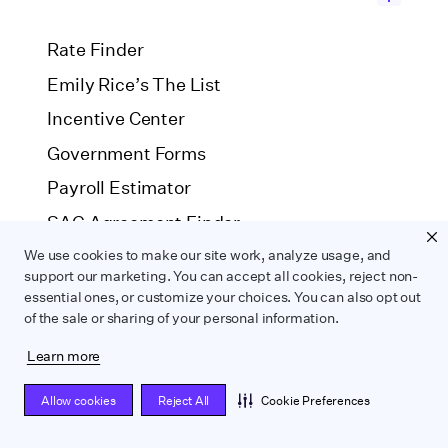
Rate Finder
Emily Rice’s The List
Incentive Center
Government Forms
Payroll Estimator
SAG Agreement Finder
We use cookies to make our site work, analyze usage, and
support our marketing. You can accept all cookies, reject non-
COMPARE
essential ones, or customize your choices. You can also opt out
of the sale or sharing of your personal information.
Wrapbook vs. ABS
Wrapbook vs. CAPS
Learn more
Wrapbook vs. Media Services
Allow cookies
Reject All
Cookie Preferences
Wrapbook vs. GreenSlate