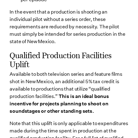
In the event that a production is shooting an
individual pilot without a series order, these
requirements are reduced by necessity. The pilot
must simply be intended for series production in the
state of New Mexico.
Qualified Production Facilities
Uplift
Available to both television series and feature films
shot in New Mexico, an additional 5% tax credit is
available to productions that utilize “qualified
production facilities.”
This is an ideal bonus
incentive for projects planning to shoot on
soundstages or other standing sets.
Note that this uplift is only applicable to expenditures
made during the time spent in production at the