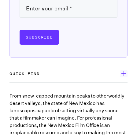
SUBSCRIBE
QUICK FIND
Get to know the New Mexico Film Office
From snow-capped mountain peaks to otherworldly
desert valleys, the state of New Mexico has
Ways the New Mexico Film Office supports
landscapes capable of setting virtually any scene
filmmakers
that a filmmaker can imagine. For professional
Connecting productions to hyper-local expertise
productions, the New Mexico Film Office is an
Programs and funding offered by the New Mexico
irreplaceable resource and a key to making the most