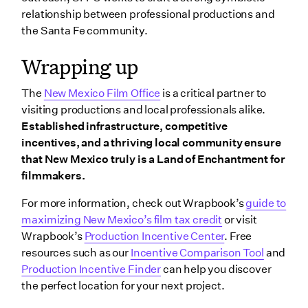
relationship between professional productions and
the Santa Fe community.
Wrapping up
The
New Mexico Film Office
is a critical partner to
visiting productions and local professionals alike.
Established infrastructure, competitive
incentives, and a thriving local community ensure
that New Mexico truly is a Land of Enchantment for
filmmakers.
For more information, check out Wrapbook’s
guide to
maximizing New Mexico’s film tax credit
or visit
Wrapbook’s
Production Incentive Center
. Free
resources such as our
Incentive Comparison Tool
and
Production Incentive Finder
can help you discover
the perfect location for your next project.