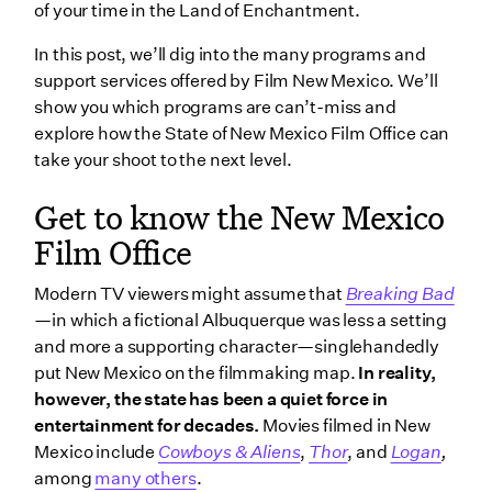
Film Office
of your time in the Land of Enchantment.
The New Mexico Film Tax Credit
In this post, we’ll dig into the many programs and
support services offered by Film New Mexico. We’ll
Series Television Uplift
show you which programs are can’t-miss and
Qualified Production Facilities Uplift
explore how the State of New Mexico Film Office can
Filming Uplift Zone
take your shoot to the next level.
How to connect with the New Mexico Film Office
Get to know the New Mexico
Regional film offices in New Mexico
Film Office
Albuquerque Film Office
Modern TV viewers might assume that
Breaking Bad
Film Lea County
—
in which a fictional Albuquerque was less a setting
Santa Fe Film Office
and more a supporting character—singlehandedly
put New Mexico on the filmmaking map.
In reality,
Wrapping up
however, the state has been a quiet force in
entertainment for decades.
Movies filmed in New
Mexico include
Cowboys & Aliens
,
Thor
, and
Logan
,
among
many others
.