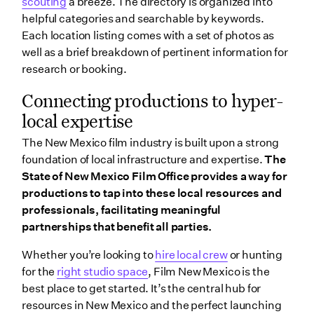
scouting
a breeze. The directory is organized into
helpful categories and searchable by keywords.
Each location listing comes with a set of photos as
well as a brief breakdown of pertinent information for
research or booking.
Connecting productions to hyper-
local expertise
The New Mexico film industry is built upon a strong
foundation of local infrastructure and expertise.
The
State of New Mexico Film Office provides a way for
productions to tap into these local resources and
professionals, facilitating meaningful
partnerships that benefit all parties.
Whether you’re looking to
hire local crew
or hunting
for the
right studio space
, Film New Mexico is the
best place to get started. It’s the central hub for
resources in New Mexico and the perfect launching