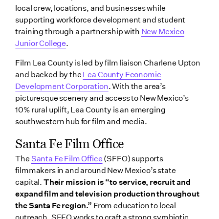
local crew, locations, and businesses while
supporting workforce development and student
training through a partnership with
New Mexico
Junior College
.
Film Lea County is led by film liaison Charlene Upton
and backed by the
Lea County Economic
Development Corporation
. With the area’s
picturesque scenery and access to New Mexico’s
10% rural uplift, Lea County is an emerging
southwestern hub for film and media.
Santa Fe Film Office
The
Santa Fe Film Office
(SFFO) supports
filmmakers in and around New Mexico’s state
capital.
Their mission is “to service, recruit and
expand film and television production throughout
the Santa Fe region.”
From education to local
outreach, SFFO works to craft a strong symbiotic