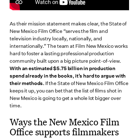
As their mission statement makes clear, the State of
New Mexico Film Office “serves the film and
television industry locally, nationally, and
internationally.” The team at Film New Mexico works
hard to foster a lasting professional production
community built upon a big picture point-of-view.
With an estimated $5.75 billion in production
spend already in the books, it’s hard to argue with
their methods.
If the State of New Mexico Film Office
keeps it up, you can bet that the list of films shot in
New Mexico is going to get a whole lot bigger over
time.
Ways the New Mexico Film
Office supports filmmakers