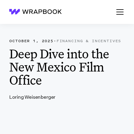
Wrapbook
OCTOBER 1, 2025
·
FINANCING & INCENTIVES
Deep Dive into the
New Mexico Film
Office
Loring Weisenberger