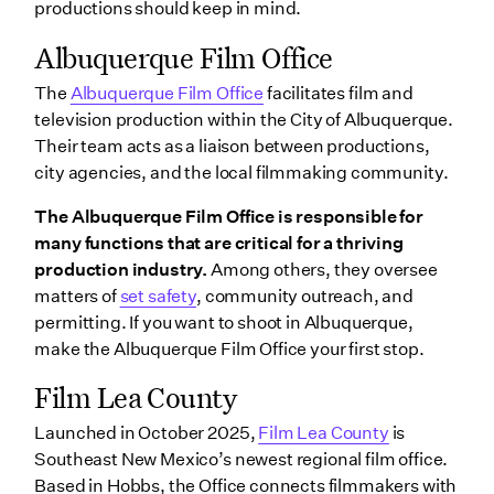
productions should keep in mind.
Albuquerque Film Office
The
Albuquerque Film Office
facilitates film and
television production within the City of Albuquerque.
Their team acts as a liaison between productions,
city agencies, and the local filmmaking community.
The Albuquerque Film Office is responsible for
many functions that are critical for a thriving
production industry.
Among others, they oversee
matters of
set safety
, community outreach, and
permitting. If you want to shoot in Albuquerque,
make the Albuquerque Film Office your first stop.
Film Lea County
Launched in October 2025,
Film Lea County
is
Southeast New Mexico’s newest regional film office.
Based in Hobbs, the Office connects filmmakers with