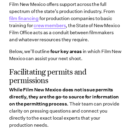
Film New Mexico offers support across the full
spectrum of the state’s production industry. From
film financing
for production companies to basic
training for
crew members
, the State of New Mexico
Film Office acts as a conduit between filmmakers
and whatever resources they require.
Below, we’ll outline
four key areas
in which Film New
Mexico can assist your next shoot.
Facilitating permits and
permissions
While Film New Mexico does not issue permits
directly, they are the go-to source for information
on the permitting process.
Their team can provide
clarity on pressing questions and connect you
directly to the exact local experts that your
production needs.