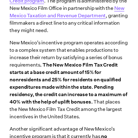
Credit program
. The program is administered by the
New Mexico Film Office in partnership with the
New
Mexico Taxation and Revenue Department
, granting
filmmakers a direct line to any critical information
they might need.
New Mexico’s incentive program operates according
to a complex system that enables productions to
increase their return by satisfying a series of bonus
requirements
. The New Mexico Film Tax Credit
starts at a base credit amount of 15% for
nonresidents and 25% for residents on qualified
expenditures made within the state. Pending
residency, the credit can increase to a maximum of
40% with the help of uplift bonuses.
That places
the New Mexico Film Tax Credit among the largest
incentives in the United States.
Another significant advantage of New Mexico’s
incentive program is that it currently has
no