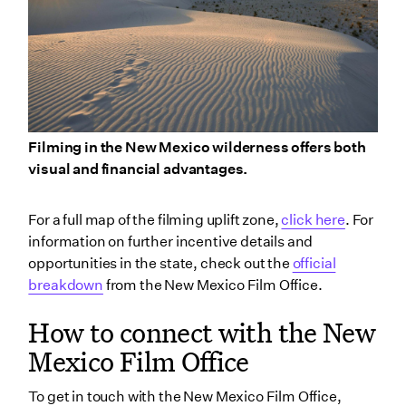
Filming in the New Mexico wilderness offers both
visual and financial advantages.
For a full map of the filming uplift zone,
click here
. For
information on further incentive details and
opportunities in the state, check out the
official
breakdown
from the New Mexico Film Office.
How to connect with the New
Mexico Film Office
To get in touch with the New Mexico Film Office,