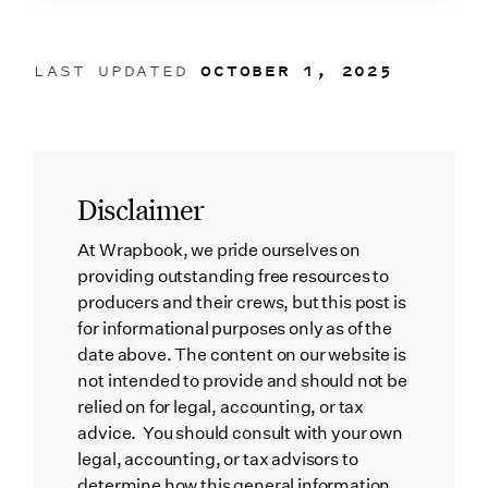
LAST UPDATED
OCTOBER 1, 2025
Disclaimer
At Wrapbook, we pride ourselves on
providing outstanding free resources to
producers and their crews, but this post is
for informational purposes only as of the
date above. The content on our website is
not intended to provide and should not be
relied on for legal, accounting, or tax
advice. You should consult with your own
legal, accounting, or tax advisors to
determine how this general information