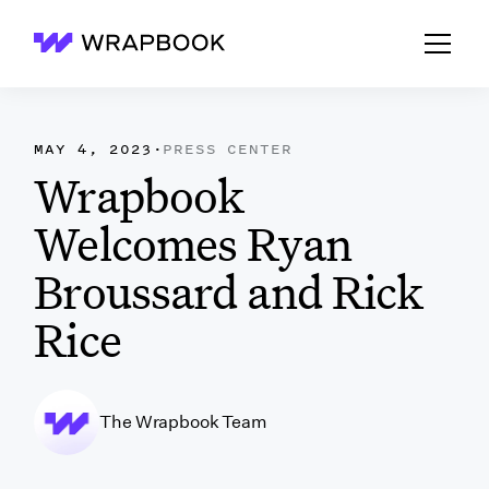
Wrapbook
MAY 4, 2023
·
PRESS CENTER
Wrapbook
Welcomes Ryan
Broussard and Rick
Rice
The Wrapbook Team