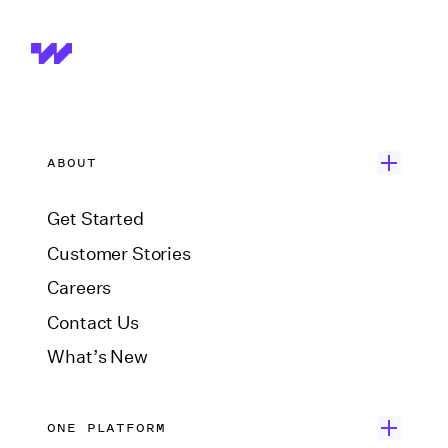
ABOUT
Get Started
Customer Stories
Careers
Contact Us
What’s New
ONE PLATFORM