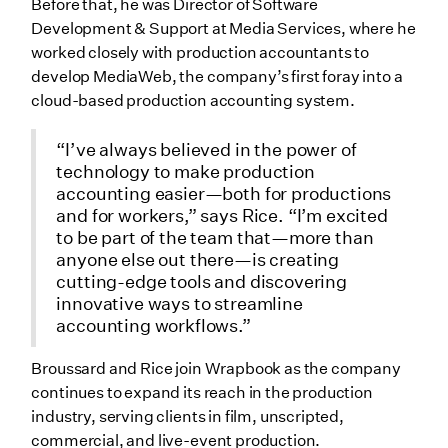
Before that, he was Director of Software
Development & Support at Media Services, where he
worked closely with production accountants to
develop MediaWeb, the company’s first foray into a
cloud-based production accounting system.
“I’ve always believed in the power of
technology to make production
accounting easier—both for productions
and for workers,” says Rice. “I’m excited
to be part of the team that—more than
anyone else out there—is creating
cutting-edge tools and discovering
innovative ways to streamline
accounting workflows.”
Broussard and Rice join Wrapbook as the company
continues to expand its reach in the production
industry, serving clients in film, unscripted,
commercial, and live-event production.