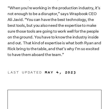
“When you’re working in the production industry, it’s
not enough to be a disruptor,” says Wrapbook CEO
Ali Javid. “You can have the best technology, the
best tools, but you also need the expertise to make
sure those tools are going to work well for the people
on the ground. You have to know the industry inside
and out. That kind of expertise is what both Ryan and
Rick bring to the table, and that’s why I’m so excited
to have them aboard the team.”
LAST UPDATED
MAY 4, 2023