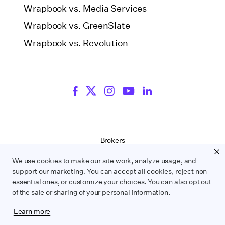
Wrapbook vs. Media Services
Wrapbook vs. GreenSlate
Wrapbook vs. Revolution
Brokers
Terms of Service
We use cookies to make our site work, analyze usage, and
Privacy Policy
support our marketing. You can accept all cookies, reject non-
Contract Service Letters
essential ones, or customize your choices. You can also opt out
Do Not Sell or Share My Personal Information
of the sale or sharing of your personal information.
Learn more