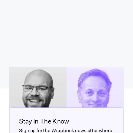
Stay In The Know
Sign up for the Wrapbook newsletter where