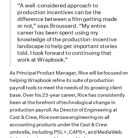
“A well-considered approach to
production incentives can be the
difference between a film getting made
or not,” says Broussard. “My entire
career has been spent using my
knowledge of the production-incentive
landscape to help get important stories
told. I look forward to continuing that
work at Wrapbook.”
As Principal Product Manager, Rice will be focused on
helping Wrapbook refine its suite of production
payroll tools to meet the needs of its growing client
base. Over his 23-year career, Rice has consistently
been at the forefront of technological change in
production payroll. As Director of Engineering at
Cast & Crew, Rice oversaw engineering on all
accounting products under the Cast & Crew
umbrella, including PSL+, CAPS+, and MediaWeb.