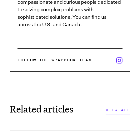
compassionate and curious people dedicated
to solving complex problems with
sophisticated solutions. You can find us
across the U.S. and Canada.
x/twitter i
FOLLOW THE WRAPBOOK TEAM
Related articles
VIEW ALL