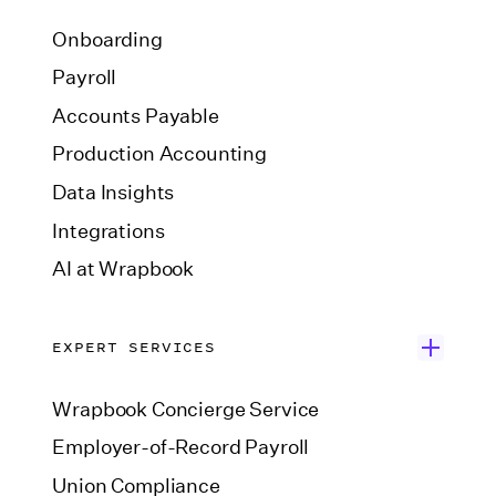
Onboarding
Payroll
Accounts Payable
Production Accounting
Data Insights
Integrations
AI at Wrapbook
EXPERT SERVICES
Wrapbook Concierge Service
Employer-of-Record Payroll
Union Compliance