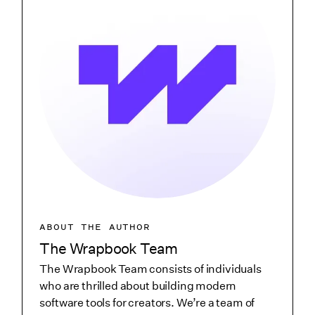
ABOUT THE AUTHOR
The Wrapbook Team
The Wrapbook Team consists of individuals
who are thrilled about building modern
software tools for creators. We’re a team of