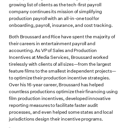
growing list of clients as the tech-first payroll
company continues its mission of simplifying
production payroll with an all-in-one tool for
onboarding, payroll, insurance, and cost tracking.
Both Broussard and Rice have spent the majority of
their careers in entertainment payroll and
accounting. As VP of Sales and Production
Incentives at Media Services, Broussard worked
tirelessly with clients of all sizes—from the largest
feature films to the smallest independent projects—
to optimize their production incentive strategies.
Over his 16-year career, Broussard has helped
countless productions optimize their financing using
film production incentives, developed innovative
reporting measures to facilitate faster audit
processes, and even helped some states and local
jurisdictions design their incentive programs.