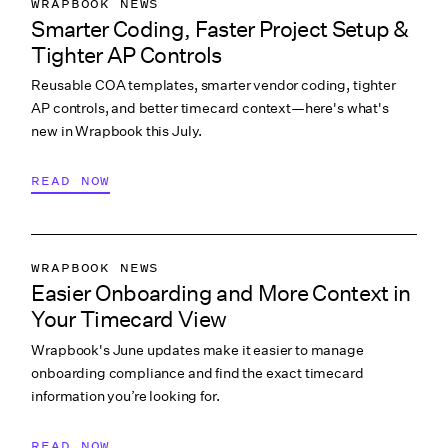
WRAPBOOK NEWS
Smarter Coding, Faster Project Setup &
PRODUCTION ACCOUNTING
Tighter AP Controls
PRODUCTION PAYROLL
Reusable COA templates, smarter vendor coding, tighter
WHAT’S NEW
AP controls, and better timecard context—here's what's
new in Wrapbook this July.
READ NOW
WRAPBOOK NEWS
Easier Onboarding and More Context in
PRODUCTION ACCOUNTING
Your Timecard View
PRODUCTION MANAGEMENT
Wrapbook's June updates make it easier to manage
PRODUCTION PAYROLL
onboarding compliance and find the exact timecard
WHAT’S NEW
information you’re looking for.
READ NOW