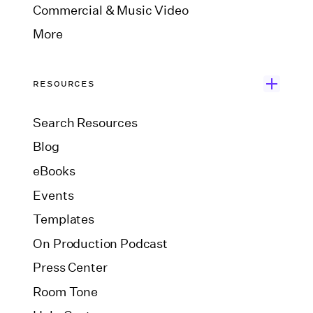
Commercial & Music Video
More
RESOURCES
Search Resources
Blog
eBooks
Events
Templates
On Production Podcast
Press Center
Room Tone