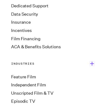
Dedicated Support
Data Security
Insurance
Incentives
Film Financing
ACA & Benefits Solutions
INDUSTRIES
Feature Film
Independent Film
Unscripted Film & TV
Episodic TV