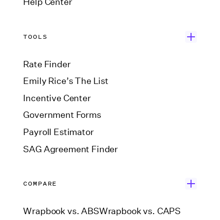
Help Center
TOOLS
Rate Finder
Emily Rice’s The List
Incentive Center
Government Forms
Payroll Estimator
SAG Agreement Finder
COMPARE
Wrapbook vs. ABS
Wrapbook vs. CAPS