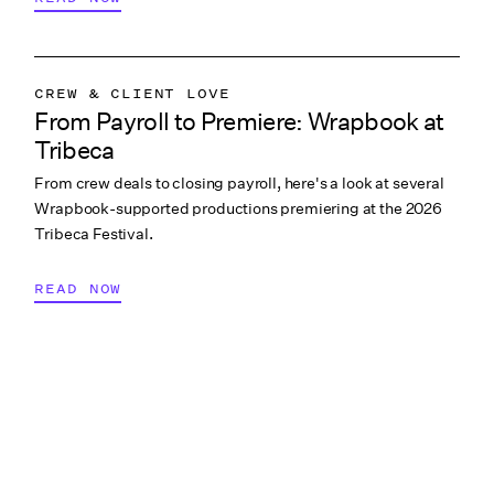
CREW & CLIENT LOVE
From Payroll to Premiere: Wrapbook at
WRAPBOOK NEWS
Tribeca
From crew deals to closing payroll, here's a look at several
Wrapbook-supported productions premiering at the 2026
Tribeca Festival.
READ NOW