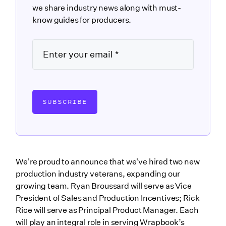
we share industry news along with must-
know guides for producers.
SUBSCRIBE
We're proud to announce that we've hired two new
production industry veterans, expanding our
growing team. Ryan Broussard will serve as Vice
President of Sales and Production Incentives; Rick
Rice will serve as Principal Product Manager. Each
will play an integral role in serving Wrapbook’s