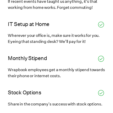
If recent events have taught us anything, it’s that
working from home works. Forget commuting!
IT Setup at Home
Wherever your office is, make sure it works for you.
Eyeing that standing desk? We’ll pay for it!
Monthly Stipend
Wrapbook employees get a monthly stipend towards
their phone or internet costs.
Stock Options
Share in the company's success with stock options.