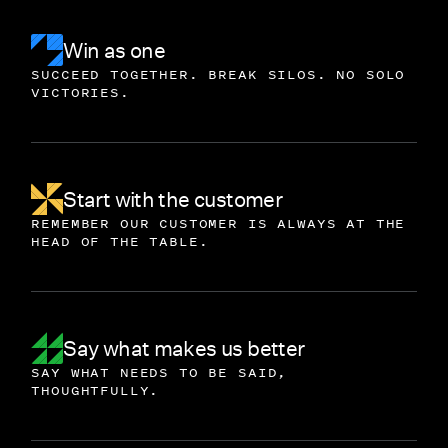
Win as one
SUCCEED TOGETHER. BREAK SILOS. NO SOLO
VICTORIES.
Start with the customer
REMEMBER OUR CUSTOMER IS ALWAYS AT THE
HEAD OF THE TABLE.
Say what makes us better
SAY WHAT NEEDS TO BE SAID,
THOUGHTFULLY.