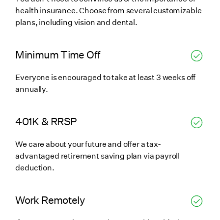
health insurance. Choose from several customizable
plans, including vision and dental.
Minimum Time Off
Everyone is encouraged to take at least 3 weeks off
annually.
401K & RRSP
We care about your future and offer a tax-
advantaged retirement saving plan via payroll
deduction.
Work Remotely