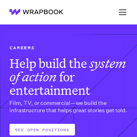
Wrapbook
CAREERS
Help build the
system
of action
for
entertainment
Film, TV, or commercial—we build the
infrastructure that helps great stories get told.
SEE OPEN POSITIONS