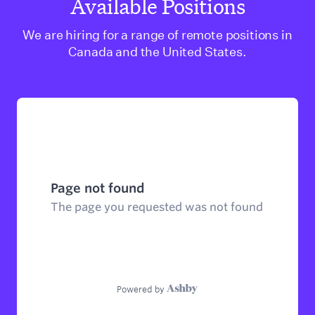
Available Positions
We are hiring for a range of remote positions in
Canada and the United States.