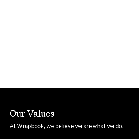
curious, try new things, and
can stan
keep learning.
”
Thabitah
Manager, 
Ani Ganti
Principal Product Manager I
PREVIOUS
NEXT
Our Values
At Wrapbook, we believe we are what we do.