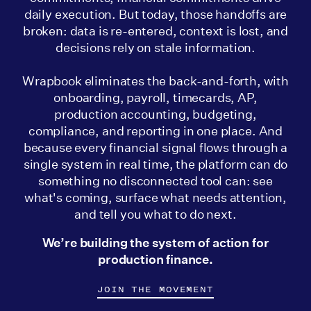
daily execution. But today, those handoffs are
broken: data is re-entered, context is lost, and
decisions rely on stale information.
Wrapbook eliminates the back-and-forth, with
onboarding, payroll, timecards, AP,
production accounting, budgeting,
compliance, and reporting in one place. And
because every financial signal flows through a
single system in real time, the platform can do
something no disconnected tool can: see
what's coming, surface what needs attention,
and tell you what to do next.
We’re building the system of action for
production finance.
JOIN THE MOVEMENT