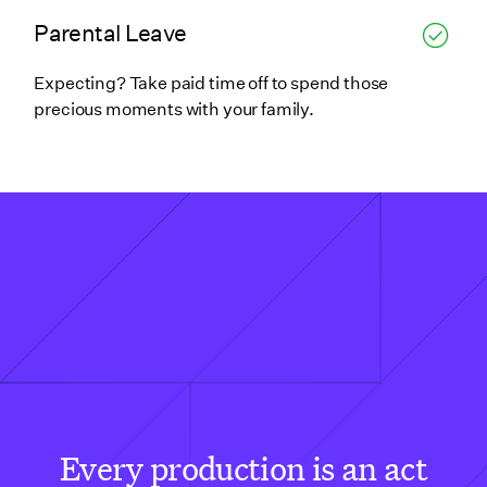
Parental Leave
Expecting? Take paid time off to spend those
precious moments with your family.
Every production is an act