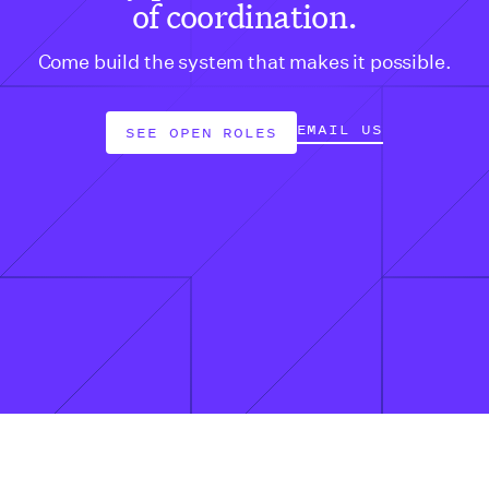
of coordination.
Come build the system that makes it possible.
EMAIL US
SEE OPEN ROLES