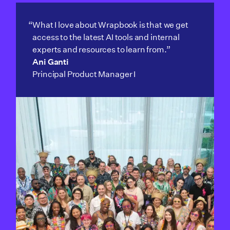
“What I love about Wrapbook is that we get
access to the latest AI tools and internal
experts and resources to learn from.”
Ani Ganti
Principal Product Manager I