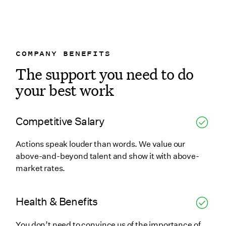
COMPANY BENEFITS
The support you need to do
your best work
Competitive Salary
Actions speak louder than words. We value our
above-and-beyond talent and show it with above-
market rates.
Health & Benefits
You don’t need to convince us of the importance of