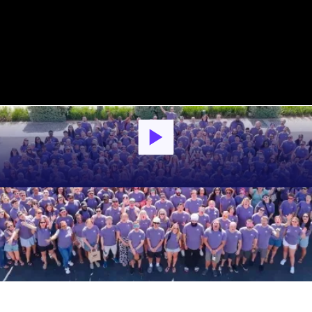
What Employees Have to Say