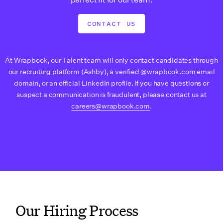
CONTACT US
At Wrapbook, our Talent team will only contact candidates through
our recruiting platform (Ashby), a verified @wrapbook.com email
domain, or an official LinkedIn profile. If you have questions or
suspect a communication is fraudulent, please contact us at
careers@wrapbook.com
.
Our Hiring Process