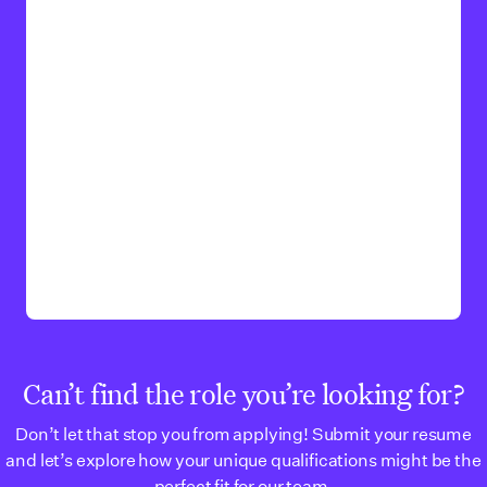
Can’t find the role you’re looking for?
Don’t let that stop you from applying! Submit your resume
and let’s explore how your unique qualifications might be the
perfect fit for our team.