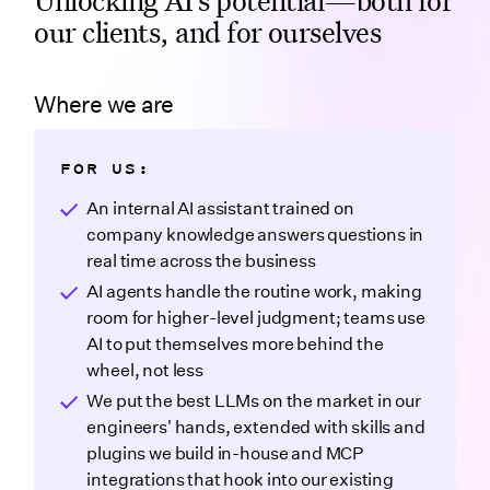
our clients, and for ourselves
Where we are
FOR US:
An internal AI assistant trained on
company knowledge answers questions in
real time across the business
AI agents handle the routine work, making
room for higher-level judgment; teams use
AI to put themselves more behind the
wheel, not less
We put the best LLMs on the market in our
engineers' hands, extended with skills and
plugins we build in-house and MCP
integrations that hook into our existing