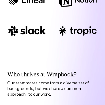
Who thrives at Wrapbook?
Our teammates come from a diverse set of
backgrounds, but we share a common
approach to our work.