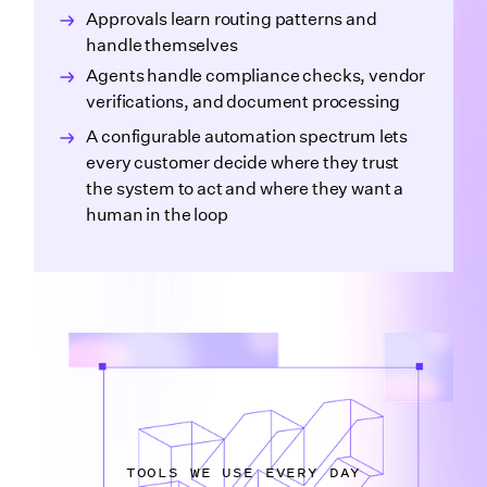
Approvals learn routing patterns and
handle themselves
Agents handle compliance checks, vendor
verifications, and document processing
A configurable automation spectrum lets
every customer decide where they trust
the system to act and where they want a
human in the loop
TOOLS WE USE EVERY DAY