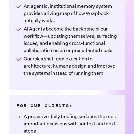
An agentic, institutional memory system
provides a living map of how Wrapbook
actually works
AI Agents become the backbone of our
workflow—updating themselves, surfacing
issues, and enabling cross-functional
collaboration on an unprecedented scale
Our roles shift from execution to
architecture; humans design and improve
the systems instead of running them
FOR OUR CLIENTS:
A proactive daily briefing surfaces the most
important decisions with context and next
steps