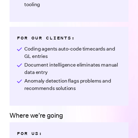
tooling
FOR OUR CLIENTS:
Coding agents auto-code timecards and
GL entries
Document intelligence eliminates manual
data entry
Anomaly detection flags problems and
recommends solutions
Where we’re going
FOR US: