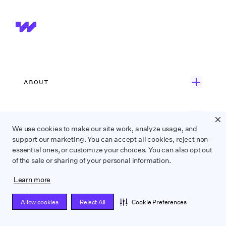
ABOUT
Get Started
ONE PLATFORM
Customer Stories
We use cookies to make our site work, analyze usage, and
support our marketing. You can accept all cookies, reject non-
Onboarding
Careers
essential ones, or customize your choices. You can also opt out
EXPERT SERVICES
of the sale or sharing of your personal information.
Payroll
Contact Us
Wrapbook Concierge Service
Accounts Payable
What’s New
Learn more
INDUSTRIES
Employer-of-Record Payroll
Production Accounting
Allow cookies
Reject All
Cookie Preferences
Feature Film
Union Compliance
Data Insights
RESOURCES