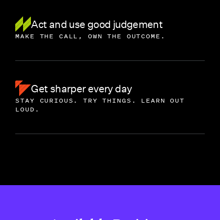
Act and use good judgement
MAKE THE CALL, OWN THE OUTCOME.
Get sharper every day
STAY CURIOUS. TRY THINGS. LEARN OUT
LOUD.