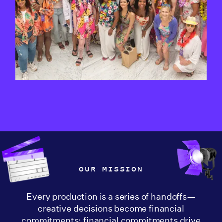
OUR MISSION
Every production is a series of handoffs—
creative decisions become financial
commitments; financial commitments drive