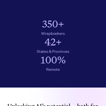
350+
Wrapbookers
42+
States & Provinces
100%
Remote
Unlocking AI’s potential—both for