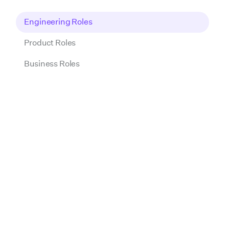
Engineering Roles
Product Roles
Business Roles
PREVIOUS
NEXT
01
Intro call
This first conversation with a Talent Acquisition
Partner is a chance for us to get to know each
other. We'll discuss your experience, interest in
Wrapbook, and how you use AI tools in your
day-to-day work. It's also an opportunity for