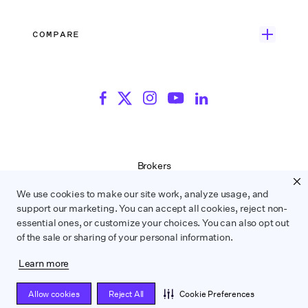
Blog
Episodic TV
Insurance
Rate Finder
eBooks
Commercial & Music Video
Incentives
COMPARE
Emily Rice’s The List
Events
More
Film Financing
Wrapbook vs. ABS
Wrapbook vs. CAPS
Incentive Center
Templates
ACA & Benefits Solutions
Wrapbook vs. Media Services
Government Forms
On Production Podcast
Wrapbook vs. GreenSlate
Payroll Estimator
Press Center
Wrapbook vs. Revolution
SAG Agreement Finder
Room Tone
Brokers
Help Center
Terms of Service
We use cookies to make our site work, analyze usage, and
Privacy Policy
support our marketing. You can accept all cookies, reject non-
Contract Service Letters
essential ones, or customize your choices. You can also opt out
Do Not Sell or Share My Personal Information
of the sale or sharing of your personal information.
Learn more
WRAPBOOK ©
2026
Allow cookies
Reject All
Cookie Preferences