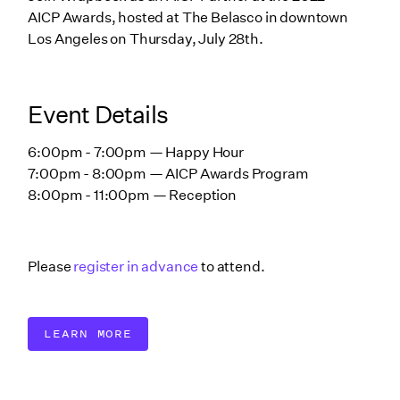
AICP Awards, hosted at The Belasco in downtown
Los Angeles on Thursday, July 28th.
Event Details
6:00pm - 7:00pm — Happy Hour
7:00pm - 8:00pm — AICP Awards Program
8:00pm - 11:00pm — Reception
Please
register in advance
to attend.
LEARN MORE