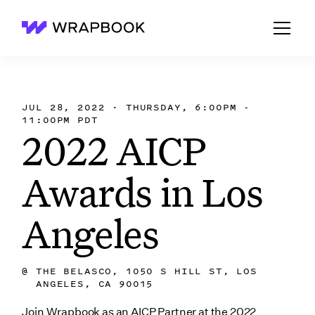
Wrapbook
JUL 28, 2022 · THURSDAY, 6:00PM -
11:00PM PDT
2022 AICP
Awards in Los
Angeles
@
THE BELASCO, 1050 S HILL ST, LOS
ANGELES, CA 90015
Join Wrapbook as an AICP Partner at the 2022