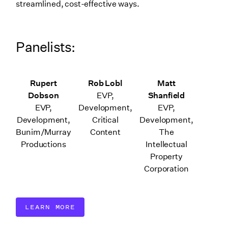
streamlined, cost-effective ways.
Panelists:
Rupert
Rob Lobl
Matt
Dobson
EVP,
Shanfield
EVP,
Development,
EVP,
Development,
Critical
Development,
Bunim/Murray
Content
The
Productions
Intellectual
Property
Corporation
LEARN MORE