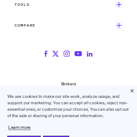
Search Resources
Unscripted Film & TV
Data Security
AI at Wrapbook
TOOLS
Blog
Episodic TV
Insurance
Rate Finder
eBooks
Commercial & Music Video
Incentives
COMPARE
Emily Rice’s The List
Events
More
Film Financing
Wrapbook vs. ABS
Wrapbook vs. CAPS
Incentive Center
Templates
ACA & Benefits Solutions
Wrapbook vs. Media Services
Government Forms
On Production Podcast
Wrapbook vs. GreenSlate
Payroll Estimator
Press Center
Wrapbook vs. Revolution
SAG Agreement Finder
Room Tone
Brokers
Help Center
Terms of Service
We use cookies to make our site work, analyze usage, and
Privacy Policy
support our marketing. You can accept all cookies, reject non-
Contract Service Letters
essential ones, or customize your choices. You can also opt out
Do Not Sell or Share My Personal Information
of the sale or sharing of your personal information.
Learn more