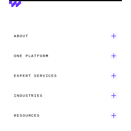
ABOUT
Get Started
ONE PLATFORM
Customer Stories
Onboarding
Careers
EXPERT SERVICES
Payroll
Contact Us
Wrapbook Concierge Service
Accounts Payable
What’s New
INDUSTRIES
Employer-of-Record Payroll
Production Accounting
Feature Film
Union Compliance
Data Insights
RESOURCES
Independent Film
Dedicated Support
Integrations