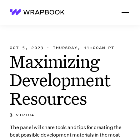
Wrapbook
OCT 5, 2023 · THURSDAY, 11:00AM PT
Maximizing
Development
Resources
@
VIRTUAL
The panel will share tools and tips for creating the
best possible development materials in the most