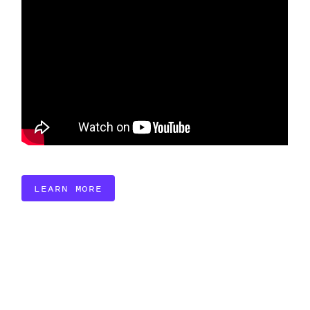
LEARN MORE