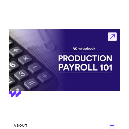
ABOUT