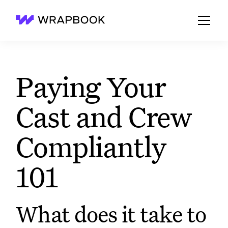
Wrapbook
Paying Your
Cast and Crew
Compliantly
101
What does it take to