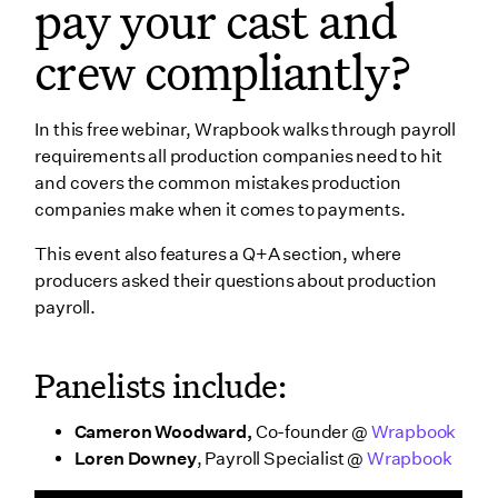
pay your cast and
crew compliantly?
In this free webinar, Wrapbook walks through payroll
requirements all production companies need to hit
and covers the common mistakes production
companies make when it comes to payments.
This event also features a Q+A section, where
producers asked their questions about production
payroll.
Panelists include:
Cameron Woodward,
Co-founder @
Wrapbook
Loren Downey
, Payroll Specialist @
Wrapbook