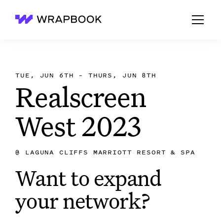
Wrapbook
TUE, JUN 6TH – THURS, JUN 8TH
Realscreen
West 2023
@
LAGUNA CLIFFS MARRIOTT RESORT & SPA
Want to expand
your network?