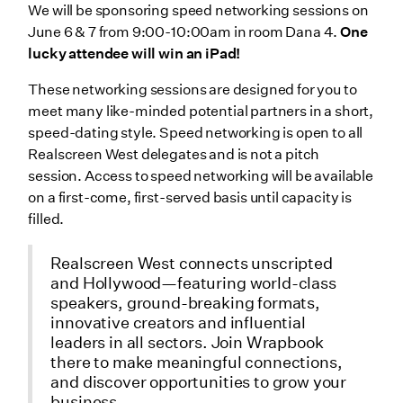
We will be sponsoring speed networking sessions on
June 6 & 7 from 9:00-10:00am in room Dana 4.
One
lucky attendee will win an iPad!
These networking sessions are designed for you to
meet many like-minded potential partners in a short,
speed-dating style. Speed networking is open to all
Realscreen West delegates and is not a pitch
session. Access to speed networking will be available
on a first-come, first-served basis until capacity is
filled.
Realscreen West connects unscripted
and Hollywood—featuring world-class
speakers, ground-breaking formats,
innovative creators and influential
leaders in all sectors. Join Wrapbook
there to make meaningful connections,
and discover opportunities to grow your
business.