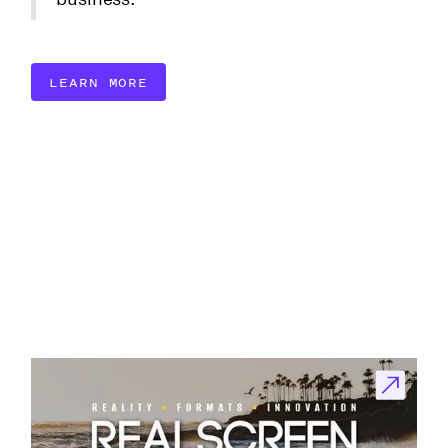
LEARN MORE