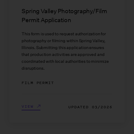
Spring Valley Photography/Film
Permit Application
This form is used to request authorization for
photography or filming within Spring Valley,
Illinois. Submitting this application ensures
that production activities are approved and
coordinated with local authorities to minimize
disruptions.
FILM PERMIT
VIEW
UPDATED
03/2026