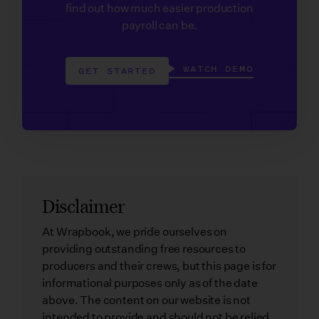
find out how much easier production
payroll can be.
WATCH DEMO
GET STARTED
Disclaimer
At Wrapbook, we pride ourselves on
providing outstanding free resources to
producers and their crews, but this page is for
informational purposes only as of the date
above. The content on our website is not
intended to provide and should not be relied