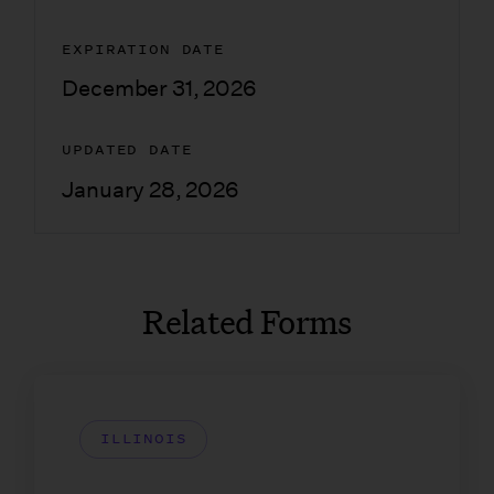
EXPIRATION DATE
December 31, 2026
UPDATED DATE
January 28, 2026
Related Forms
ILLINOIS