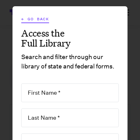
Wrapbook
← GO BACK
Access the
Full Library
GOVERNMENT FORMS
/
CALIFORNIA
/
BERKELEY FILM PERMIT APPLICATION
Search and filter through our
library of state and federal forms.
FILM INCENTIVE CENTER
GOVERNMENT FORMS
CALIFORNIA
BERKELEY
Berkeley Film