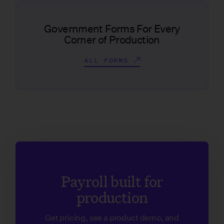
Government Forms For Every
Corner of Production
ALL FORMS
Payroll built for
production
Get pricing, see a product demo, and