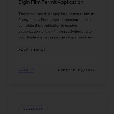
Elgin Film Permit Application
This form is used to apply for a permit to film in
Elgin, Illinois. Production companies need to
complete this application to receive
authorization for their filming activities and to
coordinate any necessary municipal services.
FILM PERMIT
VIEW
UPDATED
03/2026
ILLINOIS