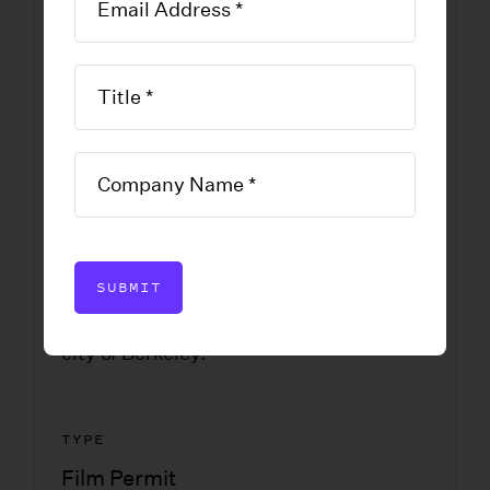
Permit
Application
DOWNLOAD FORM
SUBMIT
An application for a permit to film in the
city of Berkeley.
TYPE
Film Permit