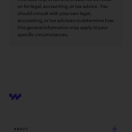
on for legal, accounting, or tax advice. You
should consult with your own legal,
accounting, or tax advisors to determine how
this general information may apply to your
specific circumstances.
ABOUT