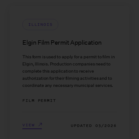
ILLINOIS
Elgin Film Permit Application
This form is used to apply for a permit to film in
Elgin, Illinois. Production companies need to
complete this application to receive
authorization for their filming activities and to
coordinate any necessary municipal services.
FILM PERMIT
VIEW
UPDATED
03/2026