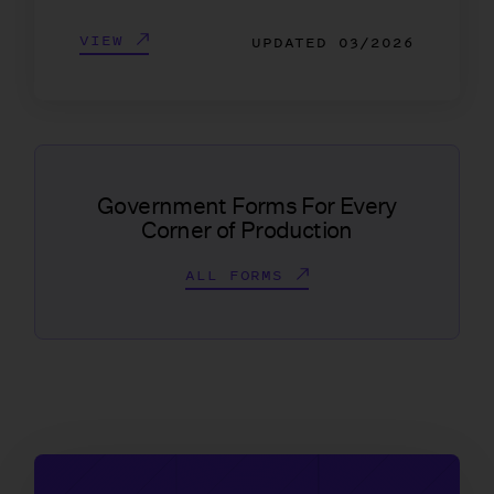
VIEW
UPDATED
03/2026
Government Forms For Every
Corner of Production
ALL FORMS