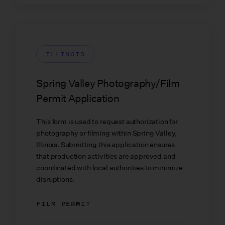
ILLINOIS
Spring Valley Photography/Film
Permit Application
This form is used to request authorization for
photography or filming within Spring Valley,
Illinois. Submitting this application ensures
that production activities are approved and
coordinated with local authorities to minimize
disruptions.
FILM PERMIT