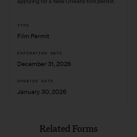
applying for a New Orleans film permit.
TYPE
Film Permit
EXPIRATION DATE
December 31, 2026
UPDATED DATE
January 30, 2026
Related Forms