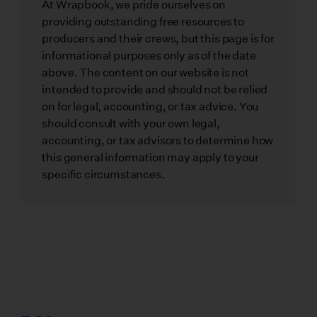
At Wrapbook, we pride ourselves on
providing outstanding free resources to
producers and their crews, but this page is for
informational purposes only as of the date
above. The content on our website is not
intended to provide and should not be relied
on for legal, accounting, or tax advice. You
should consult with your own legal,
accounting, or tax advisors to determine how
this general information may apply to your
specific circumstances.