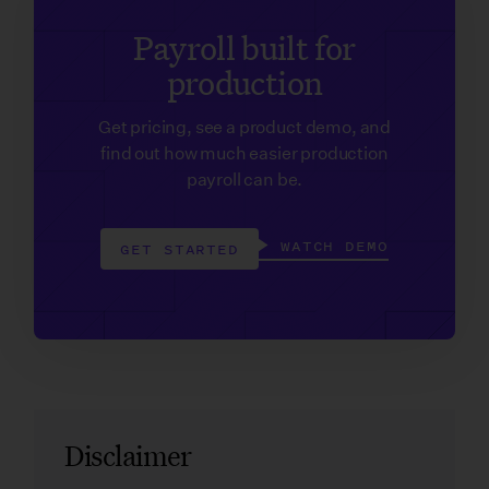
Payroll built for
production
Get pricing, see a product demo, and
find out how much easier production
payroll can be.
WATCH DEMO
GET STARTED
Disclaimer