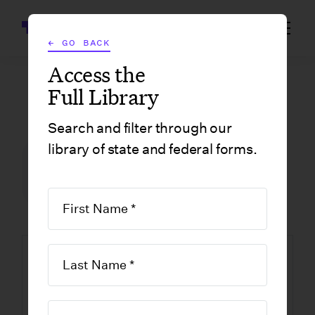
Wrapbook
← GO BACK
Access the
Full Library
GOVERNMENT FORMS
/
LOUISIANA
/
CITY OF NEW ORLEANS SUPPLEMENTAL J FORM
Search and filter through our
library of state and federal forms.
FILM INCENTIVE CENTER
GOVERNMENT FORMS
LOUISIANA
ORLEANS PARISH
NEW ORLEANS