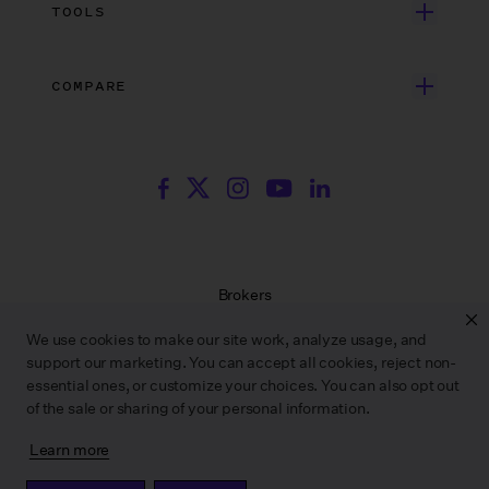
Unscripted Film & TV
Data Security
AI at Wrapbook
TOOLS
Blog
Episodic TV
Insurance
Rate Finder
eBooks
Commercial & Music Video
Incentives
COMPARE
Emily Rice’s The List
Events
More
Film Financing
Wrapbook vs. ABS
Wrapbook vs. CAPS
Incentive Center
Templates
ACA & Benefits Solutions
Wrapbook vs. Media Services
Government Forms
On Production Podcast
Wrapbook vs. GreenSlate
Payroll Estimator
Press Center
Wrapbook vs. Revolution
SAG Agreement Finder
Room Tone
Brokers
Help Center
Terms of Service
We use cookies to make our site work, analyze usage, and
Privacy Policy
support our marketing. You can accept all cookies, reject non-
Contract Service Letters
essential ones, or customize your choices. You can also opt out
Do Not Sell or Share My Personal Information
of the sale or sharing of your personal information.
Learn more
WRAPBOOK ©
2026