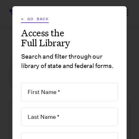
Wrapbook
← GO BACK
Access the
Full Library
GOVERNMENT FORMS
/
ILLINOIS
/
IL-W-5 CERTIFICATE OF RESIDENCE IN ILLINOIS
Search and filter through our
library of state and federal forms.
FILM INCENTIVE CENTER
GOVERNMENT FORMS
ILLINOIS
IL-W-5 Certificate