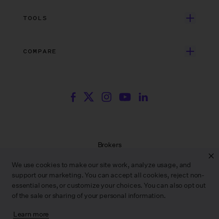
Search Resources
Unscripted Film & TV
Data Security
AI at Wrapbook
TOOLS
Blog
Episodic TV
Insurance
Rate Finder
eBooks
Commercial & Music Video
Incentives
COMPARE
Emily Rice’s The List
Events
More
Film Financing
Wrapbook vs. ABS
Wrapbook vs. CAPS
Incentive Center
Templates
ACA & Benefits Solutions
Wrapbook vs. Media Services
Government Forms
On Production Podcast
Wrapbook vs. GreenSlate
Payroll Estimator
Press Center
Wrapbook vs. Revolution
SAG Agreement Finder
Room Tone
Brokers
Help Center
Terms of Service
We use cookies to make our site work, analyze usage, and
Privacy Policy
support our marketing. You can accept all cookies, reject non-
Contract Service Letters
essential ones, or customize your choices. You can also opt out
Do Not Sell or Share My Personal Information
of the sale or sharing of your personal information.
Learn more