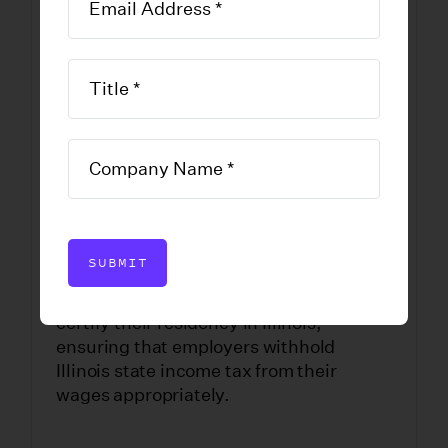
of Residence in
Illinois
DOWNLOAD FORM
SUBMIT
This form is completed by employees to
certify their residency in Illinois,
ensuring that employers withhold
Illinois state income tax from their
wages appropriately.