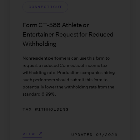
CONNECTICUT
Form CT-588 Athlete or
Entertainer Request for Reduced
Withholding
Nonresident performers can use this form to
request a reduced Connecticut income tax
withholding rate. Production companies hiring
such performers should submit this form to
potentially lower the withholding rate from the
standard 6.99%.
TAX WITHHOLDING
VIEW
UPDATED
03/2026