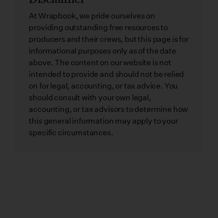
At Wrapbook, we pride ourselves on
providing outstanding free resources to
producers and their crews, but this page is for
informational purposes only as of the date
above. The content on our website is not
intended to provide and should not be relied
on for legal, accounting, or tax advice. You
should consult with your own legal,
accounting, or tax advisors to determine how
this general information may apply to your
specific circumstances.