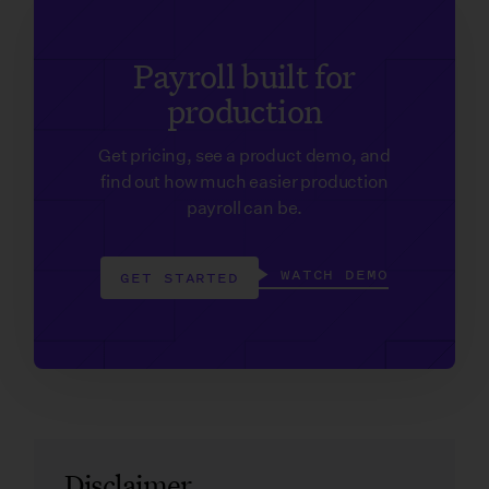
Payroll built for
production
Get pricing, see a product demo, and
find out how much easier production
payroll can be.
WATCH DEMO
GET STARTED
Disclaimer