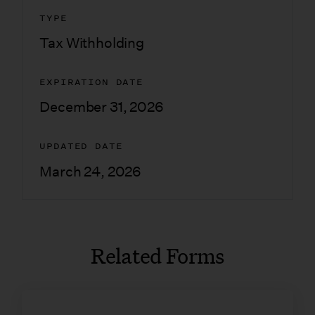
TYPE
Tax Withholding
EXPIRATION DATE
December 31, 2026
UPDATED DATE
March 24, 2026
Related Forms