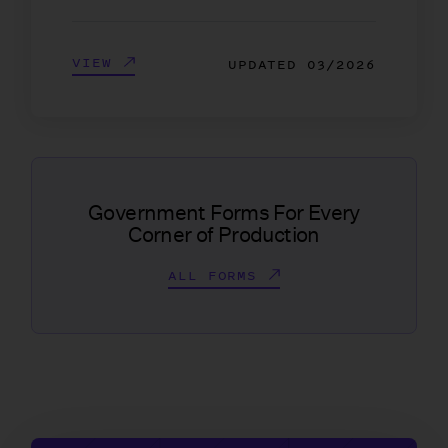
VIEW
UPDATED
03/2026
Government Forms For Every
Corner of Production
ALL FORMS