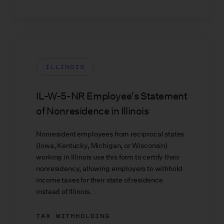
ILLINOIS
IL-W-5-NR Employee's Statement
of Nonresidence in Illinois
Nonresident employees from reciprocal states
(Iowa, Kentucky, Michigan, or Wisconsin)
working in Illinois use this form to certify their
nonresidency, allowing employers to withhold
income taxes for their state of residence
instead of Illinois.
TAX WITHHOLDING