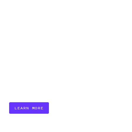
LEARN MORE