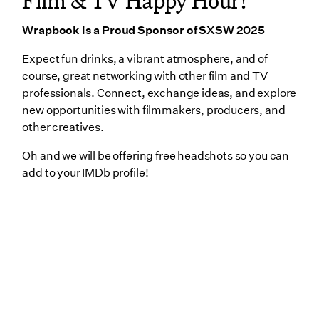
Film & TV Happy Hour!
Wrapbook is a Proud Sponsor of SXSW 2025
Expect fun drinks, a vibrant atmosphere, and of
course, great networking with other film and TV
professionals. Connect, exchange ideas, and explore
new opportunities with filmmakers, producers, and
other creatives.
Oh and we will be offering free headshots so you can
add to your IMDb profile!