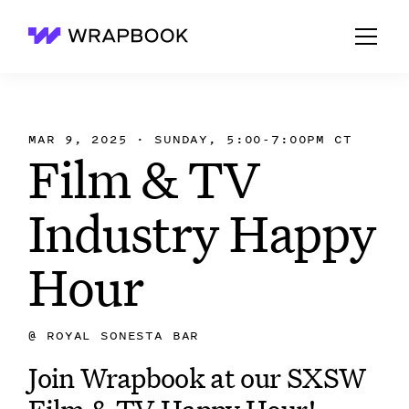
Wrapbook
MAR 9, 2025 · SUNDAY, 5:00-7:00PM CT
Film & TV
Industry Happy
Hour
@
ROYAL SONESTA BAR
Join Wrapbook at our SXSW