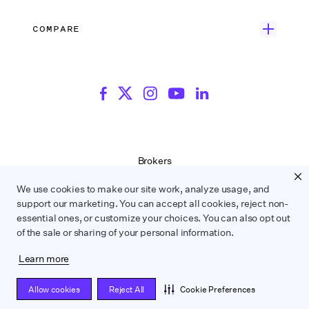
Rate Finder
eBooks
Commercial & Music Video
Incentives
COMPARE
Emily Rice’s The List
Events
More
Film Financing
Wrapbook vs. ABS
Wrapbook vs. CAPS
Incentive Center
Templates
ACA & Benefits Solutions
Wrapbook vs. Media Services
Government Forms
On Production Podcast
Wrapbook vs. GreenSlate
Payroll Estimator
Press Center
Wrapbook vs. Revolution
SAG Agreement Finder
Room Tone
Brokers
Help Center
Terms of Service
We use cookies to make our site work, analyze usage, and
Privacy Policy
support our marketing. You can accept all cookies, reject non-
Contract Service Letters
essential ones, or customize your choices. You can also opt out
Do Not Sell or Share My Personal Information
of the sale or sharing of your personal information.
Learn more
WRAPBOOK ©
2026
Allow cookies
Reject All
Cookie Preferences