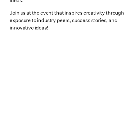
ideas.
Join us at the event that inspires creativity through
exposure to industry peers, success stories, and
innovative ideas!