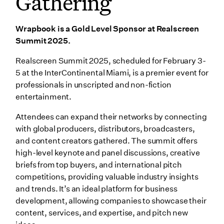
Gathering
Wrapbook is a Gold Level Sponsor at Realscreen
Summit 2025.
Realscreen Summit 2025, scheduled for February 3-
5 at the InterContinental Miami, is a premier event for
professionals in unscripted and non-fiction
entertainment.
Attendees can expand their networks by connecting
with global producers, distributors, broadcasters,
and content creators gathered. The summit offers
high-level keynote and panel discussions, creative
briefs from top buyers, and international pitch
competitions, providing valuable industry insights
and trends. It’s an ideal platform for business
development, allowing companies to showcase their
content, services, and expertise, and pitch new