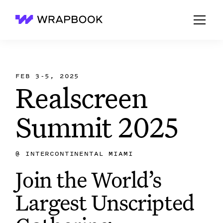
Wrapbook
FEB 3-5, 2025
Realscreen
Summit 2025
@
INTERCONTINENTAL MIAMI
Join the World’s
Largest Unscripted