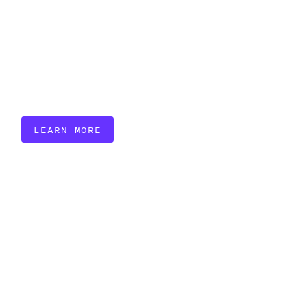
LEARN MORE