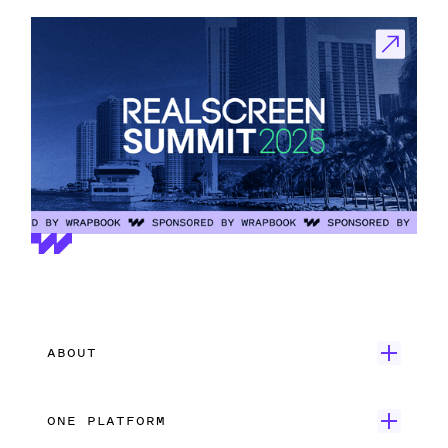
ABOUT
Get Started
ONE PLATFORM
Customer Stories