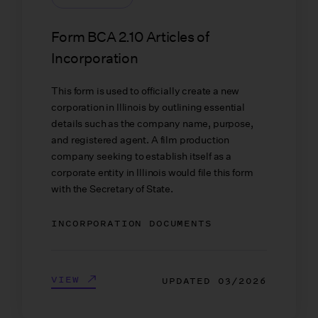
Form BCA 2.10 Articles of
Incorporation
This form is used to officially create a new
corporation in Illinois by outlining essential
details such as the company name, purpose,
and registered agent. A film production
company seeking to establish itself as a
corporate entity in Illinois would file this form
with the Secretary of State.
INCORPORATION DOCUMENTS
VIEW
UPDATED
03/2026