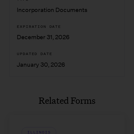
Incorporation Documents
EXPIRATION DATE
December 31, 2026
UPDATED DATE
January 30, 2026
Related Forms
ILLINOIS