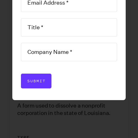
Dissolve-
Louisiana
Nonprofit
DOWNLOAD FORM
SUBMIT
A form used to dissolve a nonprofit
corporation in the state of Louisiana.
TYPE