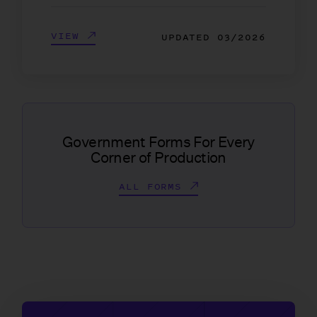
VIEW
UPDATED
03/2026
Government Forms For Every
Corner of Production
ALL FORMS