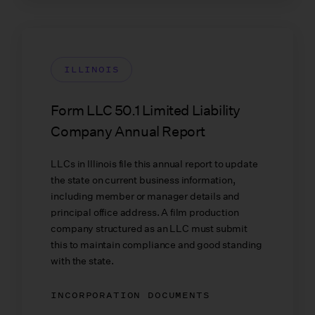
ILLINOIS
Form LLC 50.1 Limited Liability
Company Annual Report
LLCs in Illinois file this annual report to update
the state on current business information,
including member or manager details and
principal office address. A film production
company structured as an LLC must submit
this to maintain compliance and good standing
with the state.
INCORPORATION DOCUMENTS