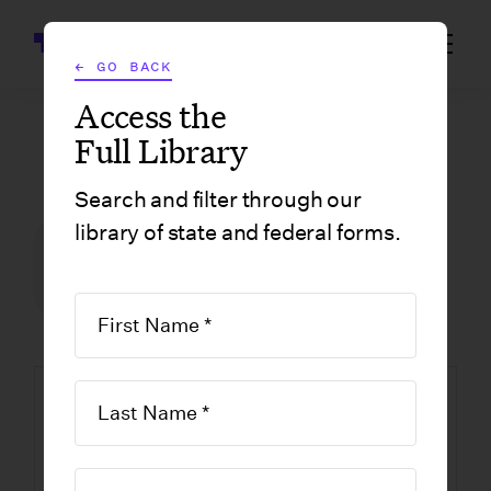
Wrapbook
← GO BACK
Access the
Full Library
GOVERNMENT FORMS
/
LOUISIANA
/
AFFIDAVIT TO DISSOLVE-LOUISIANA NONPROFIT
Search and filter through our
library of state and federal forms.
FILM INCENTIVE CENTER
GOVERNMENT FORMS
LOUISIANA
Affidavit to