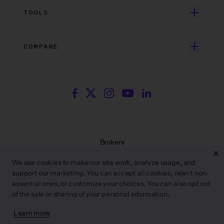
Search Resources
Unscripted Film & TV
Data Security
AI at Wrapbook
TOOLS
Blog
Episodic TV
Insurance
Rate Finder
eBooks
Commercial & Music Video
Incentives
COMPARE
Emily Rice’s The List
Events
More
Film Financing
Wrapbook vs. ABS
Wrapbook vs. CAPS
Incentive Center
Templates
ACA & Benefits Solutions
Wrapbook vs. Media Services
Government Forms
On Production Podcast
Wrapbook vs. GreenSlate
Payroll Estimator
Press Center
Wrapbook vs. Revolution
SAG Agreement Finder
Room Tone
Brokers
Help Center
Terms of Service
We use cookies to make our site work, analyze usage, and
Privacy Policy
support our marketing. You can accept all cookies, reject non-
Contract Service Letters
essential ones, or customize your choices. You can also opt out
Do Not Sell or Share My Personal Information
of the sale or sharing of your personal information.
Learn more