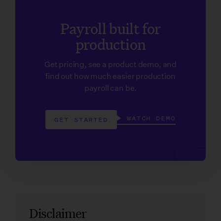
Payroll built for
production
Get pricing, see a product demo, and
find out how much easier production
payroll can be.
WATCH DEMO
GET STARTED
Disclaimer