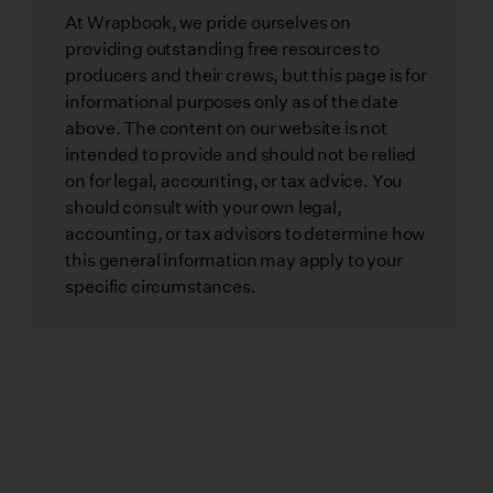
At Wrapbook, we pride ourselves on
providing outstanding free resources to
producers and their crews, but this page is for
informational purposes only as of the date
above. The content on our website is not
intended to provide and should not be relied
on for legal, accounting, or tax advice. You
should consult with your own legal,
accounting, or tax advisors to determine how
this general information may apply to your
specific circumstances.