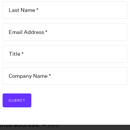
ability
Annual
SUBMIT
T
report to update the state on
I
including member or
fice address. A film