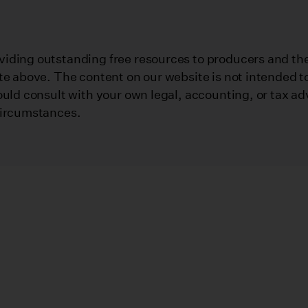
iding outstanding free resources to producers and their
te above. The content on our website is not intended to
ould consult with your own legal, accounting, or tax ad
circumstances.