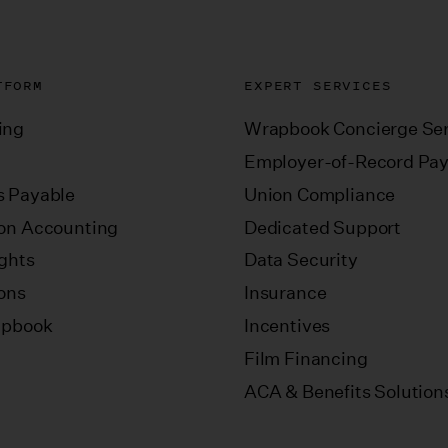
TFORM
EXPERT SERVICES
ing
Wrapbook Concierge Ser
Employer-of-Record Pay
 Payable
Union Compliance
on Accounting
Dedicated Support
ights
Data Security
ions
Insurance
apbook
Incentives
Film Financing
ACA & Benefits Solution