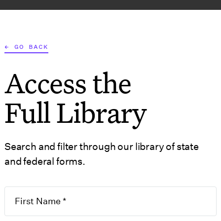
AT WE DO
WHO WE SERVE
RESOURCES
TOOLS
← GO BACK
Access the
S
GOVERNMENT 
Full Library
Search and filter through our library of state
and federal forms.
50.1