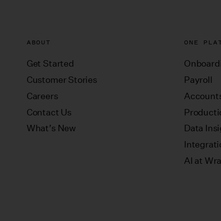
ABOUT
ONE PLA
Get Started
Onboard
Customer Stories
Payroll
Careers
Accounts
Contact Us
Producti
What’s New
Data Ins
Integrat
AI at Wr