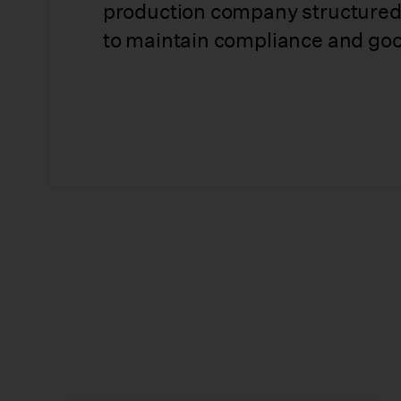
production company structured
to maintain compliance and goo