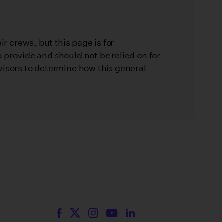
 crews, but this page is for
 provide and should not be relied on for
visors to determine how this general