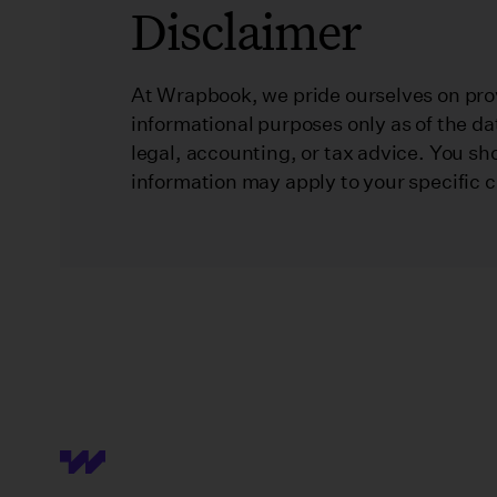
Disclaimer
At Wrapbook, we pride ourselves on prov
informational purposes only as of the da
legal, accounting, or tax advice. You sh
information may apply to your specific 