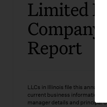
Limited Li
Company 
Report
LLCs in Illinois file this annual 
current business information, 
manager details and principal of