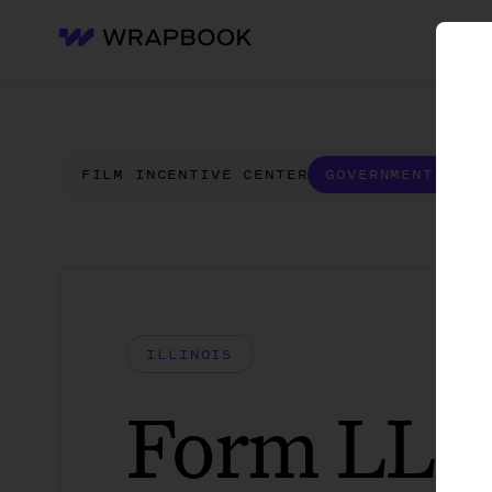
WH
Wrapbook
FILM INCENTIVE CENTER
GOVERNMENT FORM
ILLINOIS
Form LLC 