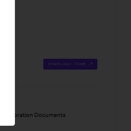
DOWNLOAD FORM
YPE
ncorporation Documents