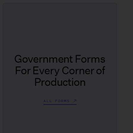
Government Forms
For Every Corner of
Production
ALL FORMS