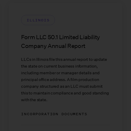
ILLINOIS
Form LLC 50.1 Limited Liability
Company Annual Report
LLCs in Illinois file this annual report to update
the state on current business information,
including member or manager details and
principal office address. A film production
company structured as an LLC must submit
this to maintain compliance and good standing
with the state.
INCORPORATION DOCUMENTS