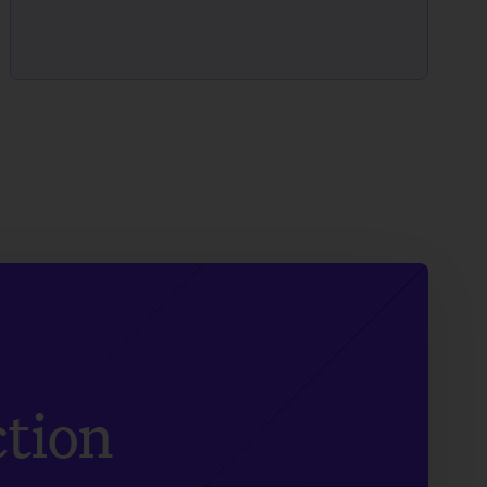
ction