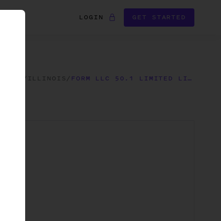
LOGIN
GET STARTED
FORMS
/
ILLINOIS
/
FORM LLC 50.1 LIMITED LIABILITY COMPANY ANNUAL REPORT