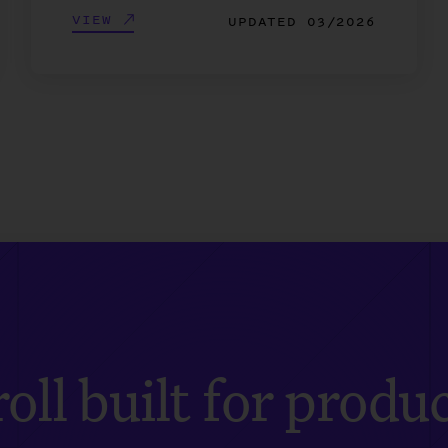
VIEW
UPDATED
03/2026
oll built for produ