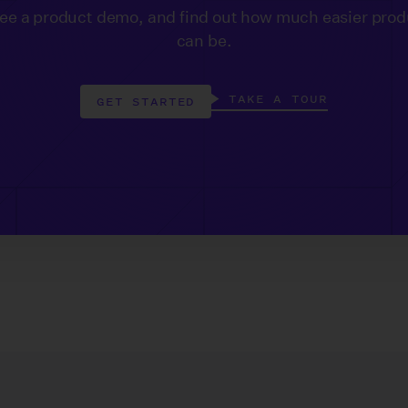
see a product demo, and find out how much easier prod
can be.
TAKE A TOUR
GET STARTED