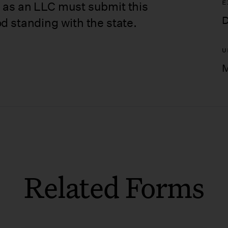
E
 as an LLC must submit this
D
d standing with the state.
U
M
Related Forms