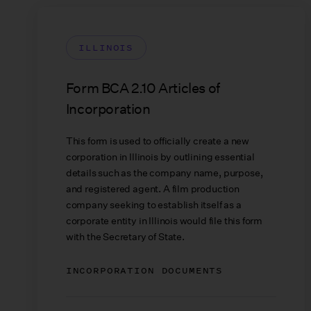
ILLINOIS
Form BCA 2.10 Articles of
Incorporation
This form is used to officially create a new
corporation in Illinois by outlining essential
details such as the company name, purpose,
and registered agent. A film production
company seeking to establish itself as a
corporate entity in Illinois would file this form
with the Secretary of State.
INCORPORATION DOCUMENTS