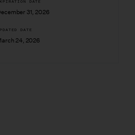
XPIRATION DATE
ecember 31, 2026
PDATED DATE
arch 24, 2026