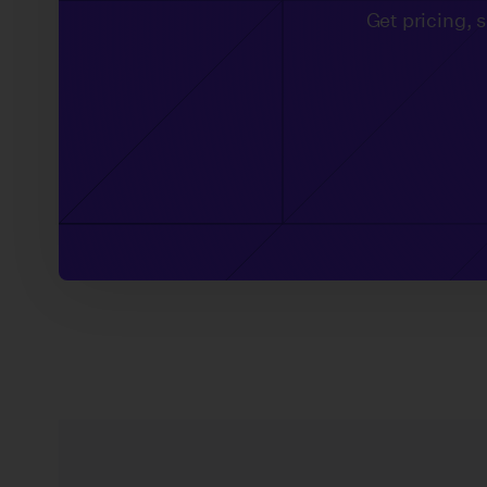
Get pricing, 