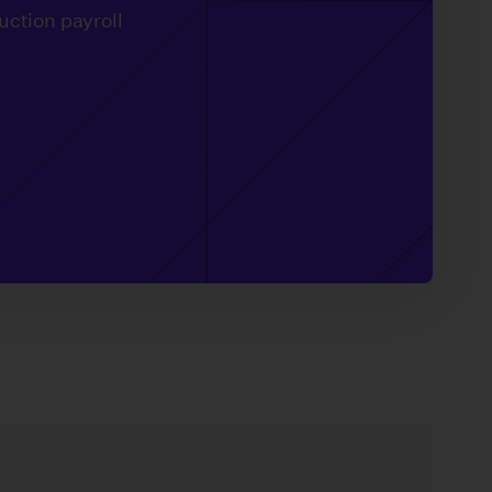
uction payroll