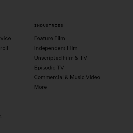
INDUSTRIES
vice
Feature Film
roll
Independent Film
Unscripted Film & TV
Episodic TV
Commercial & Music Video
More
s