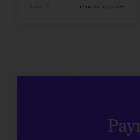
VIEW
UPDATED
03/2026
Payr