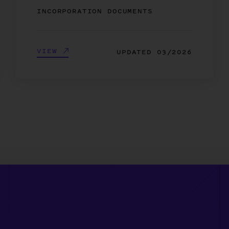
INCORPORATION DOCUMENTS
VIEW
UPDATED
03/2026