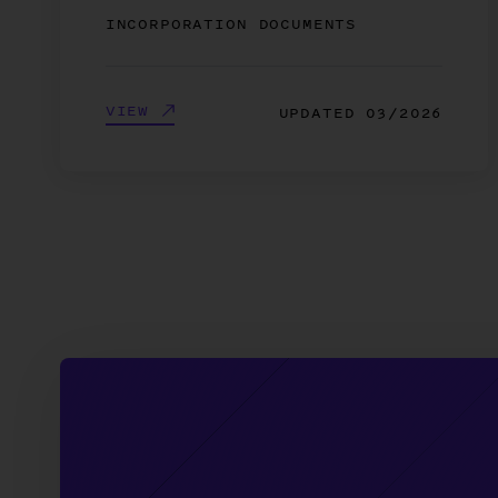
INCORPORATION DOCUMENTS
VIEW
UPDATED
03/2026