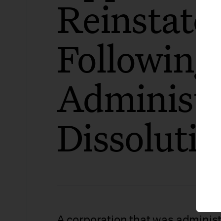
Reinstat
Following
Administr
Dissoluti
A corporation that was administ