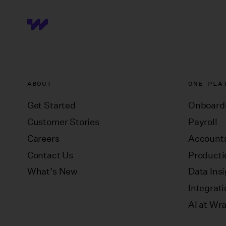
ABOUT
ONE PLA
Get Started
Onboard
Customer Stories
Payroll
Careers
Accounts
Contact Us
Producti
What’s New
Data Ins
Integrat
AI at Wr