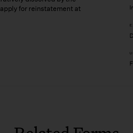
I
 apply for reinstatement at
E
D
U
F
Related Forms