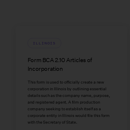
ILLINOIS
Form BCA 2.10 Articles of
Incorporation
This form is used to officially create a new
corporation in Illinois by outlining essential
details such as the company name, purpose,
and registered agent. A film production
company seeking to establish itself as a
corporate entity in Illinois would file this form
with the Secretary of State.