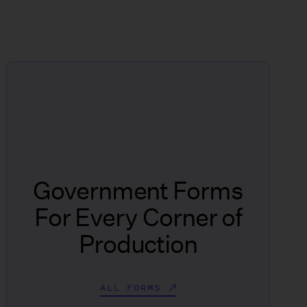
Government Forms
For Every Corner of
Production
ALL FORMS