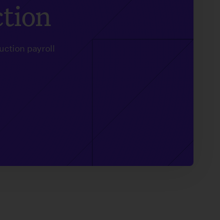
ction
uction payroll