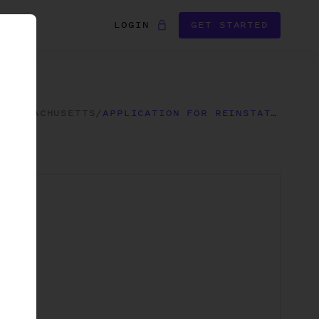
LOGIN
GET STARTED
/
MASSACHUSETTS
/
APPLICATION FOR REINSTATEMENT FOLLOWING ADMINISTRATIVE DISSOLUTION