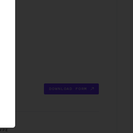
DOWNLOAD FORM
YPE