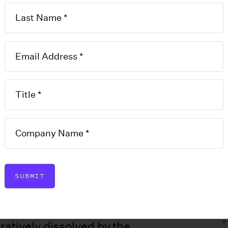
ement
ative
on
SUBMIT
T
ratively dissolved by the