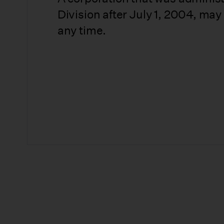
Division after July 1, 2004, may
any time.