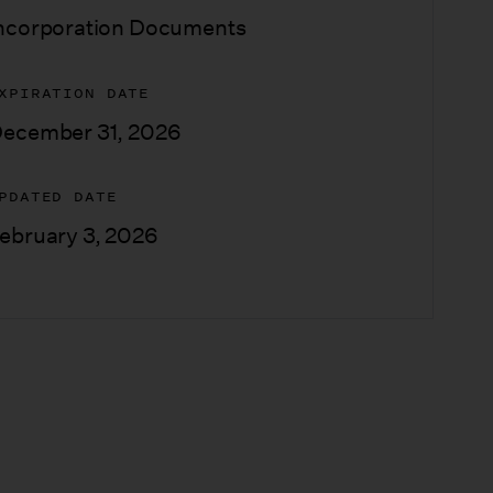
ncorporation Documents
XPIRATION DATE
ecember 31, 2026
PDATED DATE
ebruary 3, 2026