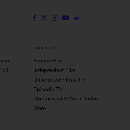
INDUSTRIES
vice
Feature Film
roll
Independent Film
Unscripted Film & TV
Episodic TV
Commercial & Music Video
More