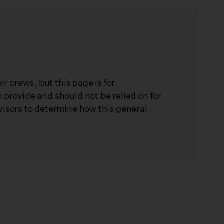
 crews, but this page is for
 provide and should not be relied on for
visors to determine how this general