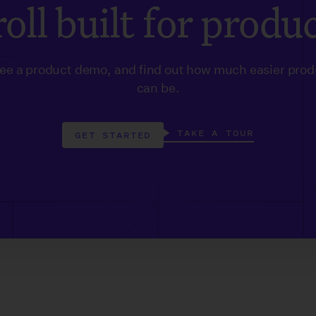
oll built for produ
see a product demo, and find out how much easier prod
can be.
TAKE A TOUR
GET STARTED