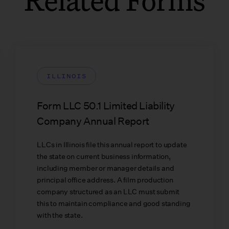
ILLINOIS
Form LLC 50.1 Limited Liability
Company Annual Report
LLCs in Illinois file this annual report to update
the state on current business information,
including member or manager details and
principal office address. A film production
company structured as an LLC must submit
this to maintain compliance and good standing
with the state.