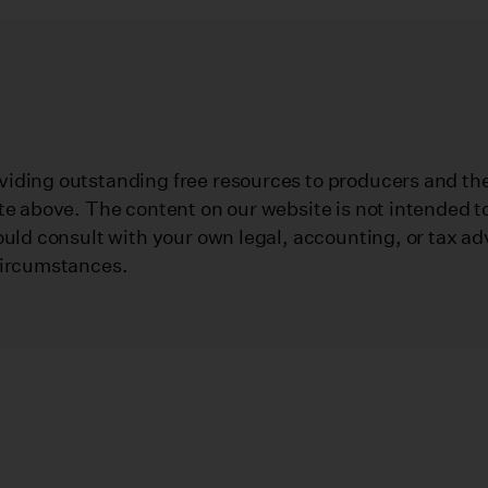
iding outstanding free resources to producers and their
te above. The content on our website is not intended to
ould consult with your own legal, accounting, or tax ad
circumstances.