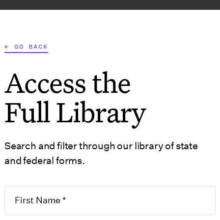
AT WE DO
WHO WE SERVE
RESOURCES
TOOLS
← GO BACK
Access the
S
GOVERNMENT FORMS
Full Library
Search and filter through our library of state
and federal forms.
n for