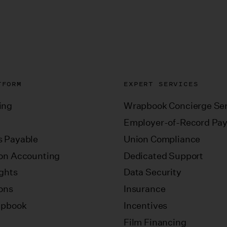
TFORM
EXPERT SERVICES
ing
Wrapbook Concierge Ser
Employer-of-Record Pay
 Payable
Union Compliance
on Accounting
Dedicated Support
ights
Data Security
ions
Insurance
apbook
Incentives
Film Financing