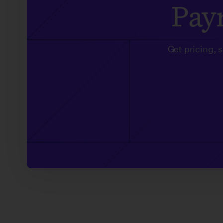
Payr
Get pricing, 