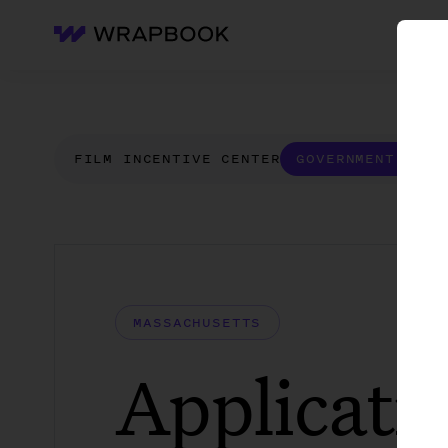
WH
Wrapbook
FILM INCENTIVE CENTER
GOVERNMENT FORM
MASSACHUSETTS
Applicatio