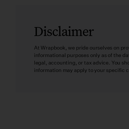
Disclaimer
At Wrapbook, we pride ourselves on prov
informational purposes only as of the da
legal, accounting, or tax advice. You sh
information may apply to your specific 