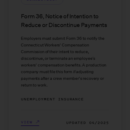
Form 36, Notice of Intention to
Reduce or Discontinue Payments
Employers must submit Form 36 to notify the
Connecticut Workers' Compensation
Commission of their intent to reduce,
discontinue, or terminate an employee’s
workers' compensation benefits. A production
company must file this form if adjusting
payments after a crew member's recovery or
return to work.
UNEMPLOYMENT INSURANCE
VIEW
UPDATED
04/2025