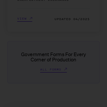
VIEW
UPDATED
04/2025
Government Forms For Every
Corner of Production
ALL FORMS