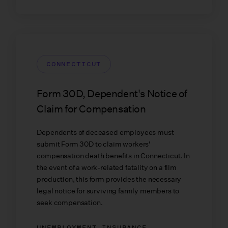
CONNECTICUT
Form 30D, Dependent's Notice of
Claim for Compensation
Dependents of deceased employees must
submit Form 30D to claim workers'
compensation death benefits in Connecticut. In
the event of a work-related fatality on a film
production, this form provides the necessary
legal notice for surviving family members to
seek compensation.
UNEMPLOYMENT INSURANCE