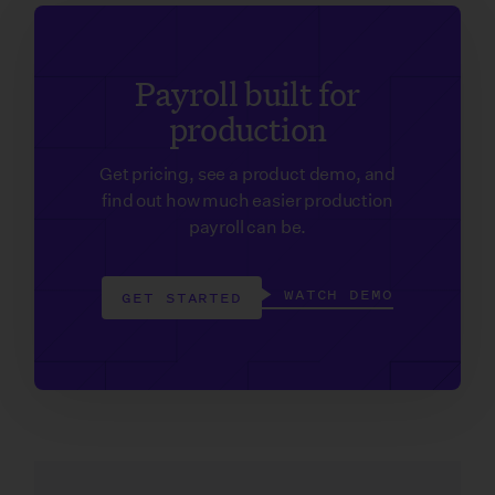
Payroll built for
production
Get pricing, see a product demo, and
find out how much easier production
payroll can be.
WATCH DEMO
GET STARTED