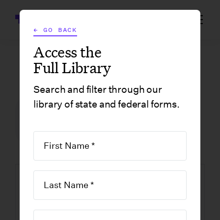
Wrapbook
← GO BACK
Access the
Full Library
GOVERNMENT FORMS
/
NEW JERSEY
/
BPC-404 SUMMARY OF ACCOUNT
Search and filter through our
library of state and federal forms.
FILM INCENTIVE CENTER
GOVERNMENT FORMS
NEW JERSEY
BPC-404