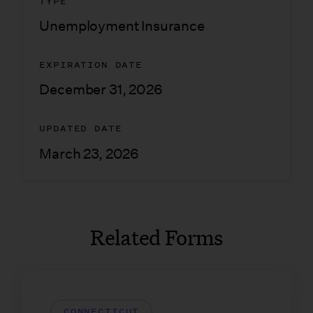
TYPE
Unemployment Insurance
EXPIRATION DATE
December 31, 2026
UPDATED DATE
March 23, 2026
Related Forms
CONNECTICUT