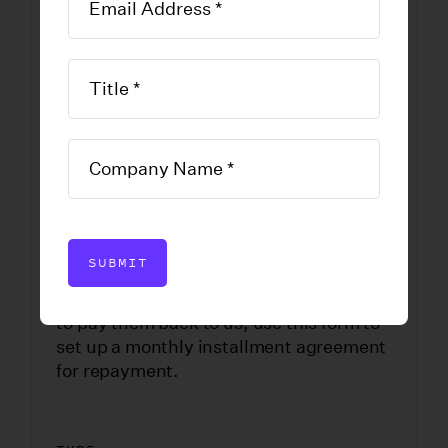
Summary of
Account
DOWNLOAD FORM
SUBMIT
If you were overpaid benefits and need
to pay them back to us, use this form to
set up a monthly installment agreement
for repayment.