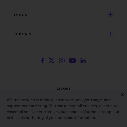
Independent Film
Dedicated Support
Integrations
Search Resources
Unscripted Film & TV
Data Security
AI at Wrapbook
TOOLS
Blog
Episodic TV
Insurance
Rate Finder
eBooks
Commercial & Music Video
Incentives
COMPARE
Emily Rice’s The List
Events
More
Film Financing
Wrapbook vs. ABS
Wrapbook vs. CAPS
Incentive Center
Templates
ACA & Benefits Solutions
Wrapbook vs. Media Services
Government Forms
On Production Podcast
Wrapbook vs. GreenSlate
Payroll Estimator
Press Center
Wrapbook vs. Revolution
SAG Agreement Finder
Room Tone
Brokers
Help Center
Terms of Service
We use cookies to make our site work, analyze usage, and
Privacy Policy
support our marketing. You can accept all cookies, reject non-
Contract Service Letters
essential ones, or customize your choices. You can also opt out
Do Not Sell or Share My Personal Information
of the sale or sharing of your personal information.