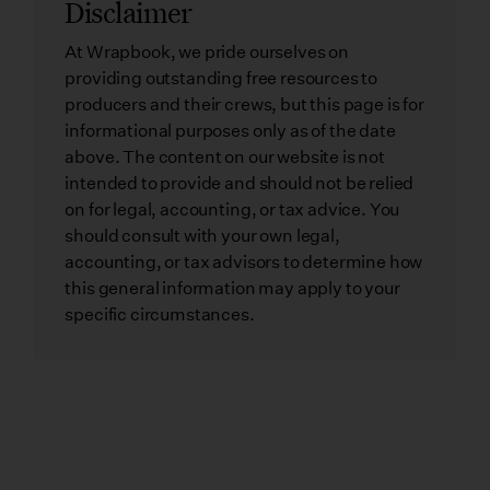
Disclaimer
At Wrapbook, we pride ourselves on
providing outstanding free resources to
producers and their crews, but this page is for
informational purposes only as of the date
above. The content on our website is not
intended to provide and should not be relied
on for legal, accounting, or tax advice. You
should consult with your own legal,
accounting, or tax advisors to determine how
this general information may apply to your
specific circumstances.