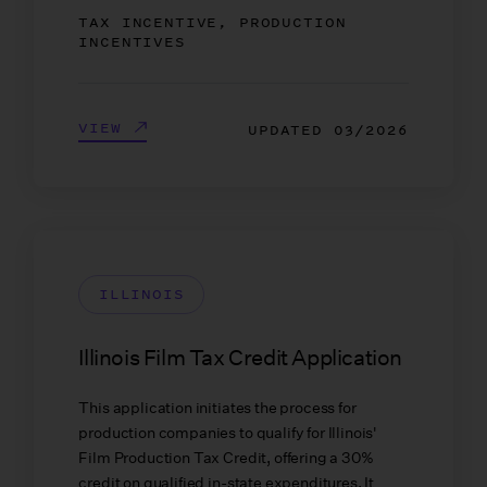
TAX INCENTIVE, PRODUCTION
INCENTIVES
VIEW
UPDATED
03/2026
ILLINOIS
Illinois Film Tax Credit Application
This application initiates the process for
production companies to qualify for Illinois'
Film Production Tax Credit, offering a 30%
credit on qualified in-state expenditures. It