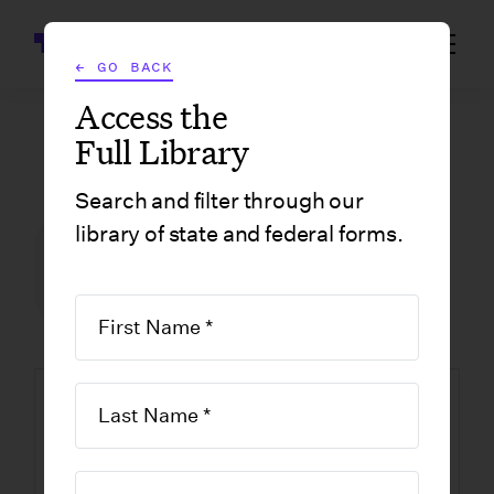
Wrapbook
← GO BACK
Access the
Full Library
GOVERNMENT FORMS
/
CALIFORNIA
/
CALIFORNIA FILM & TELEVISION TAX CREDIT PROGRAM FRINGE BENEFITS CHART
Search and filter through our
library of state and federal forms.
FILM INCENTIVE CENTER
GOVERNMENT FORMS
CALIFORNIA
California Film &