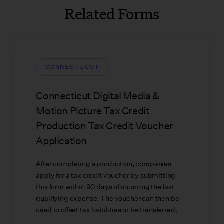
Related Forms
CONNECTICUT
Connecticut Digital Media &
Motion Picture Tax Credit
Production Tax Credit Voucher
Application
After completing a production, companies
apply for a tax credit voucher by submitting
this form within 90 days of incurring the last
qualifying expense. The voucher can then be
used to offset tax liabilities or be transferred.