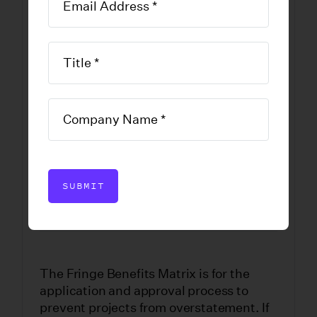
Television Tax
Credit Program
Fringe Benefits
Chart
DOWNLOAD FORM
SUBMIT
The Fringe Benefits Matrix is for the
application and approval process to
prevent projects from overstatement. If