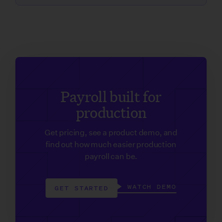
Payroll built for
production
Get pricing, see a product demo, and
find out how much easier production
payroll can be.
WATCH DEMO
GET STARTED