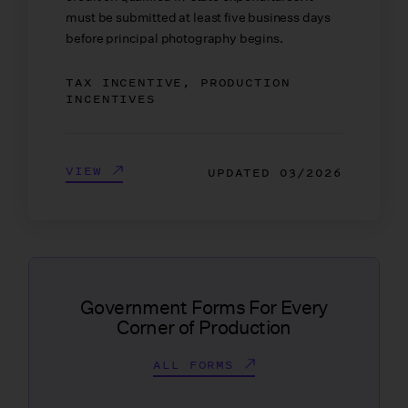
must be submitted at least five business days
before principal photography begins.
TAX INCENTIVE, PRODUCTION
INCENTIVES
VIEW
UPDATED
03/2026
Government Forms For Every
Corner of Production
ALL FORMS