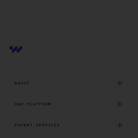
ABOUT
Get Started
ONE PLATFORM
Customer Stories
Onboarding
Careers
EXPERT SERVICES
Payroll
Contact Us