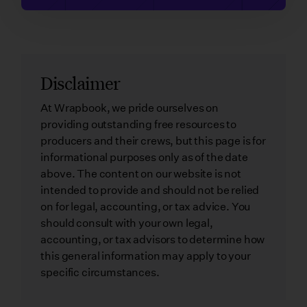
Disclaimer
At Wrapbook, we pride ourselves on
providing outstanding free resources to
producers and their crews, but this page is for
informational purposes only as of the date
above. The content on our website is not
intended to provide and should not be relied
on for legal, accounting, or tax advice. You
should consult with your own legal,
accounting, or tax advisors to determine how
this general information may apply to your
specific circumstances.