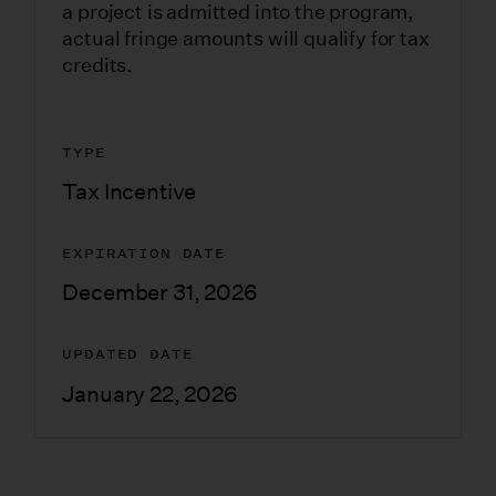
a project is admitted into the program,
actual fringe amounts will qualify for tax
credits.
TYPE
Tax Incentive
EXPIRATION DATE
December 31, 2026
UPDATED DATE
January 22, 2026