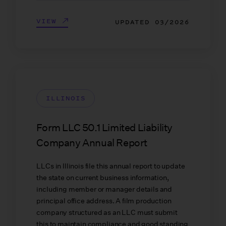
VIEW
UPDATED
03/2026
ILLINOIS
Form LLC 50.1 Limited Liability
Company Annual Report
LLCs in Illinois file this annual report to update
the state on current business information,
including member or manager details and
principal office address. A film production
company structured as an LLC must submit
this to maintain compliance and good standing