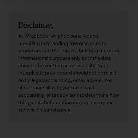
Disclaimer
At Wrapbook, we pride ourselves on
providing outstanding free resources to
producers and their crews, but this page is for
informational purposes only as of the date
above. The content on our website is not
intended to provide and should not be relied
on for legal, accounting, or tax advice. You
should consult with your own legal,
accounting, or tax advisors to determine how
this general information may apply to your
specific circumstances.