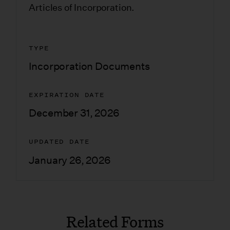
Articles of Incorporation.
TYPE
Incorporation Documents
EXPIRATION DATE
December 31, 2026
UPDATED DATE
January 26, 2026
Related Forms