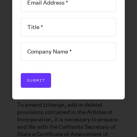
Amendment of
California Stock
Corporations
DOWNLOAD FORM
SUBMIT
To amend (change, add or delete)
provisions contained in the Articles of
Incorporation, it is necessary to prepare
and file with the California Secretary of
State a Certificate of Amendment of