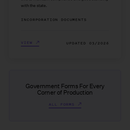
with the state.
INCORPORATION DOCUMENTS
VIEW
UPDATED
03/2026
Government Forms For Every
Corner of Production
ALL FORMS