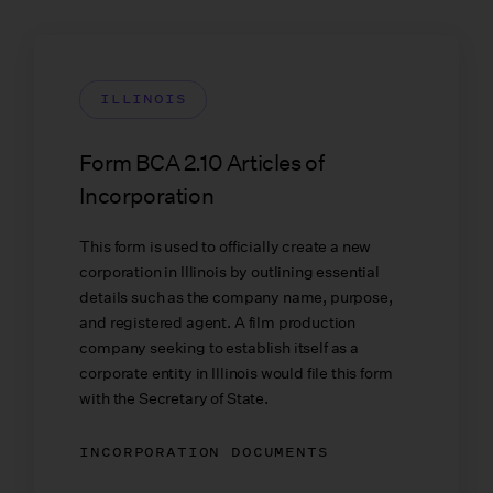
ILLINOIS
Form BCA 2.10 Articles of
Incorporation
This form is used to officially create a new
corporation in Illinois by outlining essential
details such as the company name, purpose,
and registered agent. A film production
company seeking to establish itself as a
corporate entity in Illinois would file this form
with the Secretary of State.
INCORPORATION DOCUMENTS