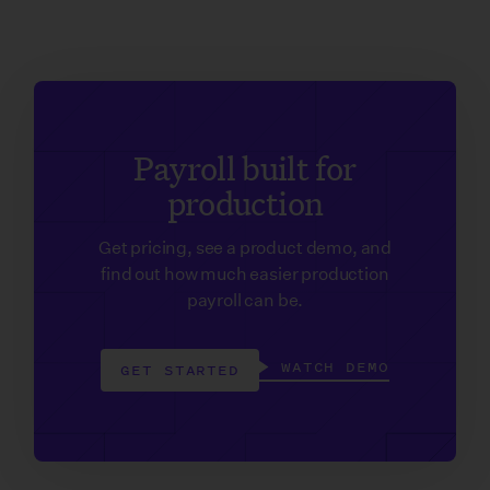
Payroll built for
production
Get pricing, see a product demo, and
find out how much easier production
payroll can be.
WATCH DEMO
GET STARTED