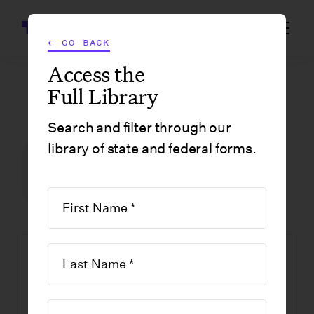
Wrapbook
← GO BACK
Access the
Full Library
GOVERNMENT FORMS
/
CALIFORNIA
/
CERTIFICATE OF AMENDMENT OF CALIFORNIA STOCK CORPORATIONS
Search and filter through our
library of state and federal forms.
FILM INCENTIVE CENTER
GOVERNMENT FORMS
CALIFORNIA
Certificate of