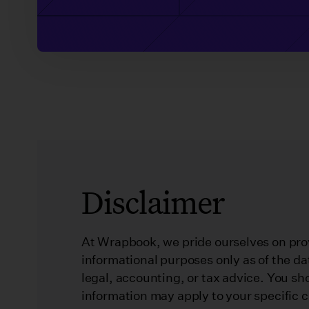
Disclaimer
At Wrapbook, we pride ourselves on prov
informational purposes only as of the da
legal, accounting, or tax advice. You sh
information may apply to your specific 