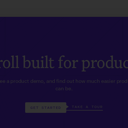
oll built for produ
see a product demo, and find out how much easier prod
can be.
TAKE A TOUR
GET STARTED