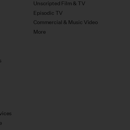
Unscripted Film & TV
Episodic TV
Commercial & Music Video
More
s
vices
e