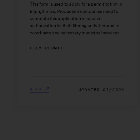
This form is used to apply for a permit to film in
Elgin, Illinois. Production companies need to
complete this application to receive
authorization for their filming activities and to
coordinate any necessary municipal services.
FILM PERMIT
VIEW
UPDATED
03/2026