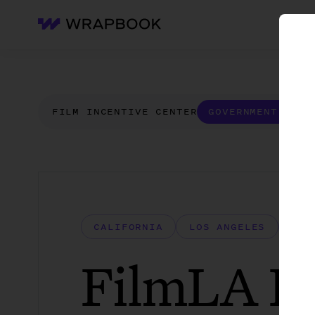
WH
Wrapbook
FILM INCENTIVE CENTER
GOVERNMENT FORM
CALIFORNIA
LOS ANGELES
LOS
FilmLA Bu