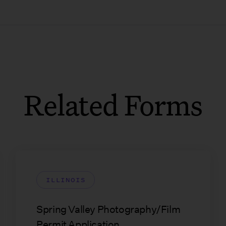
Related Forms
ILLINOIS
Spring Valley Photography/Film
Permit Application