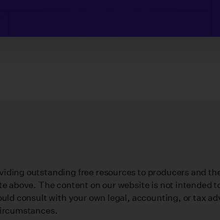
iding outstanding free resources to producers and their
te above. The content on our website is not intended to
ould consult with your own legal, accounting, or tax ad
circumstances.