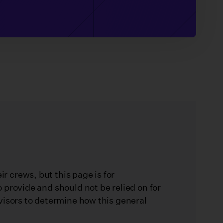
 crews, but this page is for
 provide and should not be relied on for
visors to determine how this general