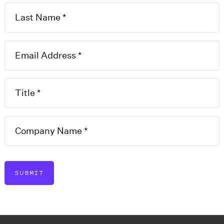
lication
T
es may apply for a business
F
this application to apply for
E
D
SUBMIT
U
J