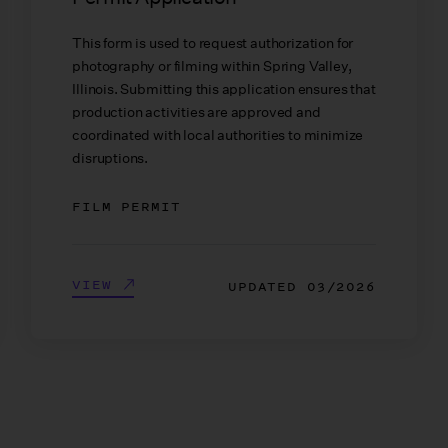
This form is used to request authorization for
photography or filming within Spring Valley,
Illinois. Submitting this application ensures that
production activities are approved and
coordinated with local authorities to minimize
disruptions.
FILM PERMIT
VIEW
UPDATED
03/2026