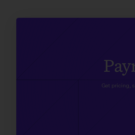
Payr
Get pricing, 