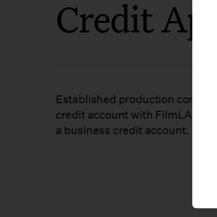
Credit App
Established production compani
credit account with FilmLA. Use 
a business credit account.