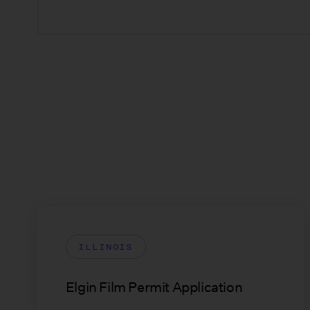
ILLINOIS
Elgin Film Permit Application