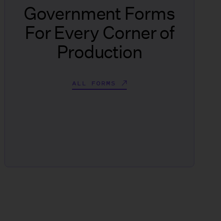
Government Forms
For Every Corner of
Production
ALL FORMS