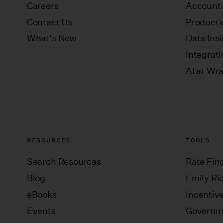
Careers
Accounts
Contact Us
Producti
What’s New
Data Ins
Integrat
AI at Wr
RESOURCES
TOOLS
Search Resources
Rate Fin
Blog
Emily Ric
eBooks
Incentiv
Events
Governm