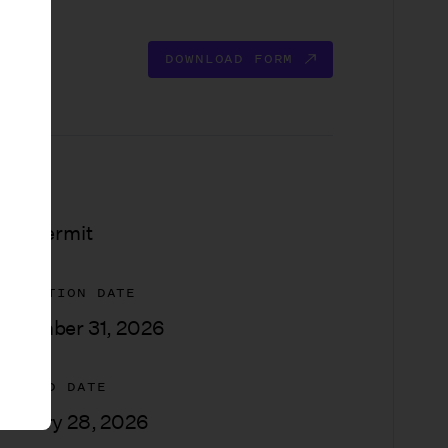
DOWNLOAD FORM
YPE
ilm Permit
XPIRATION DATE
ecember 31, 2026
PDATED DATE
anuary 28, 2026