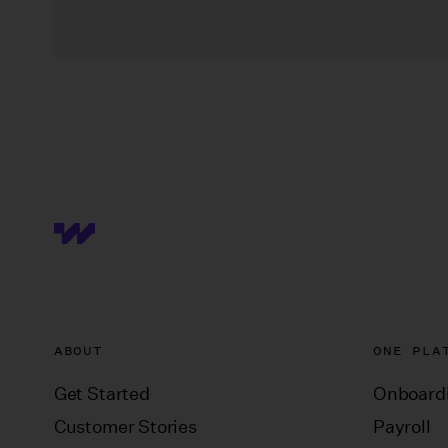
ABOUT
ONE PLA
Get Started
Onboard
Customer Stories
Payroll