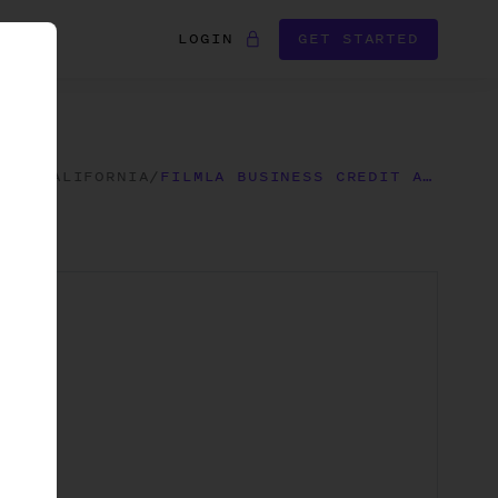
LOGIN
GET STARTED
RMS
/
CALIFORNIA
/
FILMLA BUSINESS CREDIT APPLICATION