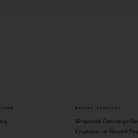
TFORM
EXPERT SERVICES
ing
Wrapbook Concierge Ser
Employer-of-Record Pay