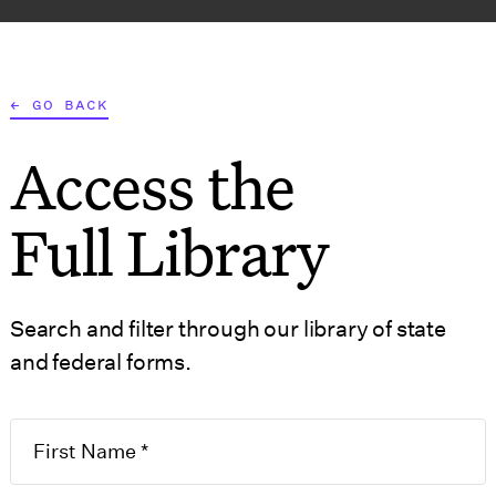
AT WE DO
WHO WE SERVE
RESOURCES
TOOLS
← GO BACK
Access the
S
GOVERNMENT FO
Full Library
Search and filter through our library of state
 ANGELES
and federal forms.
siness