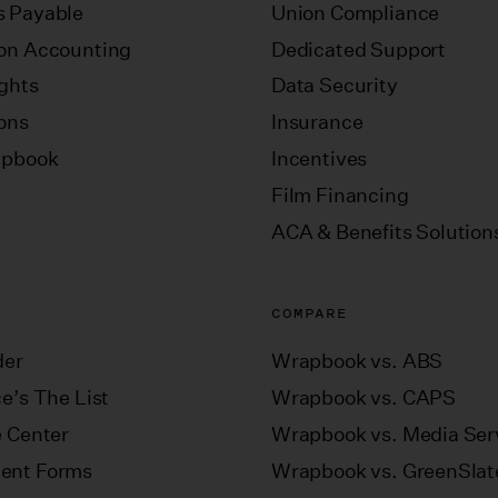
 Payable
Union Compliance
on Accounting
Dedicated Support
ights
Data Security
ions
Insurance
apbook
Incentives
Film Financing
ACA & Benefits Solution
COMPARE
der
Wrapbook vs. ABS
e’s The List
Wrapbook vs. CAPS
e Center
Wrapbook vs. Media Ser
ent Forms
Wrapbook vs. GreenSlat