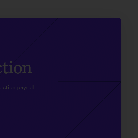
ction
uction payroll