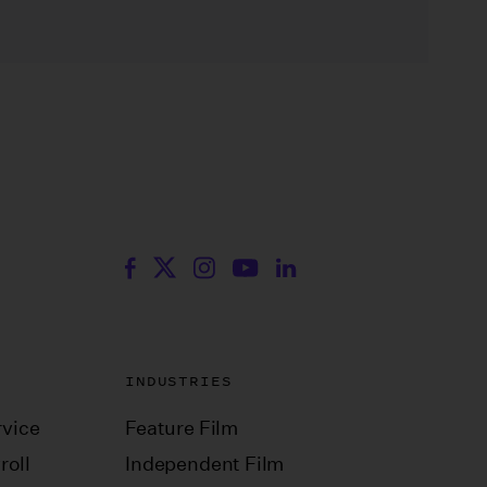
INDUSTRIES
vice
Feature Film
roll
Independent Film