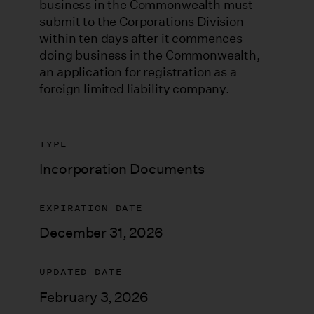
business in the Commonwealth must
submit to the Corporations Division
within ten days after it commences
doing business in the Commonwealth,
an application for registration as a
foreign limited liability company.
TYPE
Incorporation Documents
EXPIRATION DATE
December 31, 2026
UPDATED DATE
February 3, 2026