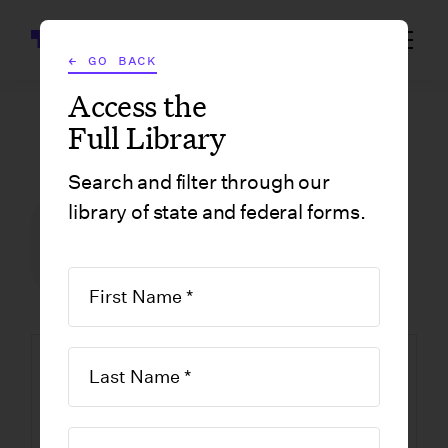
Wrapbook
← GO BACK
Access the
Full Library
GOVERNMENT FORMS
/
MASSACHUSETTS
/
FOREIGN PROFESSIONAL LIMITED LIABILITY COMPANY APPLICATION FOR REGISTRATION
Search and filter through our
library of state and federal forms.
FILM INCENTIVE CENTER
GOVERNMENT FORMS
MASSACHUSETTS
Foreign