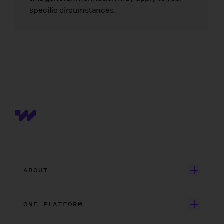
specific circumstances.
ABOUT
Get Started
ONE PLATFORM
Customer Stories