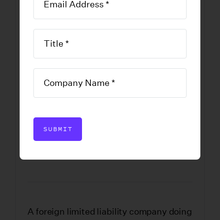
Professional
Limited Liability
Company
Application for
Registration
SUBMIT
DOWNLOAD FORM
A foreign limited liability company doing