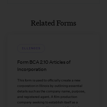
Related Forms
ILLINOIS
Form BCA 2.10 Articles of
Incorporation
This form is used to officially create a new
corporation in Illinois by outlining essential
details such as the company name, purpose,
and registered agent. A film production
company seeking to establish itself as a