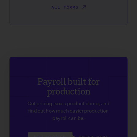
ALL FORMS
Payroll built for
production
Get pricing, see a product demo, and
find out how much easier production
payroll can be.
WATCH DEMO