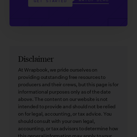
GET STARTED
Disclaimer
At Wrapbook, we pride ourselves on
providing outstanding free resources to
producers and their crews, but this page is for
informational purposes only as of the date
above. The content on our website is not
intended to provide and should not be relied
on for legal, accounting, or tax advice. You
should consult with your own legal,
accounting, or tax advisors to determine how
this general information may apply to your