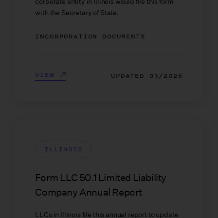
corporate entity in Illinois would file this form
with the Secretary of State.
INCORPORATION DOCUMENTS
VIEW
UPDATED
03/2026
ILLINOIS
Form LLC 50.1 Limited Liability
Company Annual Report
LLCs in Illinois file this annual report to update