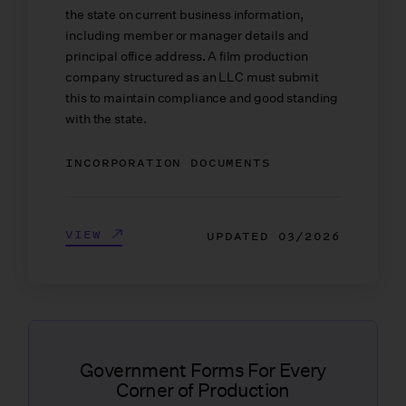
the state on current business information,
including member or manager details and
principal office address. A film production
company structured as an LLC must submit
this to maintain compliance and good standing
with the state.
INCORPORATION DOCUMENTS
VIEW
UPDATED
03/2026
Government Forms For Every
Corner of Production