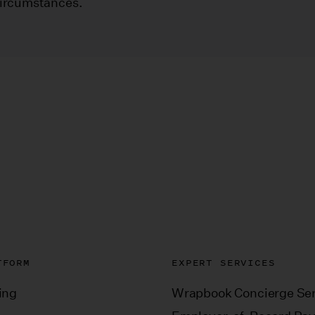
circumstances.
TFORM
EXPERT SERVICES
ing
Wrapbook Concierge Ser