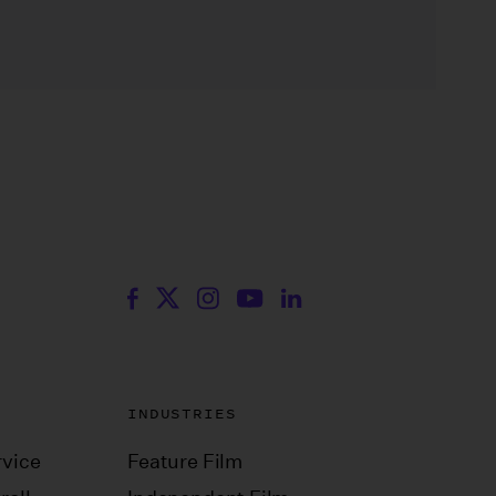
INDUSTRIES
vice
Feature Film