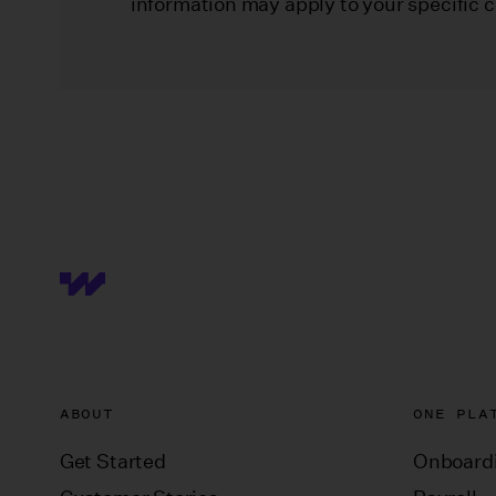
information may apply to your specific 
ABOUT
ONE PLA
Get Started
Onboard