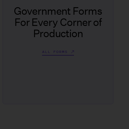
Government Forms
For Every Corner of
Production
ALL FORMS