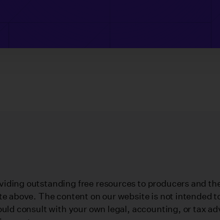
iding outstanding free resources to producers and their
te above. The content on our website is not intended to
ould consult with your own legal, accounting, or tax ad