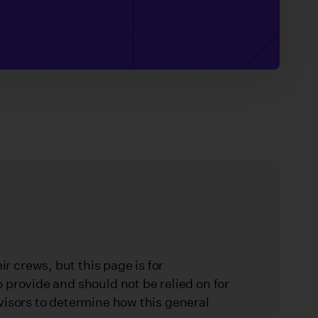
 crews, but this page is for
 provide and should not be relied on for
visors to determine how this general