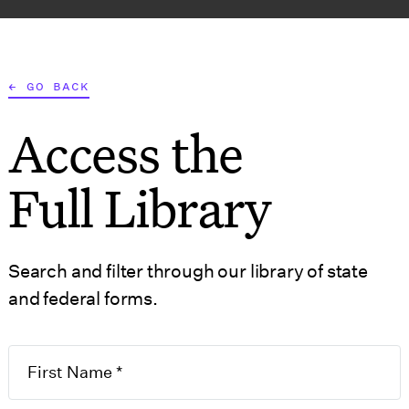
AT WE DO
WHO WE SERVE
RESOURCES
TOOLS
← GO BACK
Access the
S
GOVERNMENT 
Full Library
Search and filter through our library of state
and federal forms.
5.5 Articles