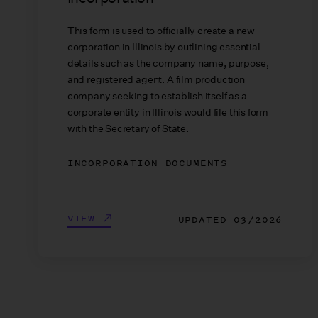
This form is used to officially create a new
corporation in Illinois by outlining essential
details such as the company name, purpose,
and registered agent. A film production
company seeking to establish itself as a
corporate entity in Illinois would file this form
with the Secretary of State.
INCORPORATION DOCUMENTS
VIEW
UPDATED
03/2026