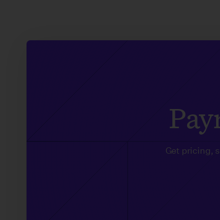
Payr
Get pricing, 