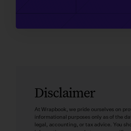
Disclaimer
At Wrapbook, we pride ourselves on prov
informational purposes only as of the da
legal, accounting, or tax advice. You sh