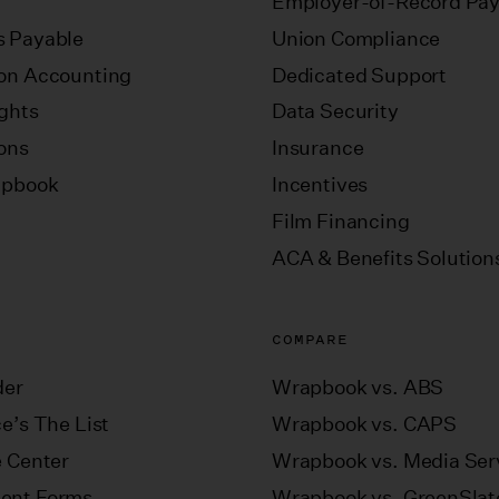
Employer-of-Record Pay
 Payable
Union Compliance
on Accounting
Dedicated Support
ights
Data Security
ions
Insurance
apbook
Incentives
Film Financing
ACA & Benefits Solution
COMPARE
der
Wrapbook vs. ABS
e’s The List
Wrapbook vs. CAPS
e Center
Wrapbook vs. Media Ser
ent Forms
Wrapbook vs. GreenSlat