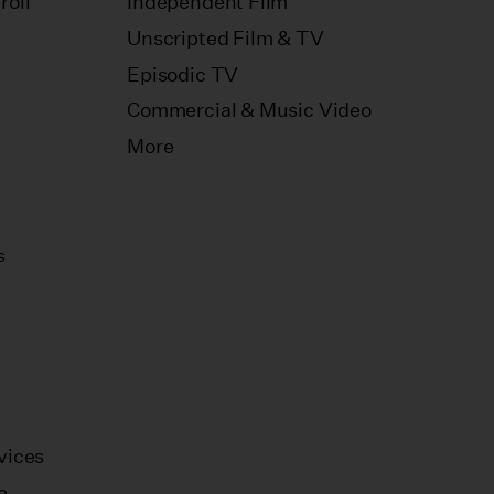
roll
Independent Film
Unscripted Film & TV
Episodic TV
Commercial & Music Video
More
s
vices
e