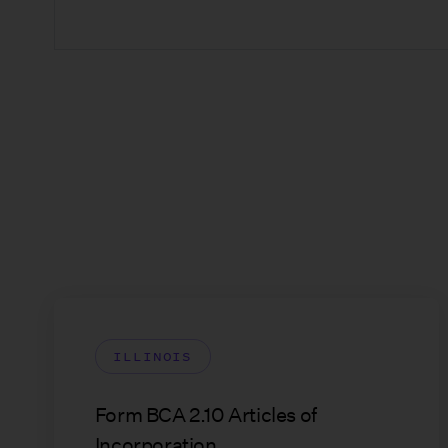
ILLINOIS
Form BCA 2.10 Articles of
Incorporation