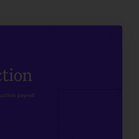
ction
uction payroll