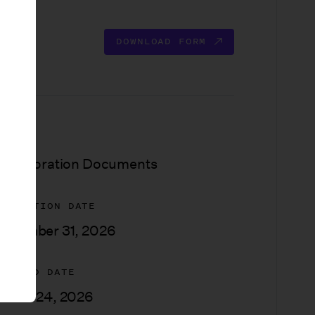
DOWNLOAD FORM
YPE
ncorporation Documents
XPIRATION DATE
ecember 31, 2026
PDATED DATE
arch 24, 2026