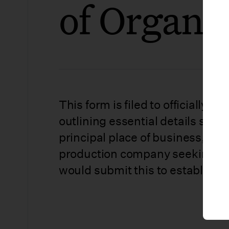
of Organi
This form is filed to officially cr
outlining essential details suc
principal place of business, and
production company seeking to o
would submit this to establish it