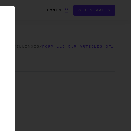
LOGIN
GET STARTED
FORMS
/
ILLINOIS
/
FORM LLC 5.5 ARTICLES OF ORGANIZATION