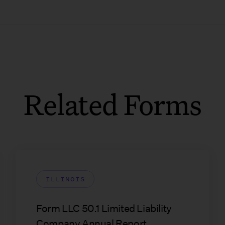
Related Forms
ILLINOIS
Form LLC 50.1 Limited Liability
Company Annual Report