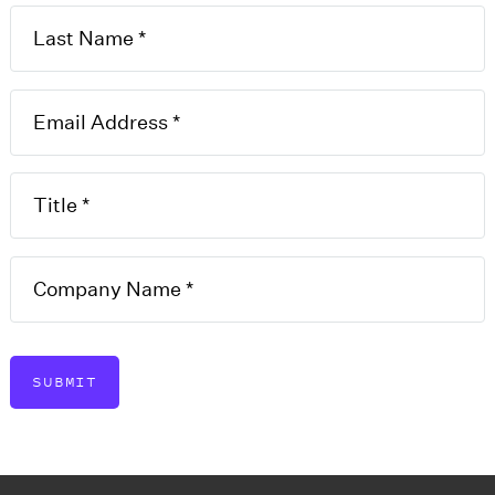
zation
T
eate a new LLC in Illinois,
I
h as the company name,
 registered agent. A film
E
perate as an LLC in Illinois
D
s legal existence.
SUBMIT
U
M