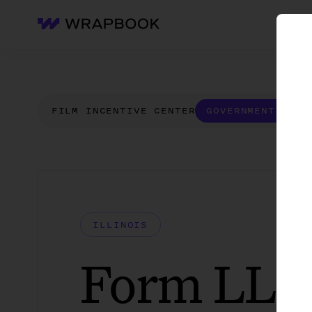
WH
Wrapbook
FILM INCENTIVE CENTER
GOVERNMENT FORM
ILLINOIS
Form LLC 