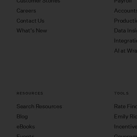
Customer Stories
Payroll
Careers
Accounts
Contact Us
Producti
What’s New
Data Ins
Integrat
AI at Wr
RESOURCES
TOOLS
Search Resources
Rate Fin
Blog
Emily Ric
eBooks
Incentiv
Events
Governm