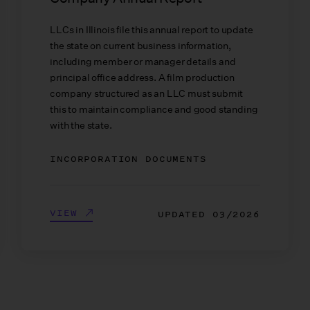
LLCs in Illinois file this annual report to update
the state on current business information,
including member or manager details and
principal office address. A film production
company structured as an LLC must submit
this to maintain compliance and good standing
with the state.
INCORPORATION DOCUMENTS
VIEW
UPDATED
03/2026