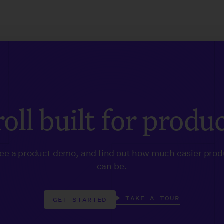
oll built for produ
see a product demo, and find out how much easier prod
can be.
TAKE A TOUR
GET STARTED