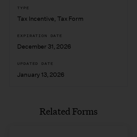
TYPE
Tax Incentive
,
Tax Form
EXPIRATION DATE
December 31, 2026
UPDATED DATE
January 13, 2026
Related Forms