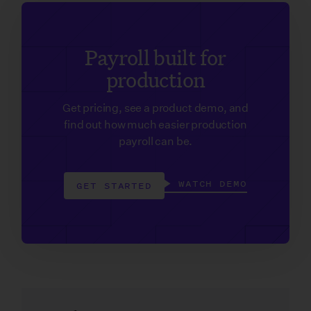
Payroll built for
production
Get pricing, see a product demo, and
find out how much easier production
payroll can be.
WATCH DEMO
GET STARTED