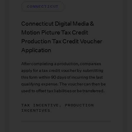
CONNECTICUT
Connecticut Digital Media &
Motion Picture Tax Credit
Production Tax Credit Voucher
Application
After completing a production, companies
apply for a tax credit voucher by submitting
this form within 90 days of incurring the last
qualifying expense. The voucher can then be
used to offset tax liabilities or be transferred.
TAX INCENTIVE, PRODUCTION
INCENTIVES