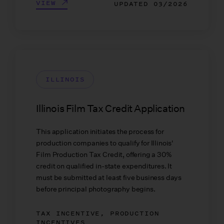
VIEW
UPDATED
03/2026
ILLINOIS
Illinois Film Tax Credit Application
This application initiates the process for
production companies to qualify for Illinois'
Film Production Tax Credit, offering a 30%
credit on qualified in-state expenditures. It
must be submitted at least five business days
before principal photography begins.
TAX INCENTIVE, PRODUCTION
INCENTIVES