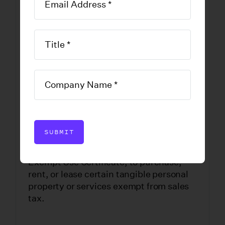
Exempt Use
Certificate
DOWNLOAD FORM
SUBMIT
Productions may use Form ST-121,
Exempt Use Certificate, to purchase,
rent, or lease certain tangible personal
property or services exempt from sales
tax.