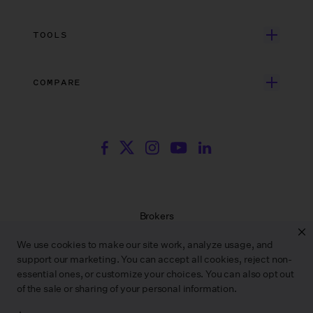
Independent Film
Dedicated Support
Integrations
Search Resources
Unscripted Film & TV
Data Security
AI at Wrapbook
TOOLS
Blog
Episodic TV
Insurance
Rate Finder
eBooks
Commercial & Music Video
Incentives
COMPARE
Emily Rice’s The List
Events
More
Film Financing
Wrapbook vs. ABS
Wrapbook vs. CAPS
Incentive Center
Templates
ACA & Benefits Solutions
Wrapbook vs. Media Services
Government Forms
On Production Podcast
Wrapbook vs. GreenSlate
Payroll Estimator
Press Center
Wrapbook vs. Revolution
SAG Agreement Finder
Room Tone
Brokers
Help Center
Terms of Service
We use cookies to make our site work, analyze usage, and
Privacy Policy
support our marketing. You can accept all cookies, reject non-
Contract Service Letters
essential ones, or customize your choices. You can also opt out
Do Not Sell or Share My Personal Information
of the sale or sharing of your personal information.