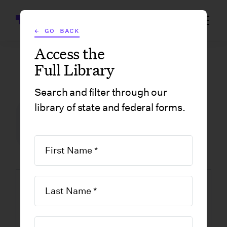
Wrapbook
← GO BACK
Access the
Full Library
GOVERNMENT FORMS
/
NEW YORK
/
FORM ST-121, EXEMPT USE CERTIFICATE
Search and filter through our
library of state and federal forms.
FILM INCENTIVE CENTER
GOVERNMENT FORMS
NEW YORK
Form ST-121,