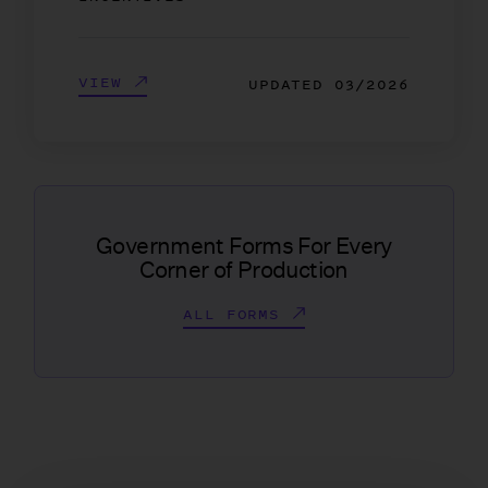
VIEW
UPDATED
03/2026
Government Forms For Every
Corner of Production
ALL FORMS