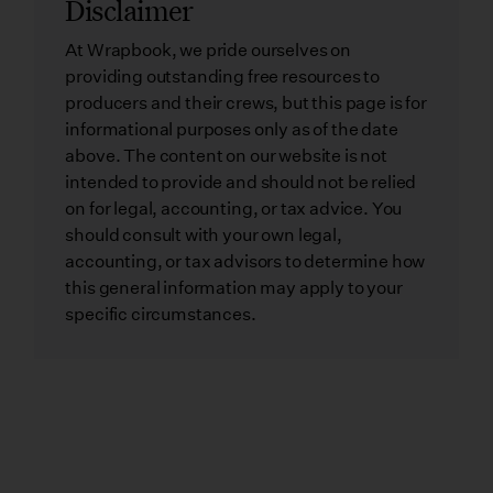
Disclaimer
At Wrapbook, we pride ourselves on
providing outstanding free resources to
producers and their crews, but this page is for
informational purposes only as of the date
above. The content on our website is not
intended to provide and should not be relied
on for legal, accounting, or tax advice. You
should consult with your own legal,
accounting, or tax advisors to determine how
this general information may apply to your
specific circumstances.