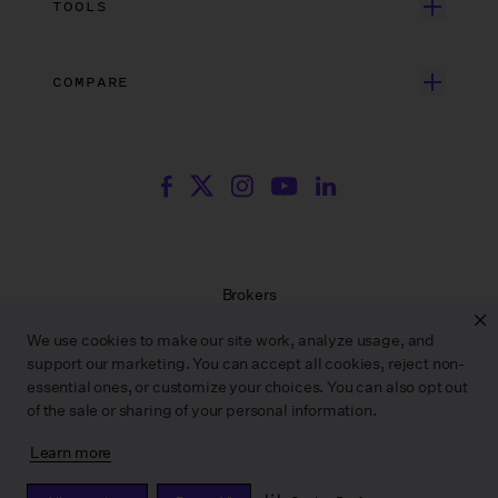
TOOLS
Blog
Episodic TV
Insurance
Rate Finder
eBooks
Commercial & Music Video
Incentives
COMPARE
Emily Rice’s The List
Events
More
Film Financing
Wrapbook vs. ABS
Wrapbook vs. CAPS
Incentive Center
Templates
ACA & Benefits Solutions
Wrapbook vs. Media Services
Government Forms
On Production Podcast
Wrapbook vs. GreenSlate
Payroll Estimator
Press Center
Wrapbook vs. Revolution
SAG Agreement Finder
Room Tone
Brokers
Help Center
Terms of Service
We use cookies to make our site work, analyze usage, and
Privacy Policy
support our marketing. You can accept all cookies, reject non-
Contract Service Letters
essential ones, or customize your choices. You can also opt out
Do Not Sell or Share My Personal Information
of the sale or sharing of your personal information.
Learn more
WRAPBOOK ©
2026