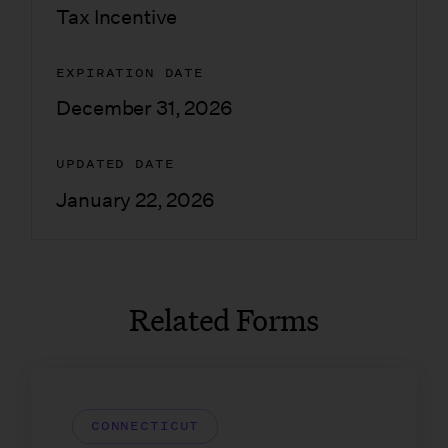
Tax Incentive
EXPIRATION DATE
December 31, 2026
UPDATED DATE
January 22, 2026
Related Forms
CONNECTICUT