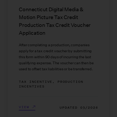
Connecticut Digital Media &
Motion Picture Tax Credit
Production Tax Credit Voucher
Application
After completing a production, companies
apply for a tax credit voucher by submitting
this form within 90 days of incurring the last
qualifying expense. The voucher can then be
used to offset tax liabilities or be transferred.
TAX INCENTIVE, PRODUCTION
INCENTIVES
VIEW
UPDATED
03/2026