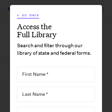
Wrapbook
← GO BACK
Access the
Full Library
GOVERNMENT FORMS
/
CALIFORNIA
/
LAO NON-INDIE FINAL
Search and filter through our
library of state and federal forms.
FILM INCENTIVE CENTER
GOVERNMENT FORMS
CALIFORNIA
LAO Non-Indie