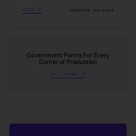
VIEW
UPDATED
03/2026
Government Forms For Every
Corner of Production
ALL FORMS