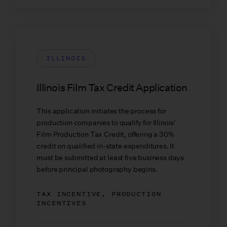
ILLINOIS
Illinois Film Tax Credit Application
This application initiates the process for
production companies to qualify for Illinois'
Film Production Tax Credit, offering a 30%
credit on qualified in-state expenditures. It
must be submitted at least five business days
before principal photography begins.
TAX INCENTIVE, PRODUCTION
INCENTIVES