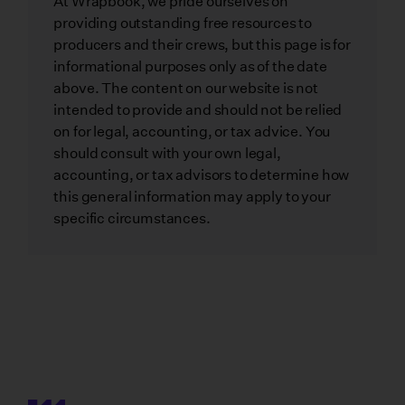
At Wrapbook, we pride ourselves on
providing outstanding free resources to
producers and their crews, but this page is for
informational purposes only as of the date
above. The content on our website is not
intended to provide and should not be relied
on for legal, accounting, or tax advice. You
should consult with your own legal,
accounting, or tax advisors to determine how
this general information may apply to your
specific circumstances.