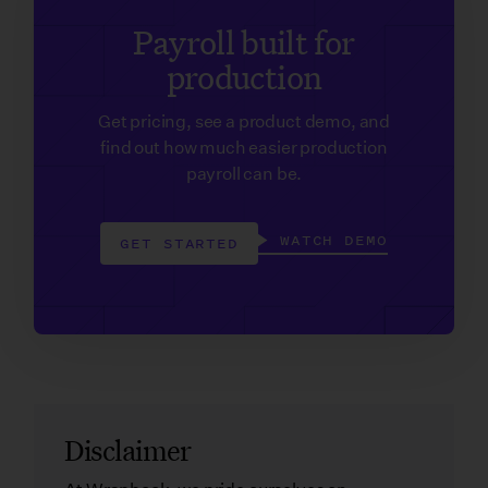
Payroll built for
production
Get pricing, see a product demo, and
find out how much easier production
payroll can be.
WATCH DEMO
GET STARTED
Disclaimer