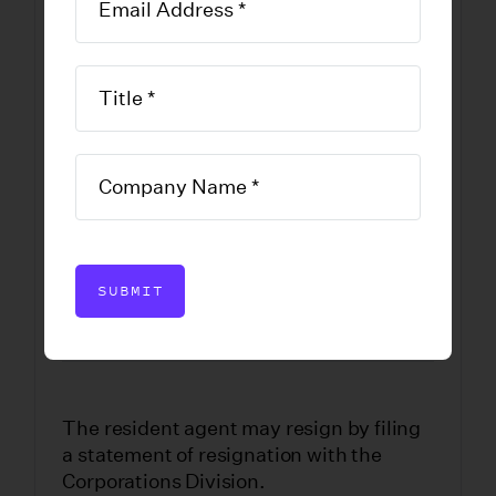
Company
Statement of
Resignation of
Resident Agent
DOWNLOAD FORM
SUBMIT
The resident agent may resign by filing
a statement of resignation with the
Corporations Division.