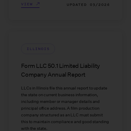
VIEW
UPDATED
03/2026
ILLINOIS
Form LLC 50.1 Limited Liability
Company Annual Report
LLCs in Illinois file this annual report to update
the state on current business information,
including member or manager details and
principal office address. A film production
company structured as an LLC must submit
this to maintain compliance and good standing
with the state.