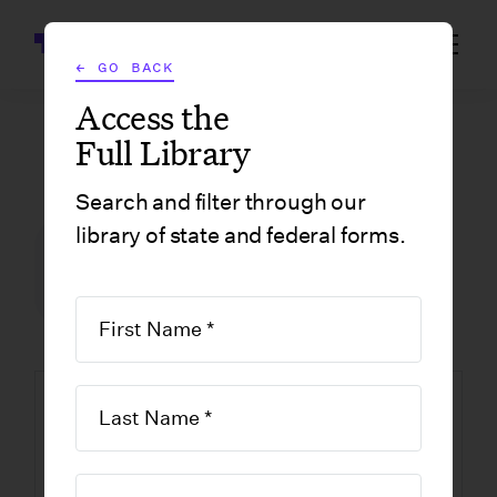
Wrapbook
← GO BACK
Access the
Full Library
GOVERNMENT FORMS
/
MASSACHUSETTS
/
LIMITED LIABILITY COMPANY STATEMENT OF RESIGNATION OF RESIDENT AGENT
Search and filter through our
library of state and federal forms.
FILM INCENTIVE CENTER
GOVERNMENT FORMS
MASSACHUSETTS
Limited Liability