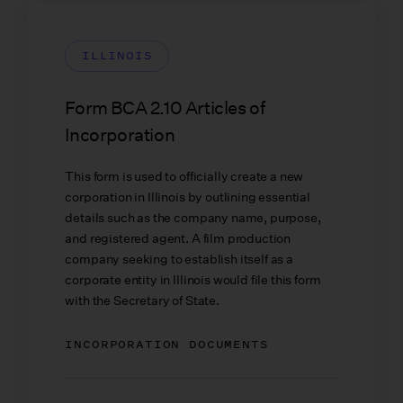
ILLINOIS
Form BCA 2.10 Articles of
Incorporation
This form is used to officially create a new
corporation in Illinois by outlining essential
details such as the company name, purpose,
and registered agent. A film production
company seeking to establish itself as a
corporate entity in Illinois would file this form
with the Secretary of State.
INCORPORATION DOCUMENTS