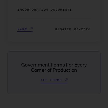
INCORPORATION DOCUMENTS
VIEW
UPDATED
03/2026
Government Forms For Every
Corner of Production
ALL FORMS