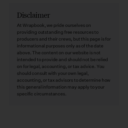
Disclaimer
At Wrapbook, we pride ourselves on
providing outstanding free resources to
producers and their crews, but this page is for
informational purposes only as of the date
above. The content on our website is not
intended to provide and should not be relied
on for legal, accounting, or tax advice. You
should consult with your own legal,
accounting, or tax advisors to determine how
this general information may apply to your
specific circumstances.