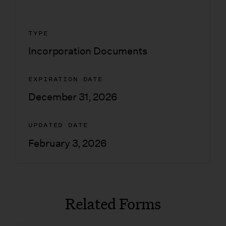
TYPE
Incorporation Documents
EXPIRATION DATE
December 31, 2026
UPDATED DATE
February 3, 2026
Related Forms