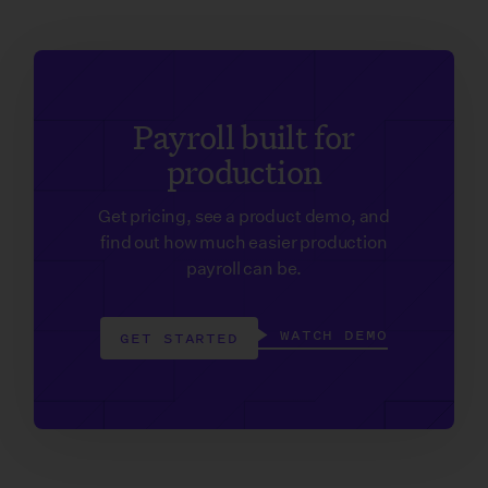
Payroll built for
production
Get pricing, see a product demo, and
find out how much easier production
payroll can be.
WATCH DEMO
GET STARTED