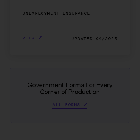
UNEMPLOYMENT INSURANCE
VIEW
UPDATED
04/2025
Government Forms For Every
Corner of Production
ALL FORMS