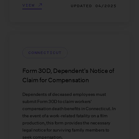
VIEW
UPDATED
04/2025
CONNECTICUT
Form 30D, Dependent's Notice of
Claim for Compensation
Dependents of deceased employees must
submit Form 30D to claim workers'
compensation death benefits in Connecticut. In
the event of a work-related fatality on a film
production, this form provides the necessary
legal notice for surviving family members to
seek compensation.