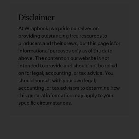
Disclaimer
At Wrapbook, we pride ourselves on
providing outstanding free resources to
producers and their crews, but this page is for
informational purposes only as of the date
above. The content on our website is not
intended to provide and should not be relied
on for legal, accounting, or tax advice. You
should consult with your own legal,
accounting, or tax advisors to determine how
this general information may apply to your
specific circumstances.