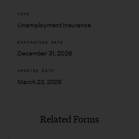
TYPE
Unemployment Insurance
EXPIRATION DATE
December 31, 2026
UPDATED DATE
March 23, 2026
Related Forms