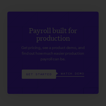
Payroll built for
production
Get pricing, see a product demo, and
find out how much easier production
payroll can be.
WATCH DEMO
GET STARTED