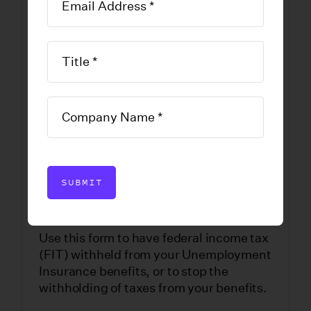
Change in
Withholding
Status
DOWNLOAD FORM
SUBMIT
Use this form to have federal income tax
(FIT) withheld from your Unemployment
Insurance benefits, or to stop the
withholding of taxes from your benefits.