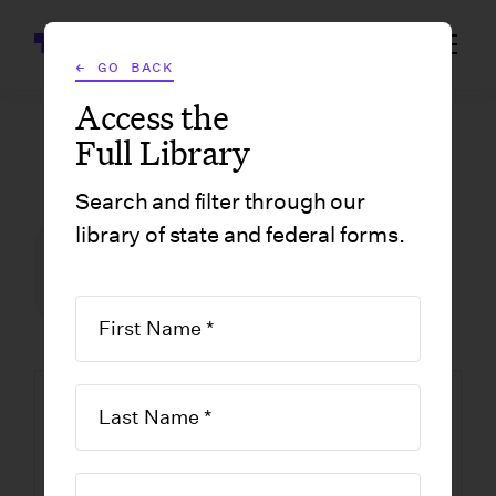
Wrapbook
← GO BACK
Access the
Full Library
GOVERNMENT FORMS
/
NEW JERSEY
/
REQUEST FOR CHANGE IN WITHHOLDING STATUS
Search and filter through our
library of state and federal forms.
FILM INCENTIVE CENTER
GOVERNMENT FORMS
NEW JERSEY
Request for