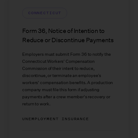
CONNECTICUT
Form 36, Notice of Intention to
Reduce or Discontinue Payments
Employers must submit Form 36 to notify the
Connecticut Workers' Compensation
Commission of their intent to reduce,
discontinue, or terminate an employee’s
workers' compensation benefits. A production
company must file this form if adjusting
payments after a crew member's recovery or
return to work.
UNEMPLOYMENT INSURANCE