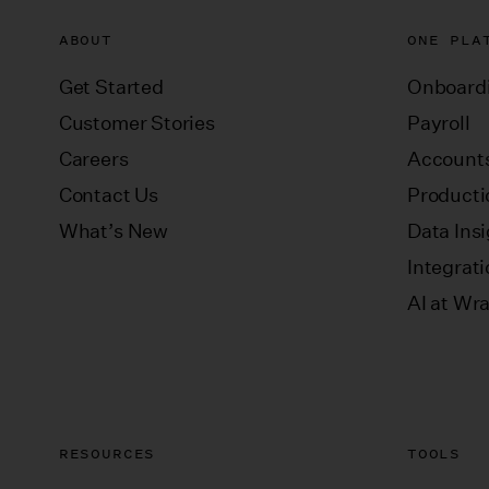
ABOUT
ONE PLA
Get Started
Onboard
Customer Stories
Payroll
Careers
Accounts
Contact Us
Producti
What’s New
Data Ins
Integrat
AI at Wr
RESOURCES
TOOLS