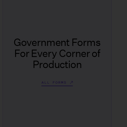
Government Forms
For Every Corner of
Production
ALL FORMS