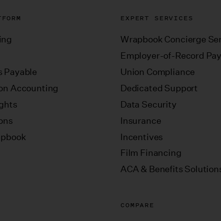
TFORM
EXPERT SERVICES
ing
Wrapbook Concierge Ser
Employer-of-Record Pay
 Payable
Union Compliance
on Accounting
Dedicated Support
ights
Data Security
ions
Insurance
apbook
Incentives
Film Financing
ACA & Benefits Solution
COMPARE