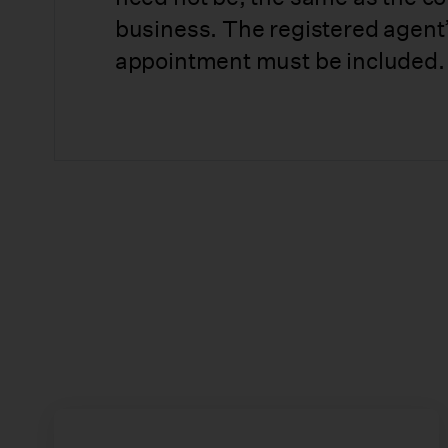
business. The registered agent’
appointment must be included.