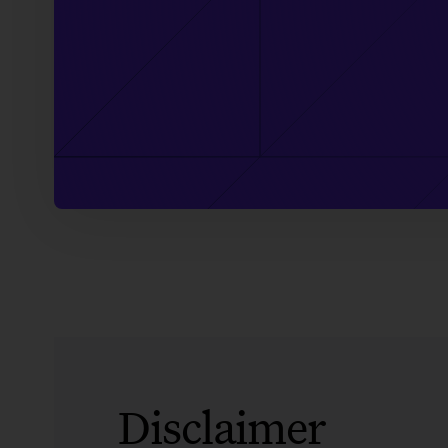
Disclaimer