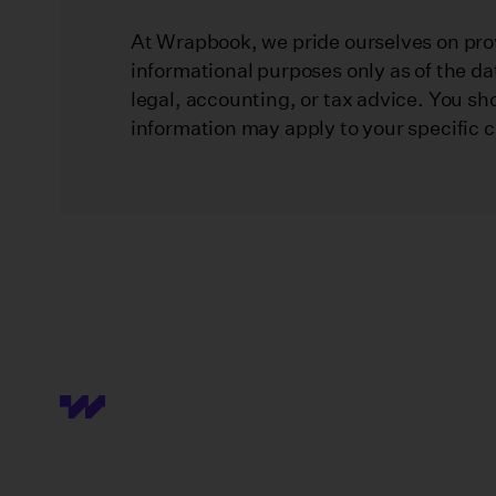
At Wrapbook, we pride ourselves on prov
informational purposes only as of the da
legal, accounting, or tax advice. You sh
information may apply to your specific 