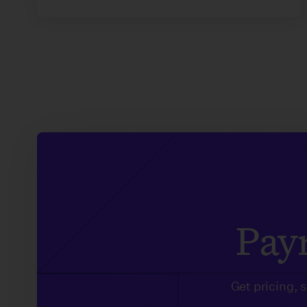
Payr
Get pricing, 