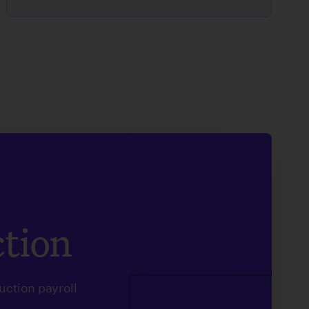
ction
uction payroll