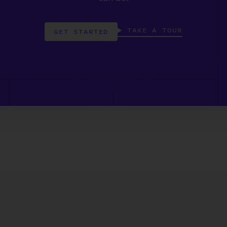
TAKE A TOUR
GET STARTED