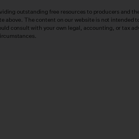
iding outstanding free resources to producers and their
te above. The content on our website is not intended to
ould consult with your own legal, accounting, or tax ad
circumstances.