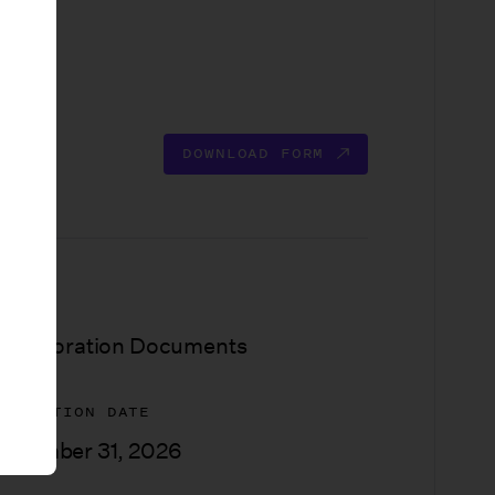
DOWNLOAD FORM
YPE
ncorporation Documents
XPIRATION DATE
ecember 31, 2026