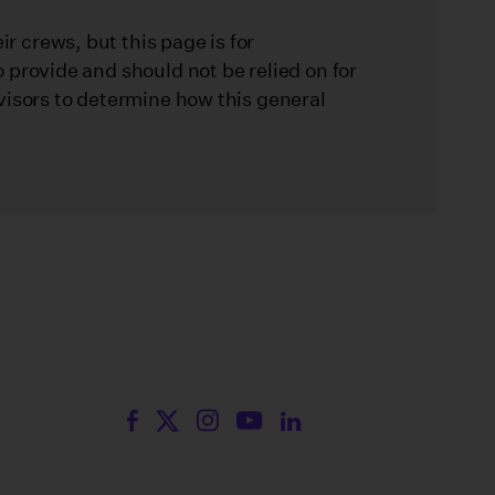
 crews, but this page is for
 provide and should not be relied on for
visors to determine how this general