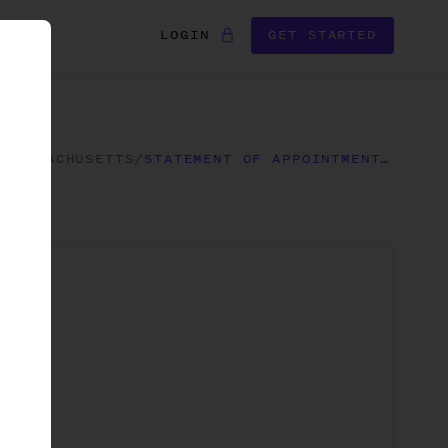
LOGIN
GET STARTED
/
MASSACHUSETTS
/
STATEMENT OF APPOINTMENT OF REGISTERED AGENT