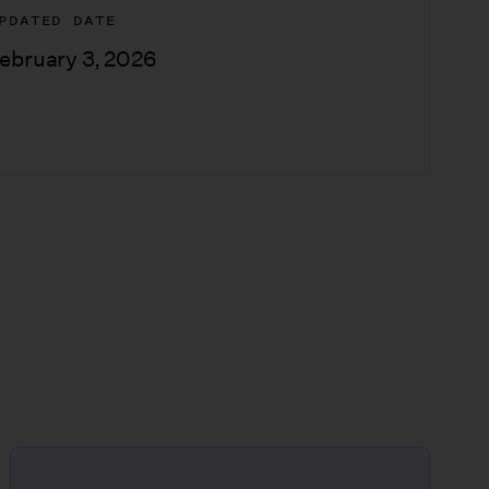
PDATED DATE
ebruary 3, 2026