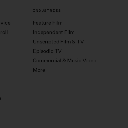
INDUSTRIES
vice
Feature Film
roll
Independent Film
Unscripted Film & TV
Episodic TV
Commercial & Music Video
More
s