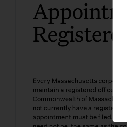
Appointm
Registere
Every Massachusetts corporati
maintain a registered office and
Commonwealth of Massachusetts
not currently have a registered 
appointment must be filed. The 
need not be, the same as the co