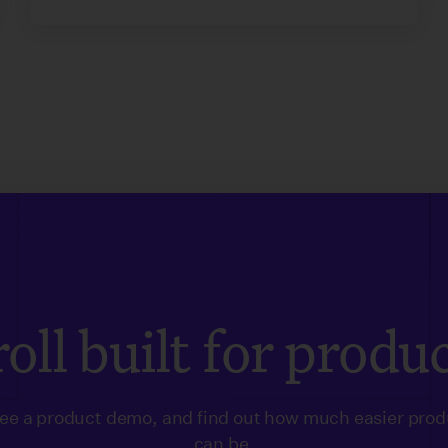
oll built for produ
see a product demo, and find out how much easier prod
can be.