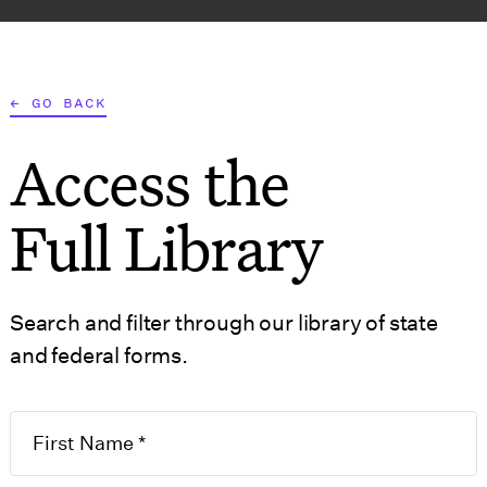
AT WE DO
WHO WE SERVE
RESOURCES
TOOLS
← GO BACK
Access the
S
GOVERNMENT FORMS
Full Library
Search and filter through our library of state
and federal forms.
 of