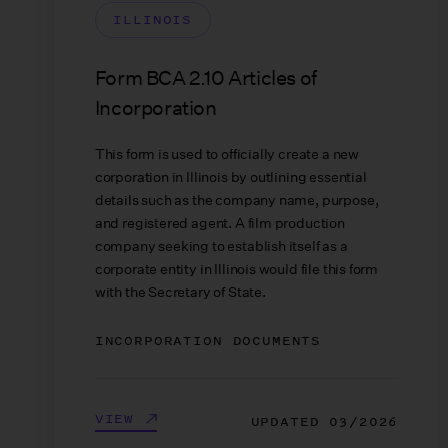
ILLINOIS
Form BCA 2.10 Articles of
Incorporation
This form is used to officially create a new
corporation in Illinois by outlining essential
details such as the company name, purpose,
and registered agent. A film production
company seeking to establish itself as a
corporate entity in Illinois would file this form
with the Secretary of State.
INCORPORATION DOCUMENTS
VIEW
UPDATED
03/2026