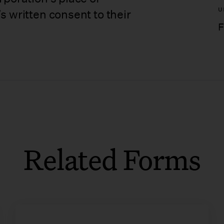
U
s written consent to their
F
Related Forms