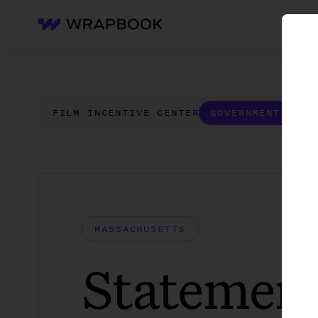
WH
Wrapbook
FILM INCENTIVE CENTER
GOVERNMENT FORM
MASSACHUSETTS
Statement