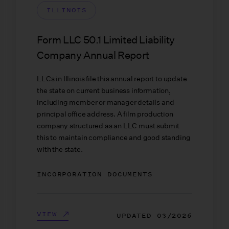
ILLINOIS
Form LLC 50.1 Limited Liability
Company Annual Report
LLCs in Illinois file this annual report to update
the state on current business information,
including member or manager details and
principal office address. A film production
company structured as an LLC must submit
this to maintain compliance and good standing
with the state.
INCORPORATION DOCUMENTS
VIEW
UPDATED
03/2026