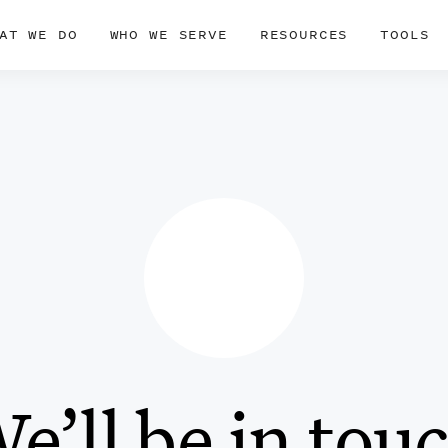
AT WE DO
WHO WE SERVE
RESOURCES
TOOLS
e’ll be in tou