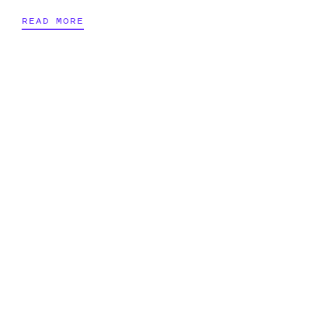
READ MORE