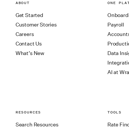
ABOUT
ONE PLA
Get Started
Onboard
Customer Stories
Payroll
Careers
Accounts
Contact Us
Producti
What’s New
Data Ins
Integrat
AI at Wr
RESOURCES
TOOLS
Search Resources
Rate Fin