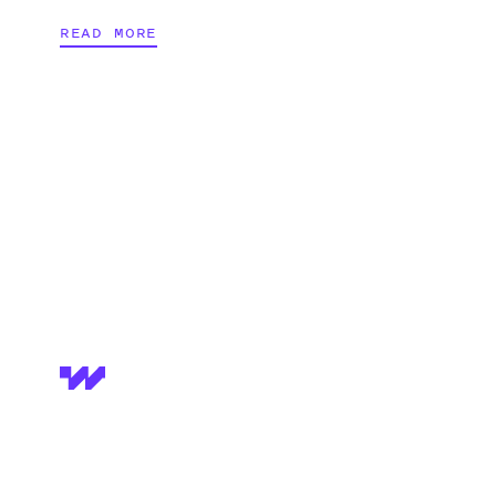
READ MORE