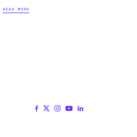
READ MORE