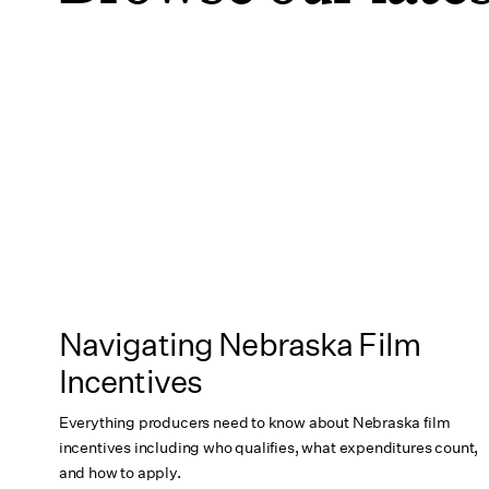
Navigating Nebraska Film
Incentives
Everything producers need to know about Nebraska film
incentives including who qualifies, what expenditures count,
and how to apply.