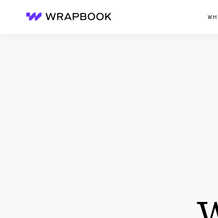
WH
Wrapbook
W