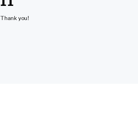
. Thank you!