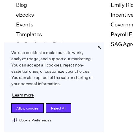
Blog
Emily Ric
eBooks
Incentiv
Events
Governm
Templates
Payroll 
On Production Podcast
SAG Agr
We use cookies to make our site work,
Press Center
analyze usage, and support our marketing.
Room Tone
You can accept all cookies, reject non-
essential ones, or customize your choices.
Help Center
You can also opt out of the sale or sharing of
your personal information.
Learn more
Allow cookies
Reject All
WRAPBOOK ©
2026
Cookie Preferences