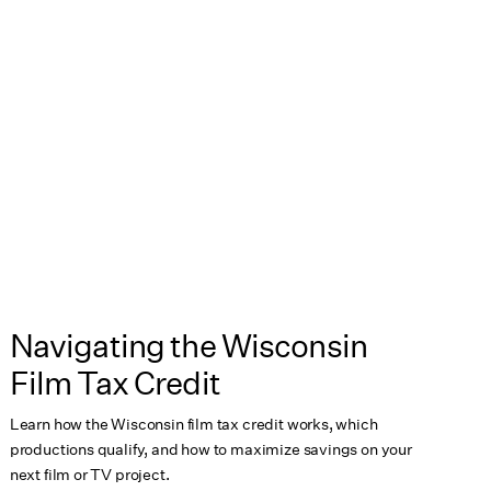
Navigating the Wisconsin
Film Tax Credit
Learn how the Wisconsin film tax credit works, which
productions qualify, and how to maximize savings on your
next film or TV project.