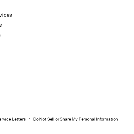
vices
e
n
ervice Letters
Do Not Sell or Share My Personal Information
•