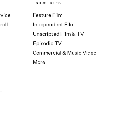
INDUSTRIES
vice
Feature Film
roll
Independent Film
Unscripted Film & TV
Episodic TV
Commercial & Music Video
More
s