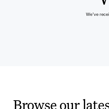
We’ve recei
Browse our lates