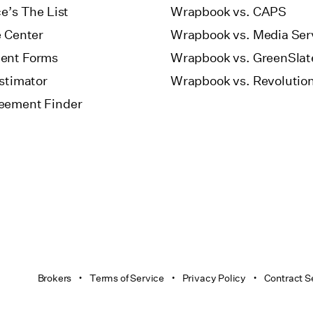
e’s The List
Wrapbook vs. CAPS
e Center
Wrapbook vs. Media Ser
ent Forms
Wrapbook vs. GreenSlat
Estimator
Wrapbook vs. Revolutio
eement Finder
Brokers
Terms of Service
Privacy Policy
Contract S
•
•
•