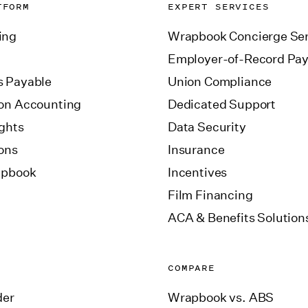
TFORM
EXPERT SERVICES
ing
Wrapbook Concierge Ser
Employer-of-Record Pay
 Payable
Union Compliance
on Accounting
Dedicated Support
ights
Data Security
ions
Insurance
apbook
Incentives
Film Financing
ACA & Benefits Solution
COMPARE
der
Wrapbook vs. ABS