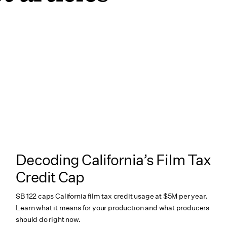
Decoding California’s Film Tax
Credit Cap
SB 122 caps California film tax credit usage at $5M per year.
Learn what it means for your production and what producers
should do right now.