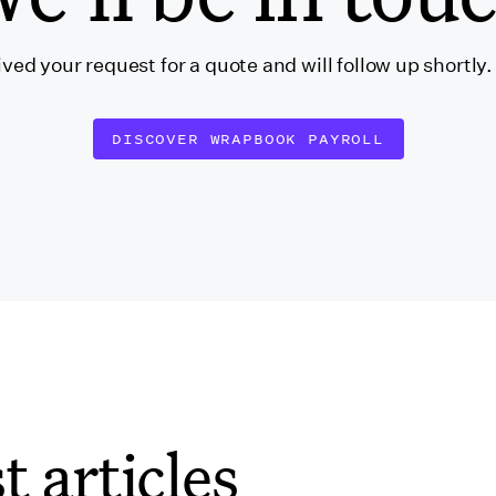
ved your request for a quote and will follow up shortly
DISCOVER WRAPBOOK PAYROLL
t articles