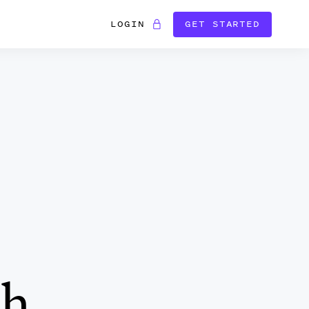
LOGIN
GET STARTED
ch