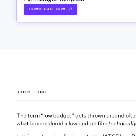
DOWNLOAD NOW
QUICK FIND
What is the IATSE film budget tier system?
The term “low budget” gets thrown around ofte
what is considered a low budget film
technicall
How “production costs" are defined