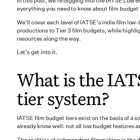
What are Ultra Low Budget productions?
In this post, we’re digging into the IATSE Low
everything you need to know about film budget t
What is a Tier 1B film budget?
We’ll cover each level of IATSE’s indie film low
What is a Tier 2 film budget?
productions to Tier 3 film budgets, while highli
‍What is a Tier 3 film budget?
resources along the way.
Beyond Tier 3
Let’s get into it.
What happens if you exceed film budget tiers?
What is the IAT
Don’t forget that Wrapbook can help
Wrapping up
tier system?
IATSE film budget tiers exist on the basis of a 
already know well: not all low budget features
The realities of independent filmmaking in the d