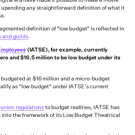
, upending any straightforward definition of what it
ss.
agmented definition of "low budget" is reflected in
 and guilds
.
e Employees
(IATSE), for example, currently
ro and $16.5 million to be low budget under its
lm budgeted at $16 million and a micro-budget
alify as "low budget" under IATSE's current
r
union regulations
to budget realities, IATSE has
rs into the framework of its Low Budget Theatrical