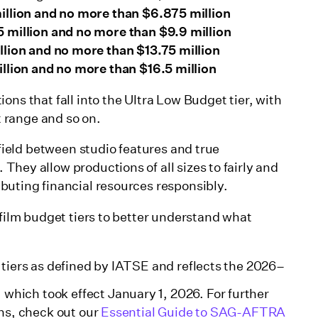
illion and no more than $6.875 million
 million and no more than $9.9 million
llion and no more than $13.75 million
llion and no more than $16.5 million
ons that fall into the Ultra Low Budget tier, with
et range and so on.
 field between studio features and true
. They allow productions of all sizes to fairly and
buting financial resources responsibly.
 film budget tiers to better understand what
tiers as defined by IATSE and reflects the 2026–
hich took effect January 1, 2026. For further
ons, check out our
Essential Guide to SAG-AFTRA