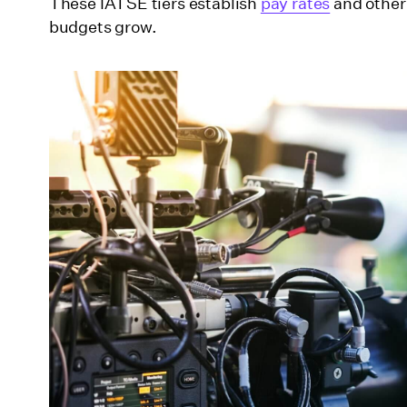
These IATSE tiers establish
pay rates
and other 
budgets grow.