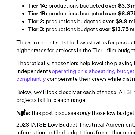
Tier 1A:
productions budgeted
over $3.3 m
Tier 1B:
productions budgeted
over $6.875
Tier 2:
productions budgeted
over $9.9 mi
Tier 3:
productions budgets
over $13.75 mi
The agreement sets the lowest rates for producti
higher rates for projects in the Tier 1 film budg
Theoretically, these tiers help level the playing
independents
operating on a shoestring budget
compliantly
compensate their crews while distri
Below, we’ll look closely at each of these IATSE
projects fall into each range.
Note:
this post discusses
only
those low budget 
2028 IATSE Low Budget Theatrical Agreement, w
information on film budget tiers from other uni