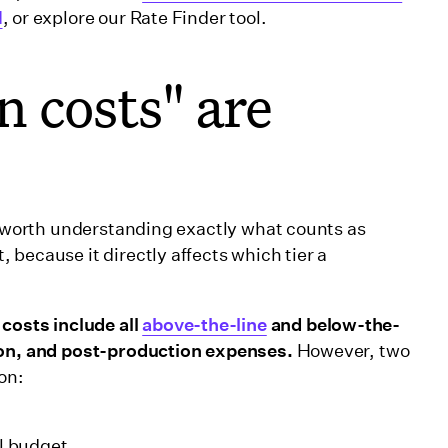
d
, or explore our Rate Finder tool.
 costs" are
's worth understanding exactly what counts as
because it directly affects which tier a
osts include all
above-the-line
and below-the-
tion, and post-production expenses.
However, two
on:
al budget