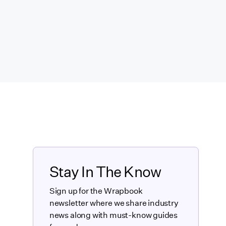
Stay In The Know
Sign up for the Wrapbook
newsletter where we share industry
news along with must-know guides