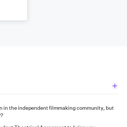
n in the independent filmmaking community, but
y
?