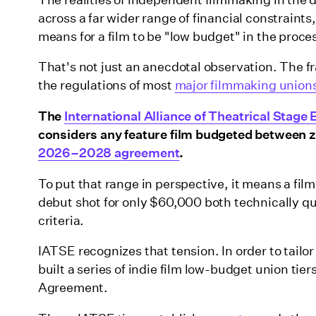
across a far wider range of financial constraints
means for a film to be "low budget" in the proce
That's not just an anecdotal observation. The fr
the regulations of most
major filmmaking unions
The
International Alliance of Theatrical Stag
considers any feature film budgeted between ze
2026–2028 agreement
.
To put that range in perspective, it means a fi
debut shot for only $60,000 both technically qu
criteria.
IATSE recognizes that tension. In order to tailo
built a series of indie film low-budget union tie
Agreement.