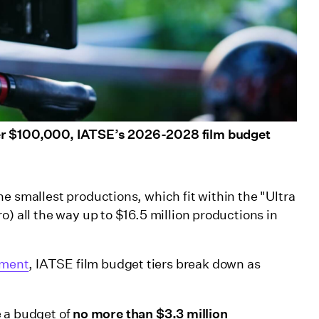
der $100,000, IATSE’s 2026-2028 film budget
e smallest productions, which fit within the "Ultra
o) all the way up to $16.5 million productions in
ement
, IATSE film budget tiers break down as
 a budget of
no more than $3.3 million