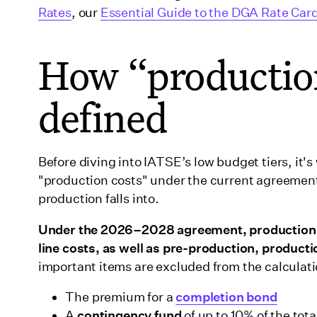
Rates
, our
Essential Guide to the DGA Rate Car
How “production
defined
Before diving into IATSE’s low budget tiers, it
"production costs" under the current agreement, 
production falls into.
Under the 2026–2028 agreement, production c
line costs, as well as pre-production, produc
important items are excluded from the calculati
The premium for a
completion bond
A
contingency fund
of up to 10% of the tot