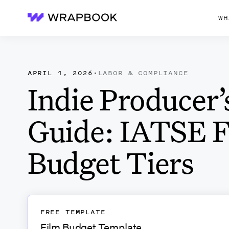
WH
Wrapbook
APRIL 1, 2026
·
LABOR & COMPLIANCE
Indie Producer’
Guide: IATSE 
Budget Tiers
FREE TEMPLATE
Film Budget Template