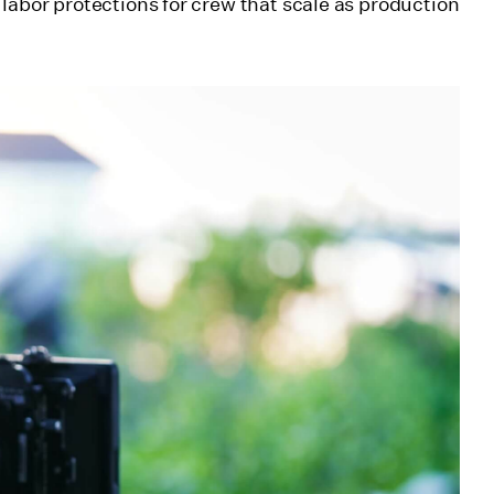
labor protections for crew that scale as production