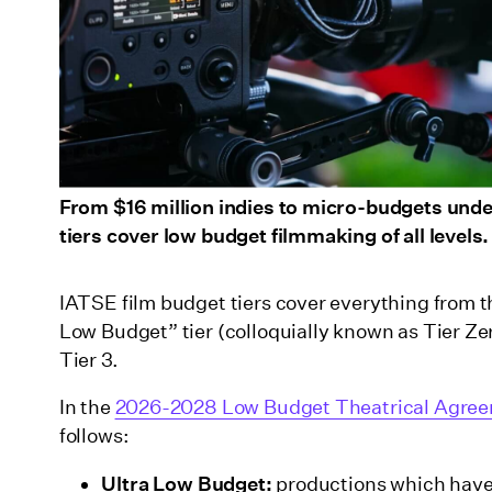
From $16 million indies to micro-budgets un
tiers cover low budget filmmaking of all levels.
IATSE film budget tiers cover everything from th
Low Budget” tier (colloquially known as Tier Zer
Tier 3.
In the
2026-2028 Low Budget Theatrical Agre
follows:
Ultra Low Budget:
productions which have