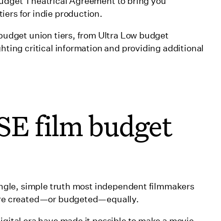
 Budget Theatrical Agreement to bring you
iers for indie production.
-budget union tiers, from Ultra Low budget
ghting critical information and providing additional
SE film budget
single, simple truth most independent filmmakers
 are created—or budgeted—equally.
igital era have made it possible to make a movie