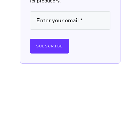
for producers.
SUBSCRIBE