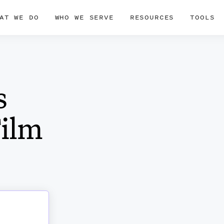
AT WE DO
WHO WE SERVE
RESOURCES
TOOLS
s
Film