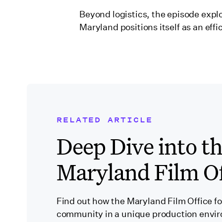
Beyond logistics, the episode expl
Maryland positions itself as an effi
RELATED ARTICLE
Related Blog Post
Deep Dive into t
Maryland Film Of
Find out how the Maryland Film Office fos
community in a unique production envi