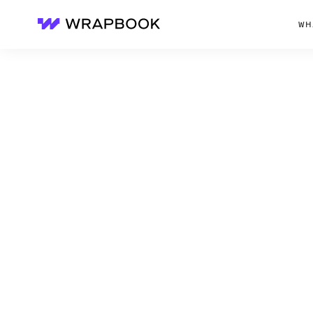
WH
Wrapbook