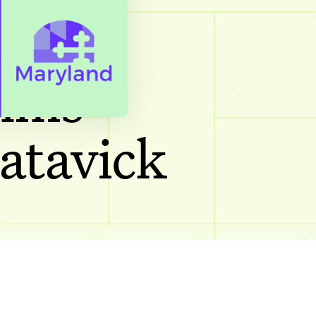
cting
ilms
Batavick