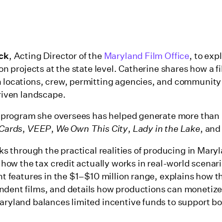
ick
, Acting Director of the
Maryland Film Office
, to exp
on projects at the state level. Catherine shares how a f
 locations, crew, permitting agencies, and community
riven landscape.
e program she oversees has helped generate more than 
 Cards
,
VEEP
,
We Own This City
,
Lady in the Lake
, an
ks through the practical realities of producing in Maryl
 how the tax credit actually works in real-world scenari
t features in the $1–$10 million range, explains how t
ent films, and details how productions can monetize t
ryland balances limited incentive funds to support bo