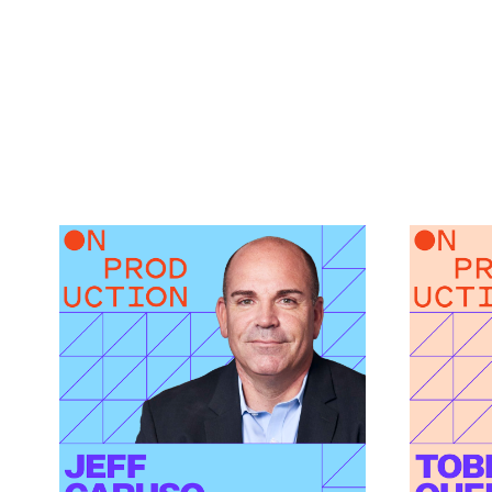
What Modern Production
How AI
Finance Actually
Green 
Demands featuring Jeff
featur
Link to
Caruso
How AI I
Link to
What Modern Production Finance Actually Dema