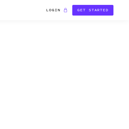
LOGIN
GET STARTED