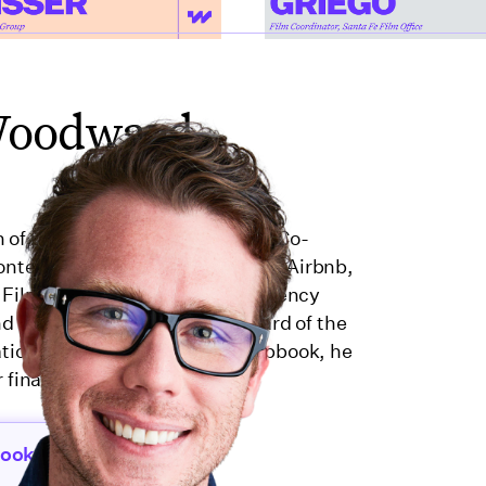
Woodward
n of production and finance. As Co-
ntent for brands like Microsoft, Airbnb,
 Film Casualty, an insurance agency
 and served on the Executive Board of the
ation from 2022–2024. At Wrapbook, he
 financial tools for creators.
book.com