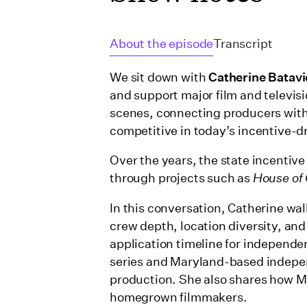
About the episode
Transcript
We sit down with
Catherine Batav
and support major film and televisi
scenes, connecting producers with
competitive in today’s incentive-d
Over the years, the state incentiv
through projects such as
House of
In this conversation, Catherine wal
crew depth, location diversity, and
application timeline for independen
series and Maryland-based independ
production. She also shares how Ma
homegrown filmmakers.