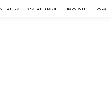
AT WE DO
WHO WE SERVE
RESOURCES
TOOLS