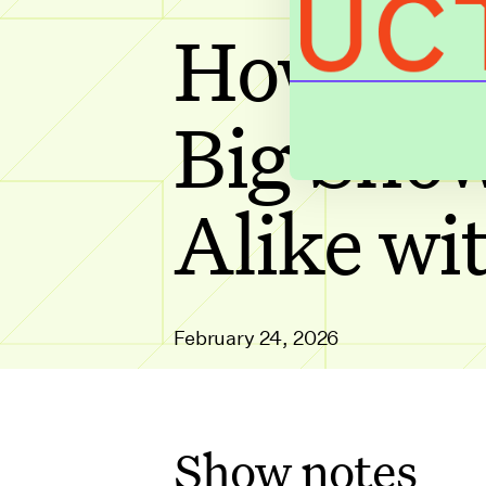
How Mary
Big Show
Alike wi
February 24, 2026
Show notes