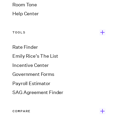
Room Tone
Help Center
TOOLS
Rate Finder
Emily Rice’s The List
Incentive Center
Government Forms
Payroll Estimator
SAG Agreement Finder
COMPARE