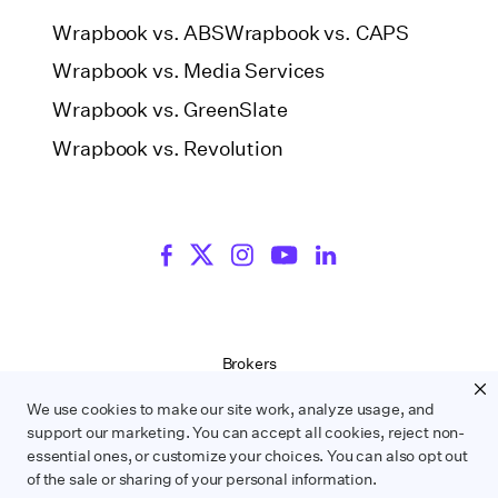
Wrapbook vs. ABS
Wrapbook vs. CAPS
Wrapbook vs. Media Services
Wrapbook vs. GreenSlate
Wrapbook vs. Revolution
Brokers
Terms of Service
We use cookies to make our site work, analyze usage, and
Privacy Policy
support our marketing. You can accept all cookies, reject non-
Contract Service Letters
essential ones, or customize your choices. You can also opt out
Do Not Sell or Share My Personal Information
of the sale or sharing of your personal information.