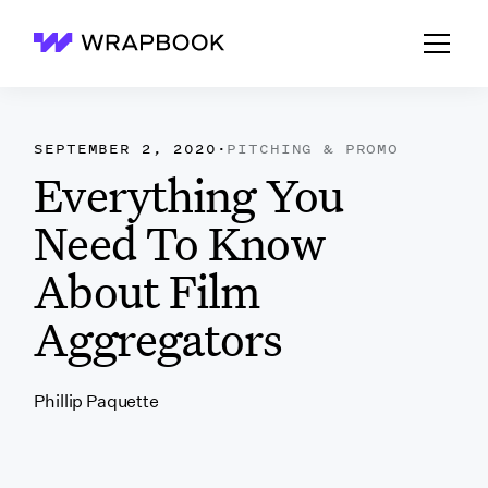
Wrapbook
SEPTEMBER 2, 2020
·
PITCHING & PROMO
Everything You
Need To Know
About Film
Aggregators
Phillip Paquette