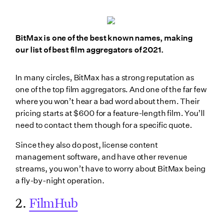
BitMax is one of the best known names, making
our list of best film aggregators of 2021.
In many circles, BitMax has a strong reputation as
one of the top film aggregators. And one of the far few
where you won’t hear a bad word about them. Their
pricing starts at $600 for a feature-length film. You’ll
need to contact them though for a specific quote.
Since they also do post, license content
management software, and have other revenue
streams, you won’t have to worry about BitMax being
a fly-by-night operation.
2.
FilmHub