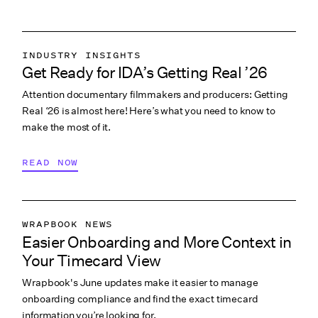
VIEW ALL
INDUSTRY INSIGHTS
Get Ready for IDA’s Getting Real ’26
COLLABORATION & CULTURE
Attention documentary filmmakers and producers: Getting
PITCHING & PROMO
Real ‘26 is almost here! Here’s what you need to know to
make the most of it.
READ NOW
WRAPBOOK NEWS
Easier Onboarding and More Context in
PRODUCTION ACCOUNTING
Your Timecard View
PRODUCTION MANAGEMENT
Wrapbook's June updates make it easier to manage
PRODUCTION PAYROLL
onboarding compliance and find the exact timecard
WHAT’S NEW
information you’re looking for.