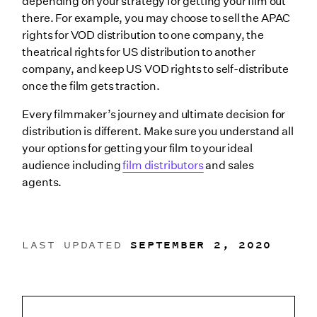
depending on your strategy for getting your film out
there. For example, you may choose to sell the APAC
rights for VOD distribution to one company, the
theatrical rights for US distribution to another
company, and keep US VOD rights to self-distribute
once the film gets traction.
Every filmmaker’s journey and ultimate decision for
distribution is different. Make sure you understand all
your options for getting your film to your ideal
audience including
film distributors
and sales
agents.
LAST UPDATED
SEPTEMBER 2, 2020