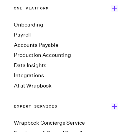
ONE PLATFORM
Onboarding
Payroll
Accounts Payable
Production Accounting
Data Insights
Integrations
AI at Wrapbook
EXPERT SERVICES
Wrapbook Concierge Service