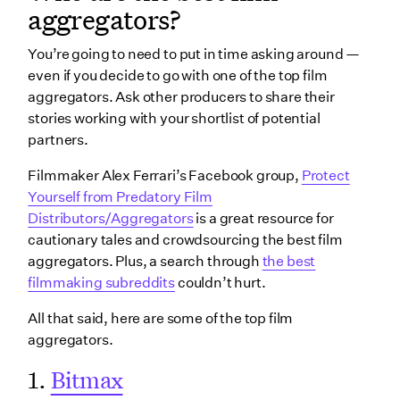
aggregators?
You’re going to need to put in time asking around —
even if you decide to go with one of the top film
aggregators. Ask other producers to share their
stories working with your shortlist of potential
partners.
Filmmaker Alex Ferrari’s Facebook group,
Protect
Yourself from Predatory Film
Distributors/Aggregators
is a great resource for
cautionary tales and crowdsourcing the best film
aggregators. Plus, a search through
the best
filmmaking subreddits
couldn’t hurt.
All that said, here are some of the top film
aggregators.
1.
Bitmax