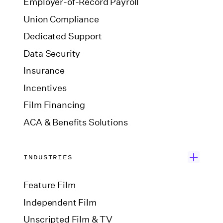
Employer-of-Record Payroll
Union Compliance
Dedicated Support
Data Security
Insurance
Incentives
Film Financing
ACA & Benefits Solutions
INDUSTRIES
Feature Film
Independent Film
Unscripted Film & TV