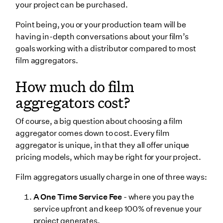
your project can be purchased.
Point being, you or your production team will be
having in-depth conversations about your film’s
goals working with a distributor compared to most
film aggregators.
How much do film
aggregators cost?
Of course, a big question about choosing a film
aggregator comes down to cost. Every film
aggregator is unique, in that they all offer unique
pricing models, which may be right for your project.
Film aggregators usually charge in one of three ways:
A One Time Service Fee
- where you pay the
service upfront and keep 100% of revenue your
project generates.