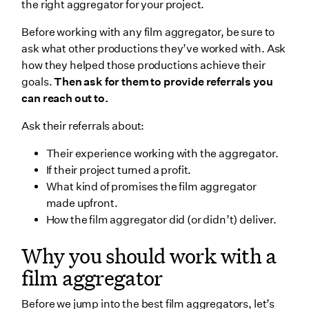
the right aggregator for your project.
Before working with any film aggregator, be sure to
ask what other productions they’ve worked with. Ask
how they helped those productions achieve their
goals.
Then ask for them to provide referrals you
can reach out to.
Ask their referrals about:
Their experience working with the aggregator.
If their project turned a profit.
What kind of promises the film aggregator
made upfront.
How the film aggregator did (or didn’t) deliver.
Why you should work with a
film aggregator
Before we jump into the best film aggregators, let’s