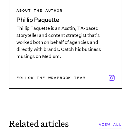
ABOUT THE AUTHOR
Phillip Paquette
Phillip Paquette is an Austin, TX-based
storyteller and content strategist that's
worked both on behalf of agencies and
directly with brands. Catch his business
musings on Medium.
x/twitter i
FOLLOW THE WRAPBOOK TEAM
Related articles
VIEW ALL