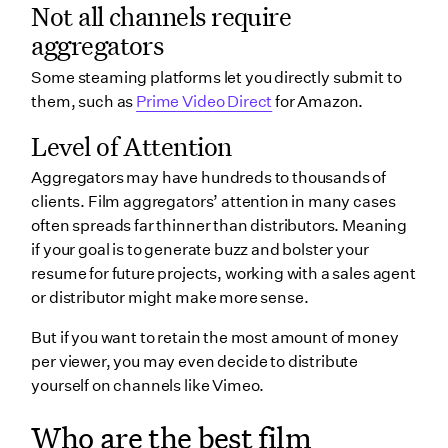
Not all channels require
aggregators
Some steaming platforms let you directly submit to
them, such as
Prime Video Direct
for Amazon.
Level of Attention
Aggregators may have hundreds to thousands of
clients. Film aggregators’ attention in many cases
often spreads far thinner than distributors. Meaning
if your goal is to generate buzz and bolster your
resume for future projects, working with a sales agent
or distributor might make more sense.
But if you want to retain the most amount of money
per viewer, you may even decide to distribute
yourself on channels like Vimeo.
Who are the best film