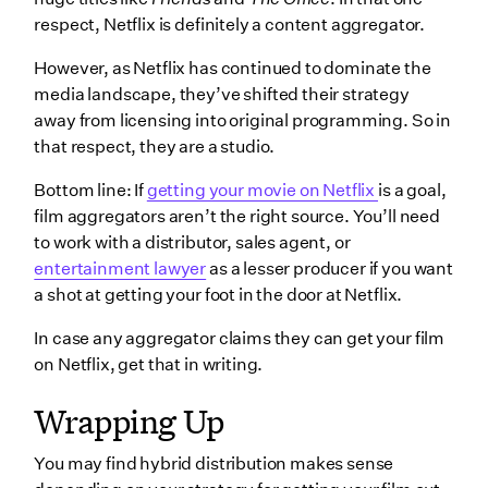
respect, Netflix is definitely a content aggregator.
However, as Netflix has continued to dominate the
media landscape, they’ve shifted their strategy
away from licensing into original programming. So in
that respect, they are a studio.
Bottom line: If
getting your movie on Netflix
is a goal,
film aggregators aren’t the right source. You’ll need
to work with a distributor, sales agent, or
entertainment lawyer
as a lesser producer if you want
a shot at getting your foot in the door at Netflix.
In case any aggregator claims they can get your film
on Netflix, get that in writing.
Wrapping Up
You may find hybrid distribution makes sense