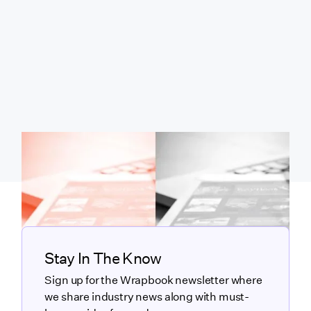
Stay In The Know
Sign up for the Wrapbook newsletter where
we share industry news along with must-