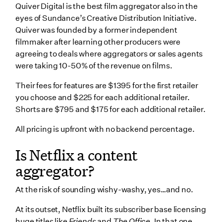
Quiver Digital is the best film aggregator also in the
eyes of Sundance’s Creative Distribution Initiative.
Quiver was founded by a former independent
filmmaker after learning other producers were
agreeing to deals where aggregators or sales agents
were taking 10-50% of the revenue on films.
Their fees for features are $1395 for the first retailer
you choose and $225 for each additional retailer.
Shorts are $795 and $175 for each additional retailer.
All pricing is upfront with no backend percentage.
Is Netflix a content
aggregator?
At the risk of sounding wishy-washy, yes…and no.
At its outset, Netflix built its subscriber base licensing
huge titles like
Friends
and
The Office
. In that one