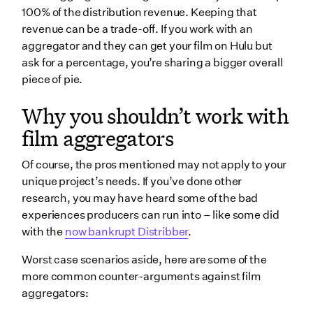
100% of the distribution revenue. Keeping that
revenue can be a trade-off. If you work with an
aggregator and they can get your film on Hulu but
ask for a percentage, you’re sharing a bigger overall
piece of pie.
Why you shouldn’t work with
film aggregators
Of course, the pros mentioned may not apply to your
unique project’s needs. If you’ve done other
research, you may have heard some of the bad
experiences producers can run into – like some did
with the
now bankrupt Distribber
.
Worst case scenarios aside, here are some of the
more common counter-arguments against film
aggregators: