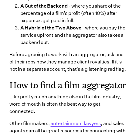
A Cut of the Backend
- where you share of the
percentage of a film’s profit (often 10%) after
expenses get paid in full.
A Hybrid of the Two Above
- where you pay the
service upfront and the aggregator also takes a
backend cut.
Before agreeing to work with an aggregator, ask one
of their reps how they manage client royalties. If it’s
not in a separate account, that’s a glistening red flag.
How to find a film aggregator
Like pretty much anything else in the film industry,
word of mouth is often the best way to get
connected.
Other filmmakers,
entertainment lawyers
, and sales
agents can all be great resources for connecting with