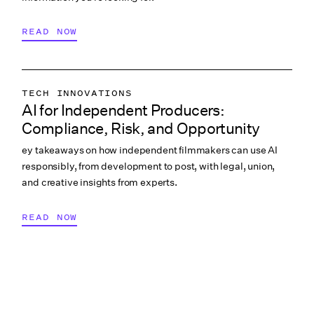
READ NOW
TECH INNOVATIONS
AI for Independent Producers:
LABOR & COMPLIANCE
Compliance, Risk, and Opportunity
CREATIVE PROCESS
ey takeaways on how independent filmmakers can use AI
COLLABORATION & CULTURE
responsibly, from development to post, with legal, union,
PRODUCTION PAYROLL
and creative insights from experts.
READ NOW