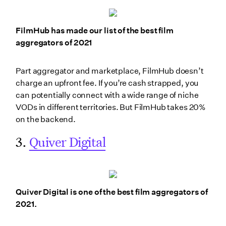
FilmHub has made our list of the best film
aggregators of 2021
Part aggregator and marketplace, FilmHub doesn’t
charge an upfront fee. If you’re cash strapped, you
can potentially connect with a wide range of niche
VODs in different territories. But FilmHub takes 20%
on the backend.
3.
Quiver Digital
Quiver Digital is one of the best film aggregators of
2021.