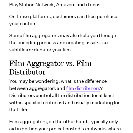
PlayStation Network, Amazon, and iTunes.
On these platforms, customers can then purchase
your content.
Some film aggregators may also help you through
the encoding process and creating assets like
subtitles or dubs for your film.
Film Aggregator vs. Film
Distributor
You may be wondering: what is the difference
between aggregators and
film distributors
?
Distributors control all the distribution (or at least
within specific territories) and usually marketing for
that film.
Film aggregators, on the other hand, typically only
aid in getting your project posted to networks where