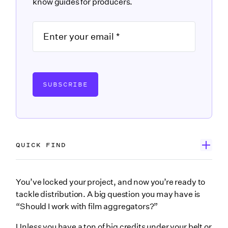
know guides for producers.
SUBSCRIBE
QUICK FIND
What is a film aggregator?
You’ve locked your project, and now you’re ready to
tackle distribution. A big question you may have is
Film Aggregator vs. Film Distributor
“Should I work with film aggregators?”
How much do film aggregators cost?
Unless you have a ton of big credits under your belt or