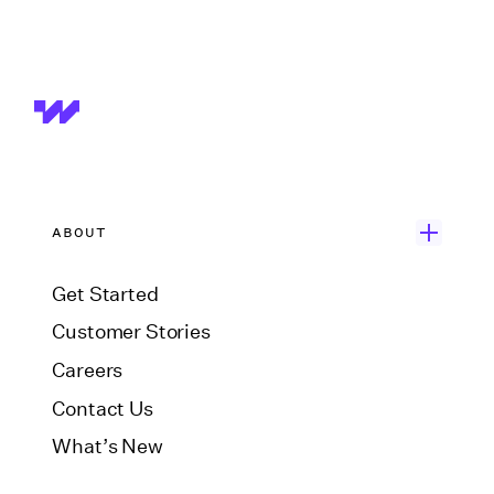
ABOUT
Get Started
Customer Stories
Careers
Contact Us
What’s New