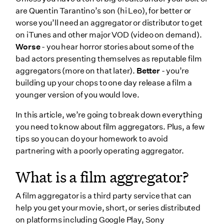
How to find a film aggregator
are Quentin Tarantino’s son (hi Leo), for better or
worse you’ll need an aggregator or distributor to get
Why you should work with a film aggregator
on iTunes and other major VOD (video on demand).
Exclusive Access
Worse
- you hear horror stories about some of the
Flexible Costs
bad actors presenting themselves as reputable film
aggregators (more on that later).
Better
- you’re
Why you shouldn’t work with film aggregators
building up your chops to one day release a film a
Not all channels require aggregators
younger version of you would love.
Level of Attention
In this article, we’re going to break down everything
Who are the best film aggregators?
you need to know about film aggregators. Plus, a few
tips so you can do your homework to avoid
1. Bitmax
partnering with a poorly operating aggregator.
2. FilmHub
What is a film aggregator?
3. Quiver Digital
Is Netflix a content aggregator?
A film aggregator is a third party service that can
help you get your movie, short, or series distributed
Wrapping Up
on platforms including Google Play, Sony