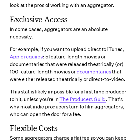
look at the pros of working with an aggregator:
Exclusive Access
In some cases, aggregators are an absolute
necessity.
For example, if you want to upload direct to iTunes,
Apple requires
: 5 feature-length movies or
documentaries that were released theatrically (or)
100 feature-length movies or
documentaries
that
were either released theatrically or direct-to-video.
This stat is likely impossible for a first time producer
to hit, unless you’re in
The Producers Guild
. That’s
why most indie producers turn to film aggregators,
who can open the door for a fee.
Flexible Costs
Some aggregators charge a flat fee so you can keep