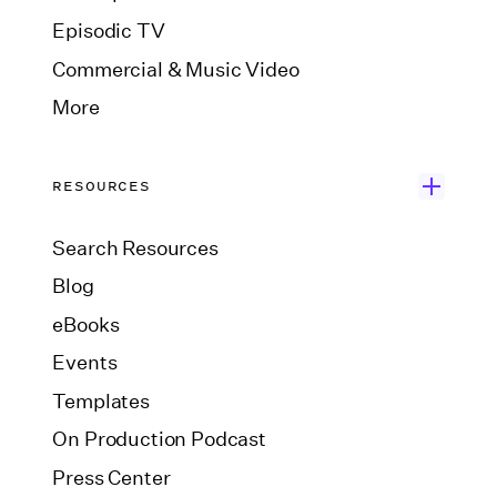
Episodic TV
Commercial & Music Video
More
RESOURCES
Search Resources
Blog
eBooks
Events
Templates
On Production Podcast
Press Center