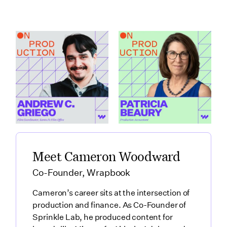
How Santa Fe Works
What Production
as a Production Hub
Accountants Catch
featuring Andrew C.
Before Anyone Else
Griego
featuring Patricia
Link to
Beaury
How Santa Fe Works as a Production Hub featuring Andre
Link to
What Production Accountants 
Meet Cameron Woodward
Co-Founder, Wrapbook
Cameron’s career sits at the intersection of
production and finance. As Co-Founder of
Sprinkle Lab, he produced content for