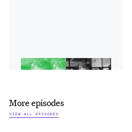
More episodes
VIEW ALL EPISODES