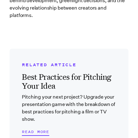
behind development, greenlight decisions, and the
evolving relationship between creators and
platforms.
RELATED ARTICLE
Related Blog Post
Best Practices for Pitching
Your Idea
Pitching your next project? Upgrade your
presentation game with the breakdown of
best practices for pitching a film or TV
show.
READ MORE