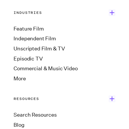
INDUSTRIES
Feature Film
Independent Film
Unscripted Film & TV
Episodic TV
Commercial & Music Video
More
RESOURCES
Search Resources
Blog