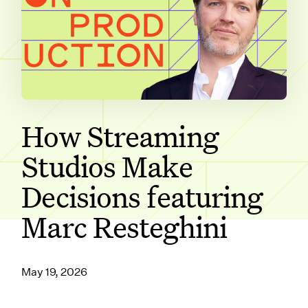
SUBSCRIBE ON
How Streaming
Studios Make
Decisions featuring
Marc Resteghini
May 19, 2026