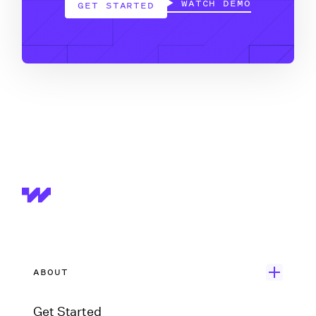
WATCH DEMO
GET STARTED
ABOUT
Get Started