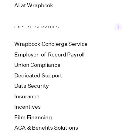
AI at Wrapbook
EXPERT SERVICES
Wrapbook Concierge Service
Employer-of-Record Payroll
Union Compliance
Dedicated Support
Data Security
Insurance
Incentives
Film Financing
ACA & Benefits Solutions