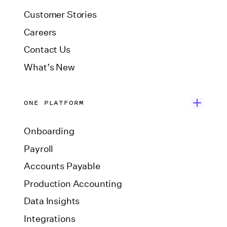
Customer Stories
Careers
Contact Us
What’s New
ONE PLATFORM
Onboarding
Payroll
Accounts Payable
Production Accounting
Data Insights
Integrations