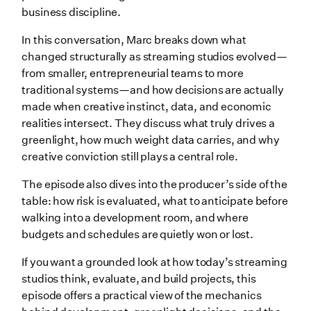
business discipline.
In this conversation, Marc breaks down what
changed structurally as streaming studios evolved—
from smaller, entrepreneurial teams to more
traditional systems—and how decisions are actually
made when creative instinct, data, and economic
realities intersect. They discuss what truly drives a
greenlight, how much weight data carries, and why
creative conviction still plays a central role.
The episode also dives into the producer’s side of the
table: how risk is evaluated, what to anticipate before
walking into a development room, and where
budgets and schedules are quietly won or lost.
If you want a grounded look at how today’s streaming
studios think, evaluate, and build projects, this
episode offers a practical view of the mechanics