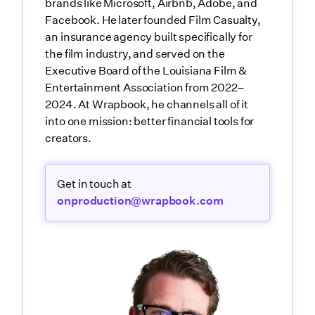
brands like Microsoft, Airbnb, Adobe, and
Facebook. He later founded Film Casualty,
an insurance agency built specifically for
the film industry, and served on the
Executive Board of the Louisiana Film &
Entertainment Association from 2022–
2024. At Wrapbook, he channels all of it
into one mission: better financial tools for
creators.
Get in touch at
onproduction@wrapbook.com