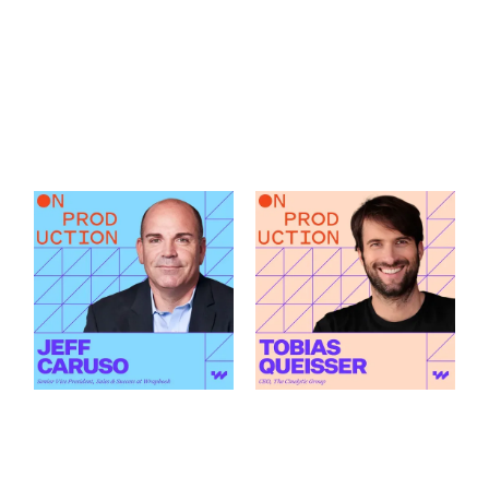
What Modern
How AI Is Changing
Production Finance
the Green Light
Actually Demands
Decision featuring
featuring Jeff Caruso
Tobias Queisser
Link to
Link to
What Modern Production Finance Actually Demands featu
How AI Is Changing the Green