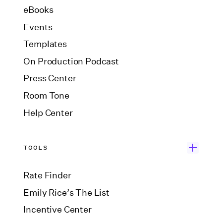
eBooks
Events
Templates
On Production Podcast
Press Center
Room Tone
Help Center
TOOLS
Rate Finder
Emily Rice’s The List
Incentive Center