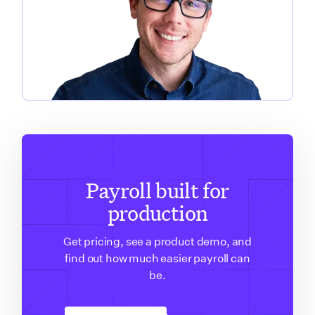
Payroll built for
production
Get pricing, see a product demo, and
find out how much easier payroll can
be.