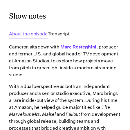
Show notes
About the episode
Transcript
Cameron sits down with
Marc Resteghini
, producer
and former U.S. and global head of TV development
at Amazon Studios, to explore how projects move
from pitch to greenlight inside a modern streaming
studio.
With a dual perspective as both an independent
producer and a senior studio executive, Marc brings
a rare inside-out view of the system. During his time
at Amazon, he helped guide major titles like
The
Marvelous Mrs. Maisel
and
Fallout
from development
through global release, building teams and
processes that bridged creative ambition with