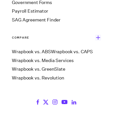
Government Forms
Payroll Estimator
SAG Agreement Finder
COMPARE
Wrapbook vs. ABS
Wrapbook vs. CAPS
Wrapbook vs. Media Services
Wrapbook vs. GreenSlate
Wrapbook vs. Revolution