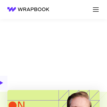
Wrapbook