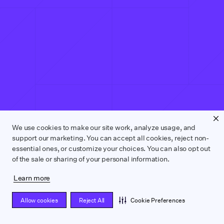
We use cookies to make our site work, analyze usage, and
support our marketing. You can accept all cookies, reject non-
essential ones, or customize your choices. You can also opt out
of the sale or sharing of your personal information.
Learn more
Allow cookies
Reject All
Cookie Preferences