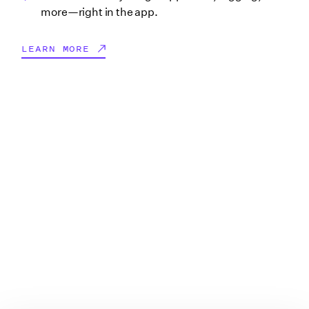
more—right in the app.
LEARN MORE