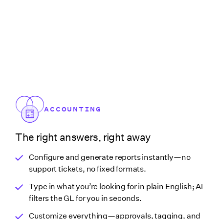
ACCOUNTING
The right answers, right away
Configure and generate reports instantly—no
support tickets, no fixed formats.
Type in what you’re looking for in plain English; AI
filters the GL for you in seconds.
Customize everything—approvals, tagging, and