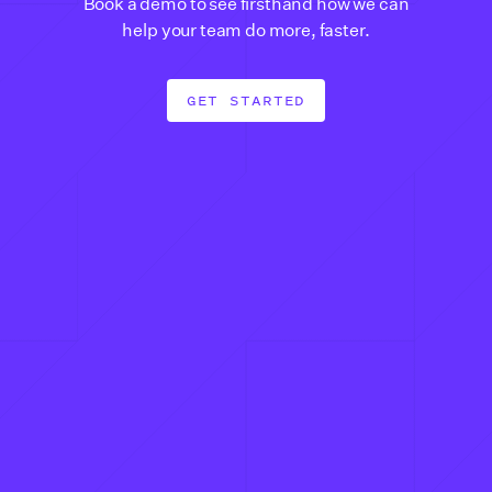
Book a demo to see firsthand how we can
help your team do more, faster.
GET STARTED