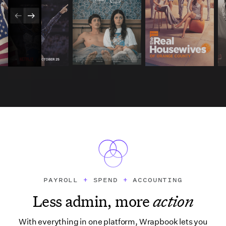
PAYROLL
+
SPEND
+
ACCOUNTING
Less admin, more
action
With everything in one platform, Wrapbook lets you