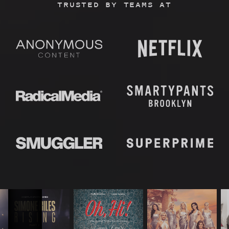
TRUSTED BY TEAMS AT