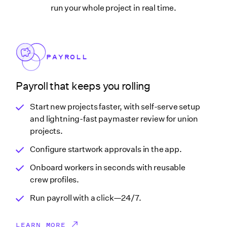
run your whole project in real time.
PAYROLL
Payroll that keeps you rolling
Start new projects faster, with self-serve setup
and lightning-fast paymaster review for union
projects.
Configure startwork approvals in the app.
Onboard workers in seconds with reusable
crew profiles.
Run payroll with a click—24/7.
LEARN MORE