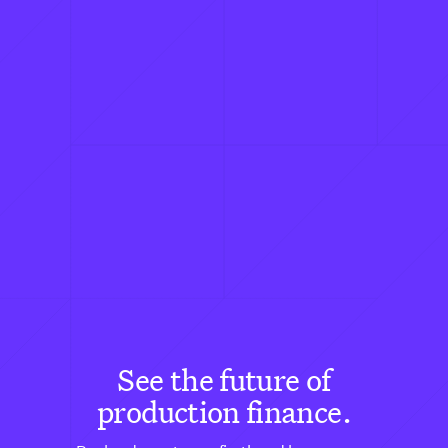
See the future of
production finance.