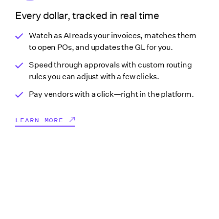
Every dollar, tracked in real time
Watch as AI reads your invoices, matches them
to open POs, and updates the GL for you.
Speed through approvals with custom routing
rules you can adjust with a few clicks.
Pay vendors with a click—right in the platform.
LEARN MORE