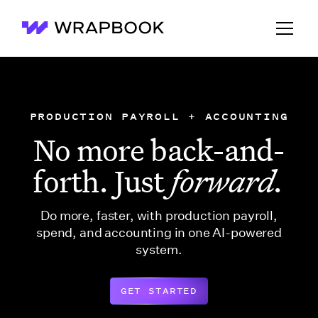
Wrapbook
PRODUCTION PAYROLL + ACCOUNTING
No more back-and-
forth. Just
forward.
Do more, faster, with production payroll,
spend, and accounting in one AI-powered
system.
GET STARTED