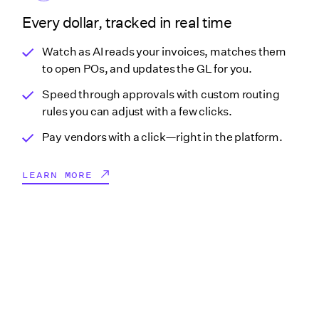
Every dollar, tracked in real time
Watch as AI reads your invoices, matches them
to open POs, and updates the GL for you.
Speed through approvals with custom routing
rules you can adjust with a few clicks.
Pay vendors with a click—right in the platform.
LEARN MORE