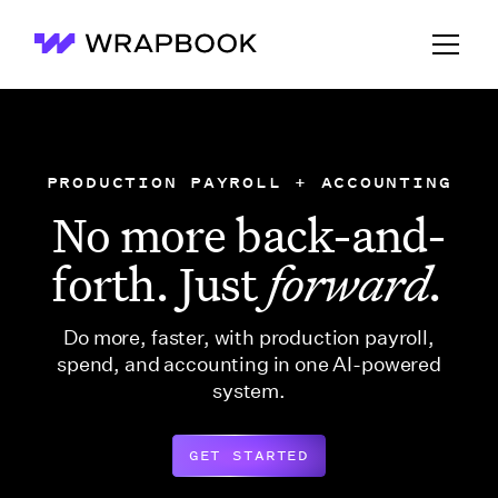
Wrapbook
PRODUCTION PAYROLL + ACCOUNTING
No more back-and-
forth. Just
forward.
Do more, faster, with production payroll,
spend, and accounting in one AI-powered
system.
GET STARTED