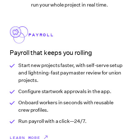
run your whole project in real time.
PAYROLL
Payroll that keeps you rolling
Start new projects faster, with self-serve setup
and lightning-fast paymaster review for union
projects.
Configure startwork approvals in the app.
Onboard workers in seconds with reusable
crew profiles.
Run payroll with a click—24/7.
LEARN MORE