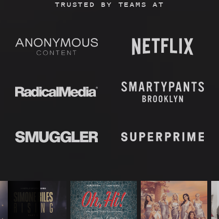
TRUSTED BY TEAMS AT