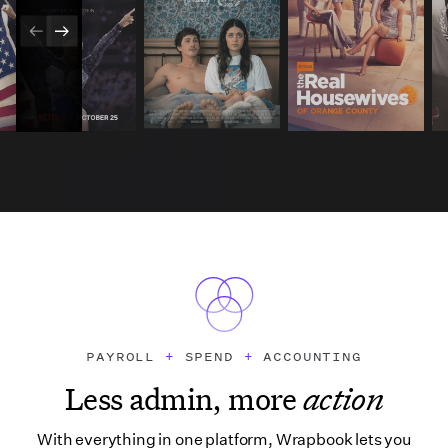
PAYROLL
+
SPEND
+
ACCOUNTING
Less admin, more
action
With everything in one platform, Wrapbook lets you