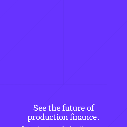
See the future of
production finance.