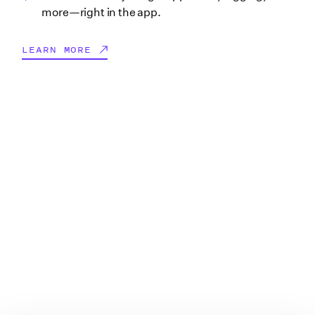
more—right in the app.
LEARN MORE