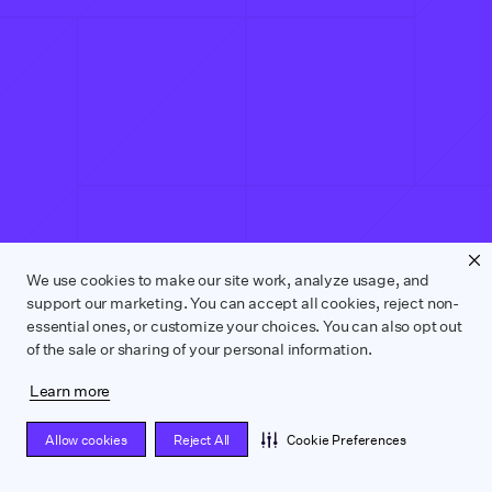
We use cookies to make our site work, analyze usage, and
support our marketing. You can accept all cookies, reject non-
essential ones, or customize your choices. You can also opt out
of the sale or sharing of your personal information.
Learn more
Allow cookies
Reject All
Cookie Preferences