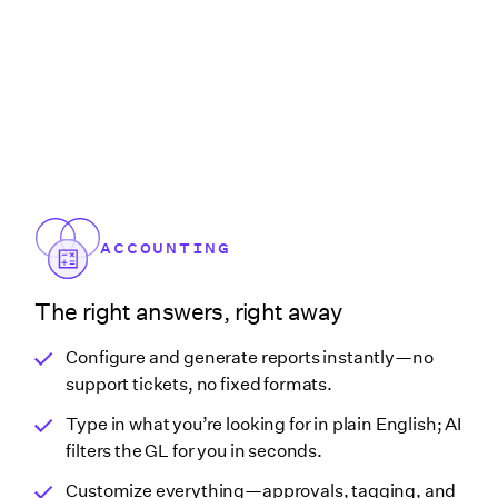
ACCOUNTING
The right answers, right away
Configure and generate reports instantly—no
support tickets, no fixed formats.
Type in what you’re looking for in plain English; AI
filters the GL for you in seconds.
Customize everything—approvals, tagging, and