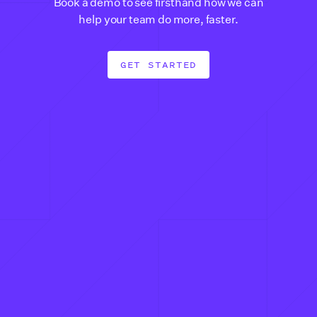
Book a demo to see firsthand how we can
help your team do more, faster.
GET STARTED