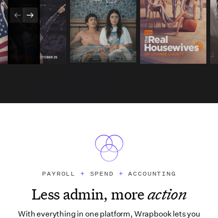
PAYROLL
+
SPEND
+
ACCOUNTING
Less admin, more
action
With everything in one platform, Wrapbook lets you