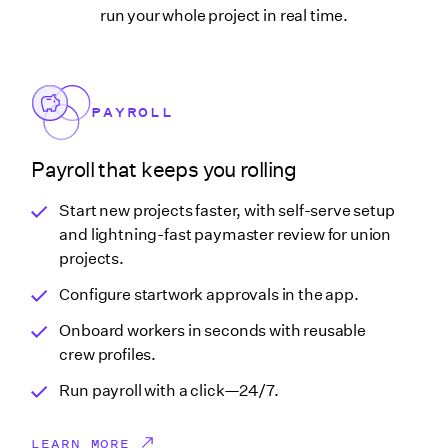
run your whole project in real time.
PAYROLL
Payroll that keeps you rolling
Start new projects faster, with self-serve setup
and lightning-fast paymaster review for union
projects.
Configure startwork approvals in the app.
Onboard workers in seconds with reusable
crew profiles.
Run payroll with a click—24/7.
LEARN MORE