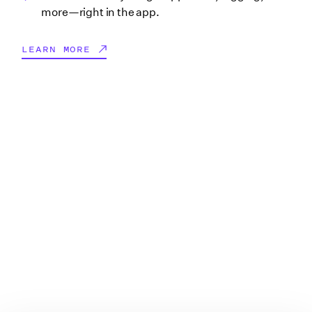
more—right in the app.
LEARN MORE