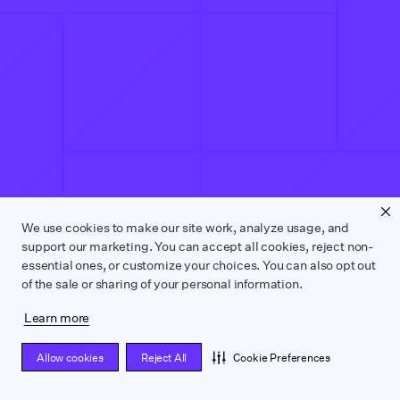
We use cookies to make our site work, analyze usage, and
support our marketing. You can accept all cookies, reject non-
essential ones, or customize your choices. You can also opt out
of the sale or sharing of your personal information.
Learn more
Allow cookies
Reject All
Cookie Preferences