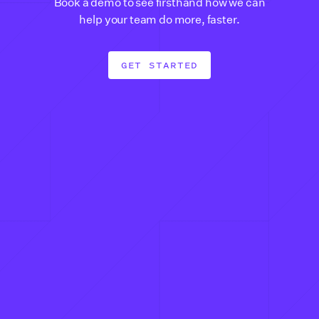
Book a demo to see firsthand how we can
help your team do more, faster.
GET STARTED