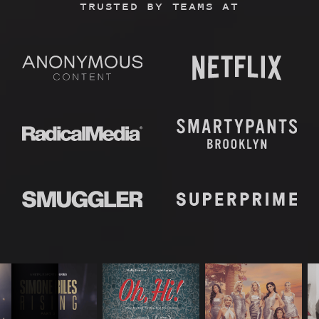
TRUSTED BY TEAMS AT