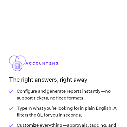
ACCOUNTING
The right answers, right away
Configure and generate reports instantly—no
support tickets, no fixed formats.
Type in what you’re looking for in plain English; AI
filters the GL for you in seconds.
Customize everything—approvals, tagging, and