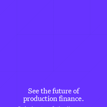
See the future of
production finance.