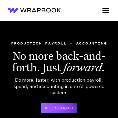
Wrapbook
PRODUCTION PAYROLL + ACCOUNTING
No more back-and-
forth. Just
forward.
Do more, faster, with production payroll,
spend, and accounting in one AI-powered
system.
GET STARTED