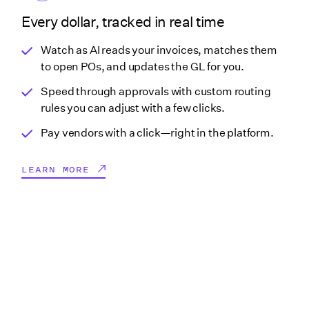
Every dollar, tracked in real time
Watch as AI reads your invoices, matches them
to open POs, and updates the GL for you.
Speed through approvals with custom routing
rules you can adjust with a few clicks.
Pay vendors with a click—right in the platform.
LEARN MORE