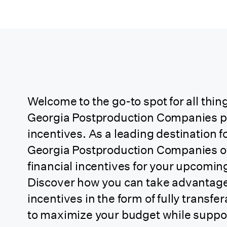
Arkansas
California
California (CA
Soundstage Credit)
Welcome to the go-to spot for all thing
Georgia Postproduction Companies p
California
incentives. As a leading destination f
(Independent
Georgia Postproduction Companies off
Project)
financial incentives for your upcomin
Discover how you can take advantage 
California
incentives in the form of
fully transfer
(Relocating TV 1st
to maximize your budget while support
Year Back)