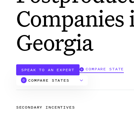
Companies 
Georgia
COMPARE STATE
SPEAK TO AN EXPERT
COMPARE STATES
0
Alabama
SECONDARY INCENTIVES
Arizona