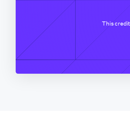
Colorado (CO Based
Company)
This credi
Connecticut
Delaware
District of Columbia
Florida
Florida (Broward
County)