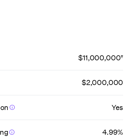
$11,000,000†
$2,000,000
ion
Yes
ing
4.99%