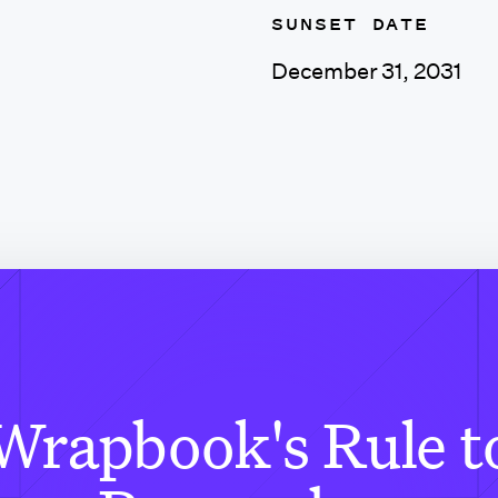
SUNSET DATE
December 31, 2031
Wrapbook's Rule t