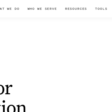
AT WE DO
WHO WE SERVE
RESOURCES
TOOLS
or
ion