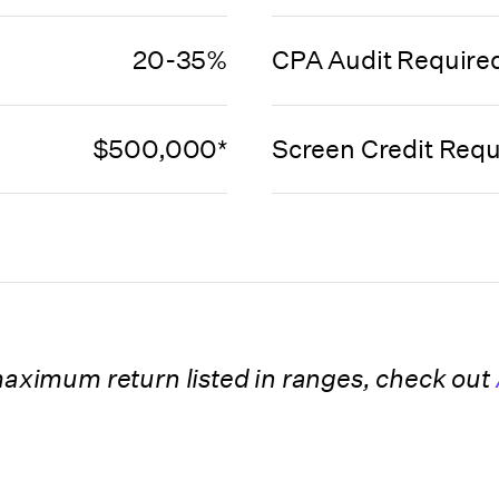
20-35%
CPA Audit Require
$500,000*
Screen Credit Requ
 maximum return listed in ranges, check out