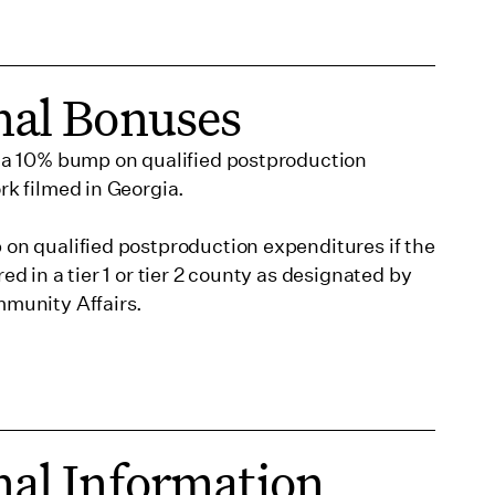
nal Bonuses
a 10% bump on qualified postproduction
k filmed in Georgia.
on qualified postproduction expenditures if the
d in a tier 1 or tier 2 county as designated by
munity Affairs.
nal Information