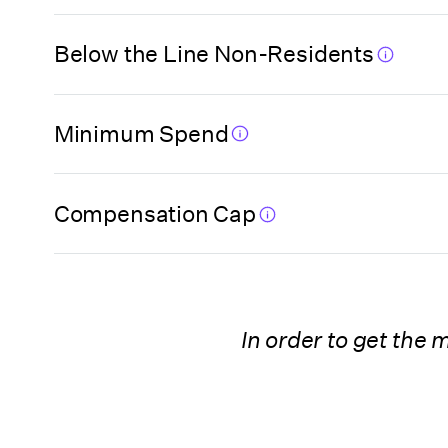
Florida (Miami-
Dade High Impact
Below the Line Non-Residents
Film Fund Program)
Florida (Orange
Minimum Spend
County)
Compensation Cap
Florida (Pinellas
County)
Georgia
In order to get the
Georgia
(Postproduction
Company)