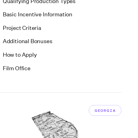
Qualifying Production Types
Basic Incentive Information
Project Criteria
Additional Bonuses
How to Apply
Film Office
GEORGIA