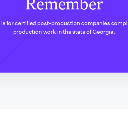
Remember
t is for certified post-production companies compl
production work in the state of Georgia.