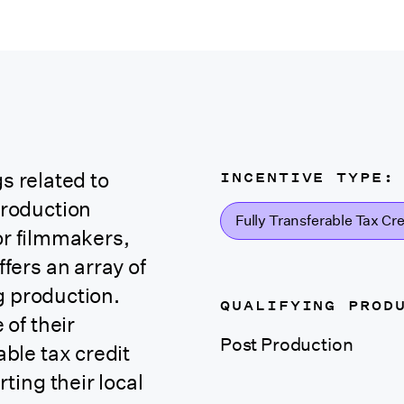
INCENTIVE TYPE:
s related to
roduction
Fully Transferable Tax Cre
or filmmakers,
ers an array of
g production.
QUALIFYING PROD
of their
Post Production
able tax credit
ing their local