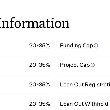
 Information
20-35%
Funding Cap
20-35%
Project Cap
20-35%
Loan Out Registrat
20-35%
Loan Out Withhold