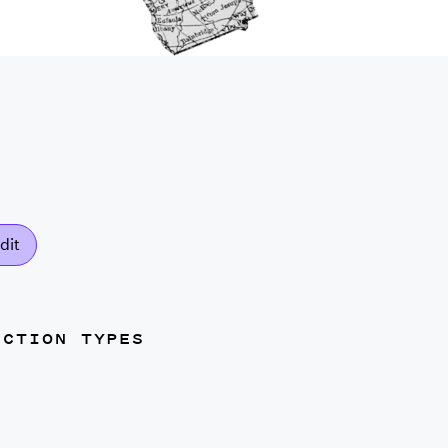
dit
UCTION TYPES