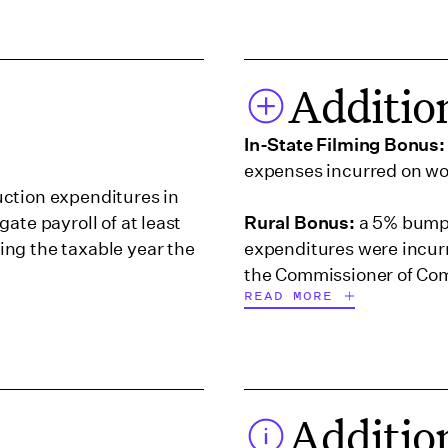
Additio
In-State Filming Bonus:
expenses incurred on wor
ction expenditures in
ate payroll of at least
Rural Bonus:
a 5% bump 
ng the taxable year the
expenditures were incurre
the Commissioner of Com
READ MORE
ualified postproduction
t least $100,000 but less
a during the taxable
Additio