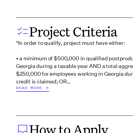
Georgia (Savannah)
Project Criteria
Hawaii
*In order to qualify, project must have either:
Illinois
• a minimum of $500,000 in qualified postprodu
Georgia during a taxable year AND a total aggreg
$250,000 for employees working in Georgia duri
Indiana
credit is claimed; OR
READ MORE
Iowa
• at least $100,000 but less than $500,000 in q
expenditures AND a total aggregate payroll of a
than $500,000 for employees working in Georgi
Kentucky
year.
How to Apply