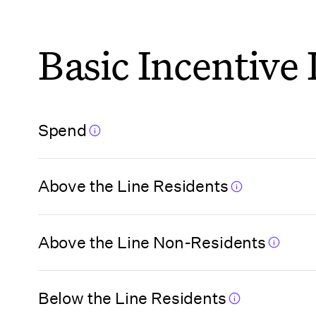
Florida
Basic Incentive
(Hillsborough
County)
Florida
Spend
(Jacksonville)
Above the Line Residents
Florida (Miami
Beach)
Above the Line Non-Residents
Florida (Miami
Beach VCA)
Below the Line Residents