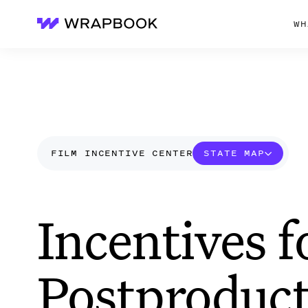
WH
Wrapbook
FILM INCENTIVE CENTER
STATE MAP
Incentives f
Postproduct