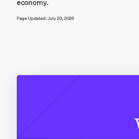
economy.
California
Page Updated:
July 20, 2026
(Sacramento)
California (San
Francisco)
California (Santa
Clarita)
California (Shasta
County)
Colorado