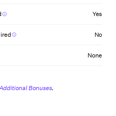
d
Yes
ired
No
None
Additional Bonuses
.