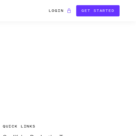
LOGIN
GET STARTED
QUICK LINKS