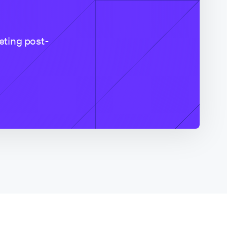
eting post-