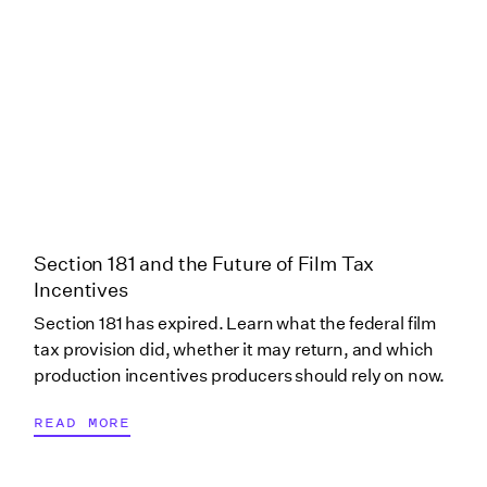
Production Only)
Oklahoma (Tulsa)
Oklahoma (Yukon)
Oregon
Section 181 and the Future of Film Tax
Oregon (Local Oregon
Incentives
Production
Section 181 has expired. Learn what the federal film
Investment Fund)
tax provision did, whether it may return, and which
production incentives producers should rely on now.
Pennsylvania
READ MORE
Pennsylvania (Post