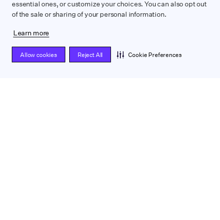
essential ones, or customize your choices. You can also opt out
of the sale or sharing of your personal information.
Learn more
Allow cookies
Reject All
Cookie Preferences