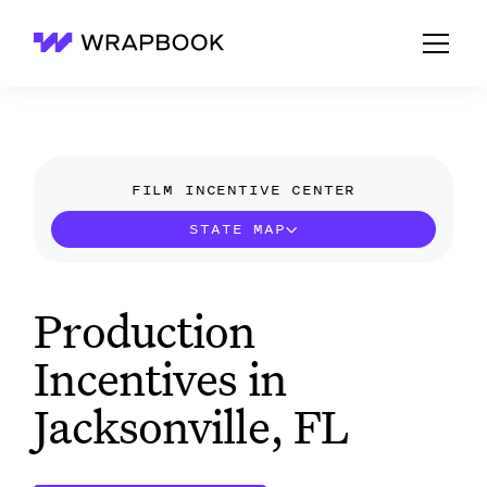
Wrapbook
FILM INCENTIVE CENTER
STATE MAP
Production
Incentives in
Jacksonville, FL