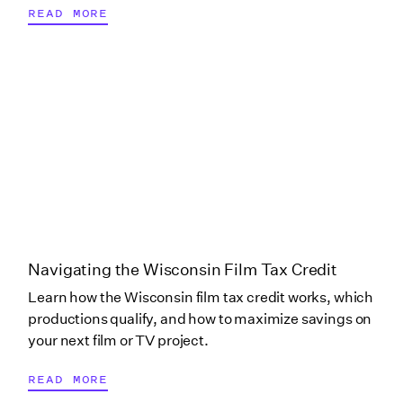
READ MORE
New York (Onondaga
County)
New York (Post
Production)
North Carolina
Ohio
Navigating the Wisconsin Film Tax Credit
Learn how the Wisconsin film tax credit works, which
productions qualify, and how to maximize savings on
Ohio (Columbus)
your next film or TV project.
READ MORE
Oklahoma