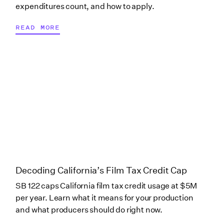
New Jersey (Studio
expenditures count, and how to apply.
Partners)
READ MORE
New Mexico
New York
New York
(Commercial)
New York (Digital
Decoding California’s Film Tax Credit Cap
Gaming Media)
SB 122 caps California film tax credit usage at $5M
per year. Learn what it means for your production
New York
and what producers should do right now.
(Independents)