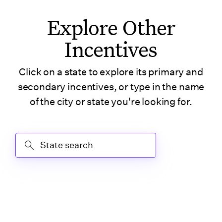
TV)
Explore Other
Incentives
Tennessee (Tax
Credit)
Click on a state to explore its primary and
Texas
secondary incentives, or type in the name
of the city or state you're looking for.
Texas (Austin)
State Search
Texas (Houston)
Texas (San Antonio)
U.S. Virgin Islands