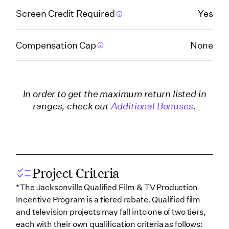
Company)
Screen Credit Required
Yes
Georgia (Savannah)
Compensation Cap
None
Hawaii
In order to get the maximum return listed in
Illinois
ranges, check out
Additional Bonuses
.
Indiana
Iowa
Project Criteria
*The Jacksonville Qualified Film & TV Production
Incentive Program is a tiered rebate. Qualified film
Kentucky
and television projects may fall into one of two tiers,
each with their own qualification criteria as follows: