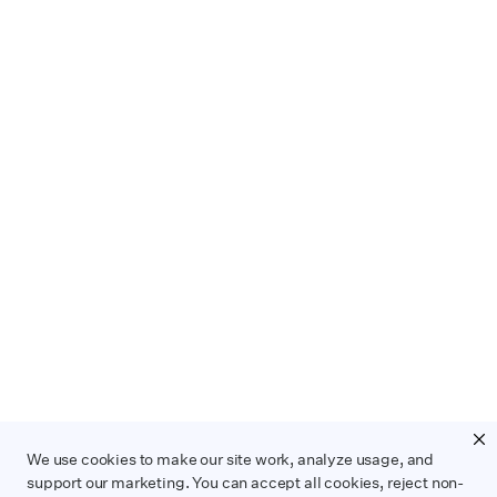
We use cookies to make our site work, analyze usage, and
support our marketing. You can accept all cookies, reject non-