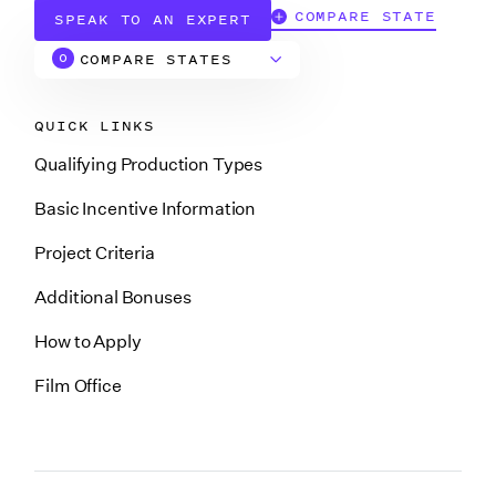
COMPARE STATE
SPEAK TO AN EXPERT
COMPARE STATES
0
QUICK LINKS
Alabama
Qualifying Production Types
Arizona
Basic Incentive Information
Project Criteria
Arkansas
Additional Bonuses
How to Apply
California
Film Office
California (CA
Soundstage Credit)