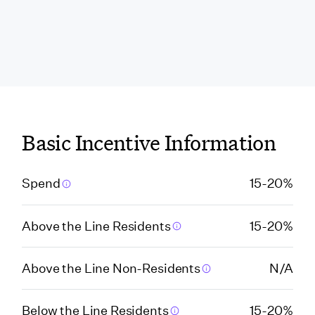
Florida
Florida (Broward
County)
Florida (Hillsborough
Basic Incentive Information
County)
Spend
15-20%
Florida (Jacksonville)
Above the Line Residents
15-20%
Florida (Miami Beach)
Above the Line Non-Residents
N/A
Florida (Miami Beach
VCA)
Below the Line Residents
15-20%