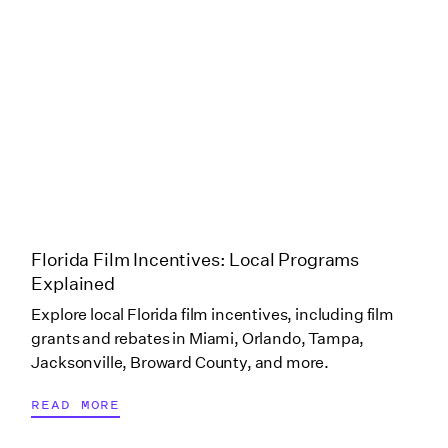
Oklahoma (Bethany)
Oklahoma (Broken
Arrow)
Oklahoma (Cherokee
Nation)
Florida Film Incentives: Local Programs
Explained
Oklahoma (Muskogee)
Explore local Florida film incentives, including film
grants and rebates in Miami, Orlando, Tampa,
Oklahoma (OKC)
Jacksonville, Broward County, and more.
READ MORE
Oklahoma (Post