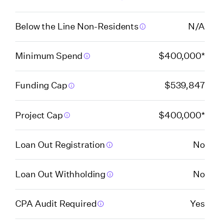
Florida (Miami-Dade
Below the Line Non-Residents
N/A
High Impact Film Fund
Program)
Minimum Spend
$400,000*
Florida (Orange
Funding Cap
$539,847
County)
Project Cap
$400,000*
Florida (Pinellas
County)
Loan Out Registration
No
Georgia
Loan Out Withholding
No
Georgia
CPA Audit Required
Yes
(Postproduction