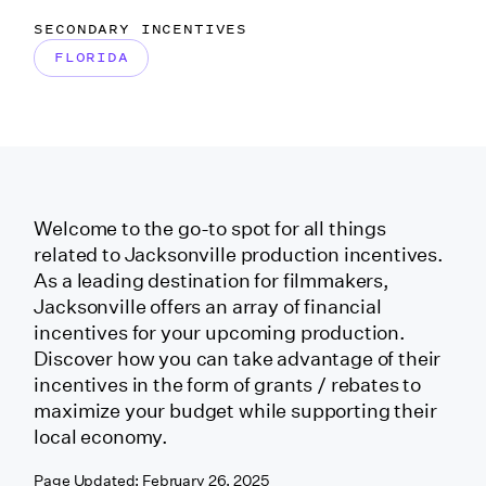
California
SECONDARY INCENTIVES
(Independent Project)
FLORIDA
California (Relocating
TV 1st Year Back)
California
Welcome to the go-to spot for all things
(Sacramento)
related to Jacksonville production incentives.
As a leading destination for filmmakers,
Jacksonville offers an array of financial
California (San
incentives for your upcoming production.
Francisco)
Discover how you can take advantage of their
incentives in the form of
grants / rebates
to
maximize your budget while supporting their
California (Santa
local economy.
Clarita)
Page Updated:
February 26, 2025