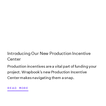
Production Only)
Puerto Rico
Rhode Island
South Carolina
Introducing Our New Production Incentive
Center
Production incentives are a vital part of funding your
Tennessee
project. Wrapbook's new Production Incentive
Center makes navigating them a snap.
Tennessee (Scoring
READ MORE
Only)
Tennessee (Scripted