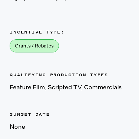
California (Shasta
County)
INCENTIVE TYPE:
Colorado
Grants / Rebates
Colorado (CO Based
Company)
QUALIFYING PRODUCTION TYPES
Connecticut
Feature Film, Scripted TV, Commercials
Delaware
SUNSET DATE
District of Columbia
None