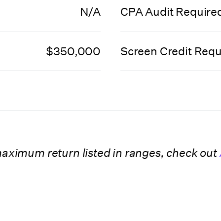
N/A
CPA Audit Require
$350,000
Screen Credit Requ
 maximum return listed in ranges, check out