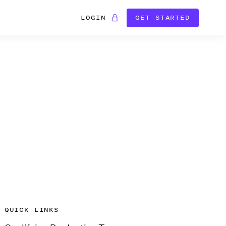
LOGIN
GET STARTED
QUICK LINKS