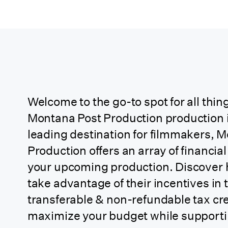
Arkansas
California
California (CA
Soundstage Credit)
Welcome to the go-to spot for all thing
Montana Post Production production i
California
leading destination for filmmakers, 
(Independent
Production offers an array of financial
Project)
your upcoming production. Discover
take advantage of their incentives in 
California
transferable & non-refundable tax cre
(Relocating TV 1st
maximize your budget while supportin
Year Back)