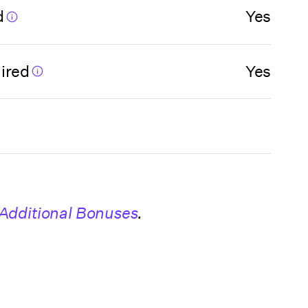
d
Yes
ired
Yes
Additional Bonuses
.