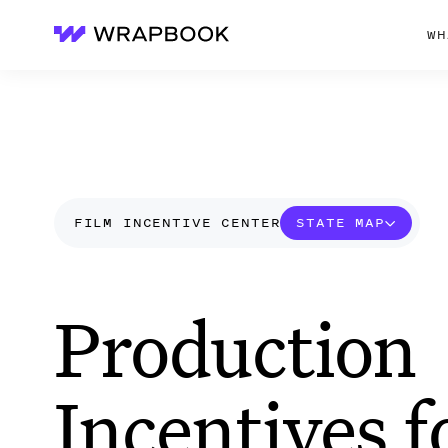
WH
Wrapbook
FILM INCENTIVE CENTER
STATE MAP
Production
Incentives f