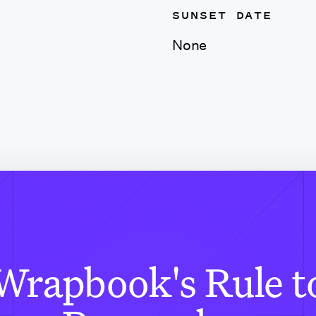
SUNSET DATE
None
Wrapbook's Rule t