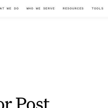
AT WE DO
WHO WE SERVE
RESOURCES
TOOLS
or Post