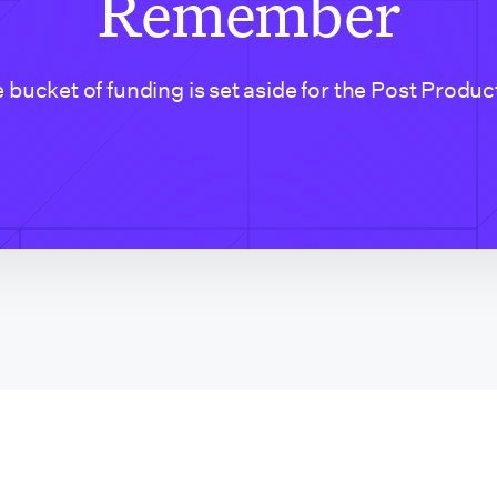
Remember
 bucket of funding is set aside for the Post Produc