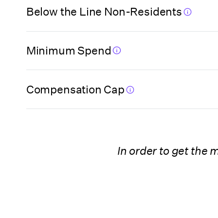
Florida (Miami-
Below the Line Non-Residents
Dade High Impact
Film Fund Program)
Minimum Spend
Florida (Orange
County)
Compensation Cap
Florida (Pinellas
County)
In order to get the
Georgia
Georgia
(Postproduction
Company)