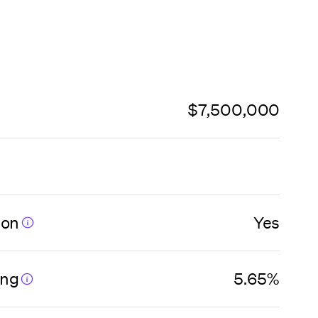
$7,500,000
ion
Yes
ing
5.65%