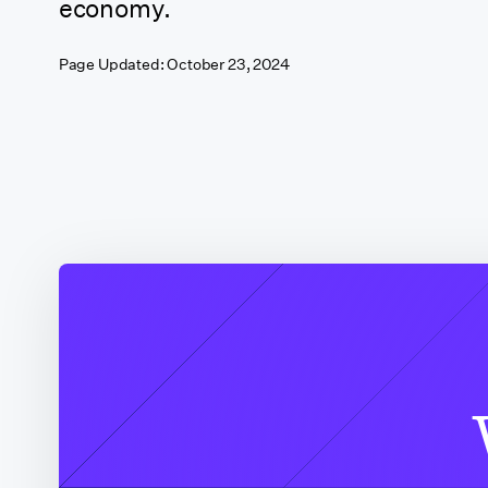
economy.
California
Page Updated:
October 23, 2024
(Sacramento)
California (San
Francisco)
California (Santa
Clarita)
California (Shasta
County)
Colorado