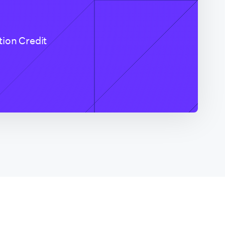
tion Credit