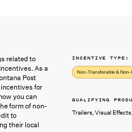
INCENTIVE TYPE:
s related to
ncentives. As a
Non-Transferable & Non-
Montana Post
 incentives for
 how you can
QUALIFYING PROD
the form of
non-
Trailers, Visual Effect
dit
to
g their local