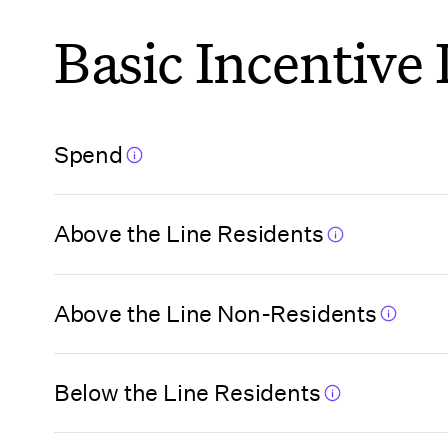
Basic Incentive
Florida
(Hillsborough
County)
Spend
Florida
(Jacksonville)
Above the Line Residents
Florida (Miami
Beach)
Above the Line Non-Residents
Florida (Miami
Beach VCA)
Below the Line Residents