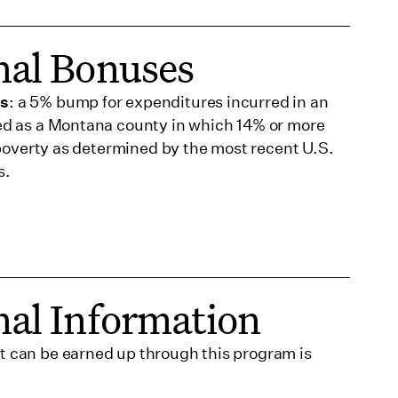
nal Bonuses
us
: a 5% bump for expenditures incurred in an
ed as a Montana county in which 14% or more
n poverty as determined by the most recent U.S.
s.
nal Information
 can be earned up through this program is