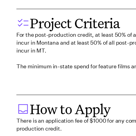
Georgia (Savannah)
Project Criteria
For the post-production credit, at least 50% of 
Hawaii
incur in Montana and at least 50% of all post-p
incur in MT.
Illinois
The minimum in-state spend for feature films 
Indiana
Iowa
How to Apply
Kentucky
There is an application fee of $1000 for any com
production credit.