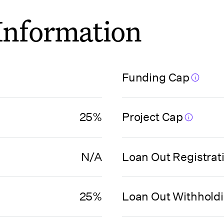
 Information
Funding Cap
25%
Project Cap
N/A
Loan Out Registrat
25%
Loan Out Withhold