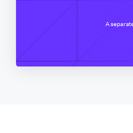
Colorado (CO Based
Company)
A separate
Connecticut
Delaware
District of Columbia
Florida
Florida (Broward
County)