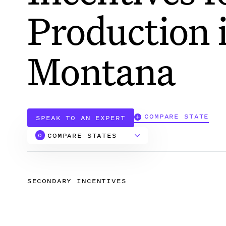
Production 
Montana
COMPARE STATE
SPEAK TO AN EXPERT
COMPARE STATES
0
Alabama
SECONDARY INCENTIVES
Arizona