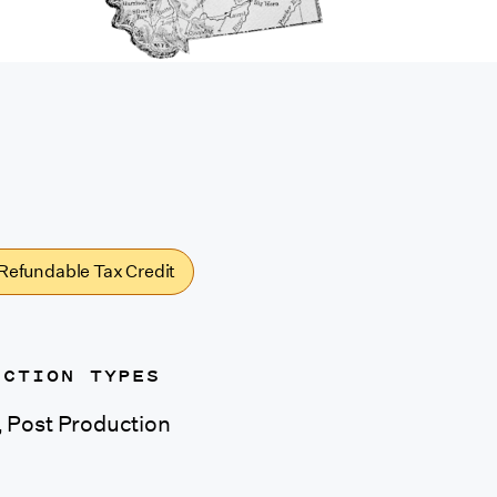
Refundable Tax Credit
UCTION TYPES
s, Post Production