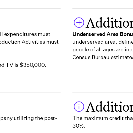
Additio
all expenditures must
Underserved Area Bon
roduction Activities must
underserved area, defin
people of all ages are i
Census Bureau estimate
and TV is $350,000.
Additio
pany utilizing the post-
The maximum credit that
30%.