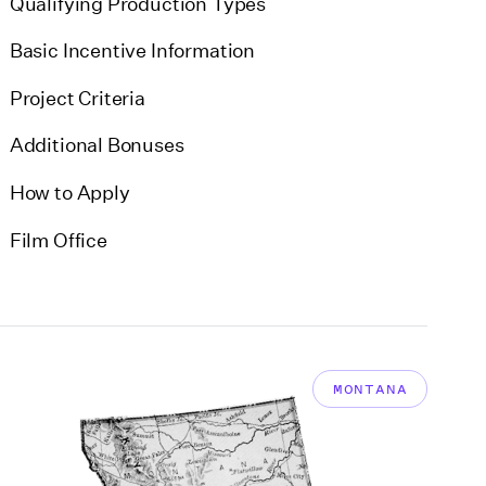
Qualifying Production Types
Basic Incentive Information
Project Criteria
Additional Bonuses
How to Apply
Film Office
MONTANA